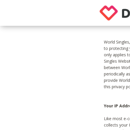
World Singles
to protecting
only applies 
Singles Websit
between World
periodically a
provide World
this privacy po
Your IP Addr
Like most e-c
collects your