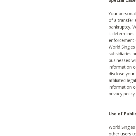
Special Case
Your personal
of a transfer 
bankruptcy. W
it determines
enforcement or
World Singles
subsidiaries 
businesses w
information o
disclose your 
affiliated leg
information o
privacy policy
Use of Publ
World Singles
other users t