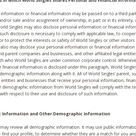
s in which World Singles Shares Personal and Financial Informa
 information or financial information may be passed on to a third part
and/or sale and/or assignment of ownership, in part or in its entirety, 
orld Singles may also disclose personal information or financial inf
 such disclosure is necessary to comply with applicable law, to cooper
 to protect the interests or safety of World Singles or other visitors 
 also may disclose your personal information or financial information 
and parent companies and businesses, and other affiliated legal entiti
ith who World Singles are under common corporate control. Wheneve
r financial information is disclosed under this paragraph, World Singl
demographic information along with it. All of World Singles’ parent, s
al entities and businesses that receive your personal information, finan
r demographic information from World Singles will comply with the te
 with respect to their use and disclosure of such information.
ic Information and Other Demographic Information
 may review all demographic information. It may use public informati
o find your profile, to determine whether they are a match for you an