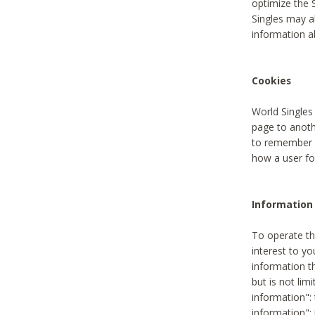
optimize the 
Singles may a
information a
Cookies
World Singles
page to anoth
to remember u
how a user fou
Information 
To operate th
interest to yo
information th
but is not lim
information": 
information":