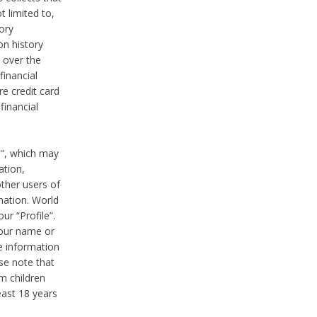
t limited to,
ory
on history
 over the
financial
e credit card
financial
n", which may
ation,
ther users of
rmation. World
ur “Profile”.
your name or
he information
ase note that
m children
least 18 years