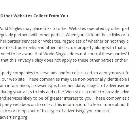
 Other Websites Collect From You
World Singles may place links to other Websites operated by other par
egularly partners with other parties. When you click on these links or o
ther parties’ services or Websites, regardless of whether or not they 
 names, trademarks and other intellectual property along with that of 
 need to be aware that World Singles does not control these parties'
 that this Privacy Policy does not apply to these other parties or thei
d-party companies to serve ads and/or collect certain anonymous inf
t our web site. These companies may use non-personally identifiable
tream information, browser type, time and date, subject of advertiseme
 during your visits to this and other Web sites in order to provide ad
nd services likely to be of greater interest to you. These companies t
rd party web beacon to collect this information. To learn more about t
actice or to opt-out of this type of advertising, you can visit
dvertising.org