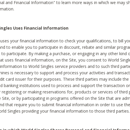
al and Financial Information" to learn more ways in which we may s
rmation.
ngles Uses Financial Information
uses your financial information to check your qualifications, to bill y
and to enable you to participate in discount, rebate and similar progr
to participate. By making a purchase, or engaging in any other kind of
at uses financial information, on the Site, you consent to World Singl
 information to World Singles service providers and to such third part
mines is necessary to support and process your activities and transact
dit card issuer for their purposes. These third parties may include the 
 banking institutions used to process and support the transaction or 
 registering or making reservations for, products or services of third 
 Site, or by participating in programs offered on the Site that are ad
and that require you to submit financial information in order to use t
ld Singles providing your financial information to those third parties.