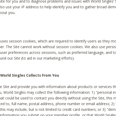
Site for you and to diagnose problems and issues with World Singles’ 
lso use your IP address to help identify you and to gather broad de
bout you.
 uses session cookies, which are required to identify users as they 
er. The Site cannot work without session cookies. We also use persi
ser preferences across sessions, such as preferred language, and 
nd our Site (to aid in our marketing efforts).
World Singles Collects From You
e Site and provide you with information about products or services t
u, World Singles may collect the following information: 1) "personal i
at could be used to contact you directly without using the Site, this 
ited to, full name, postal address, phone number or email address; 2) 
this may include, but is not limited to credit card numbers; or 3) "de
 information you submit on your member profile, or that World Singles