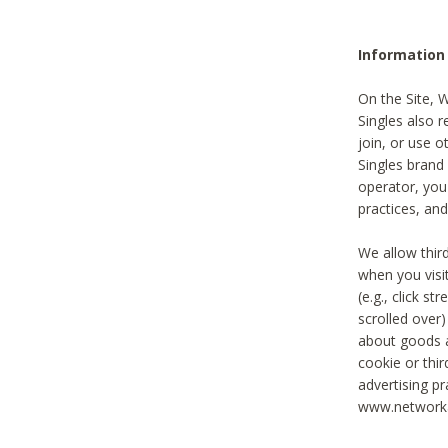
Information
On the Site, 
Singles also r
join, or use o
Singles brand
operator, you
practices, and
We allow thir
when you visi
(e.g., click s
scrolled over)
about goods a
cookie or thi
advertising pr
www.networka