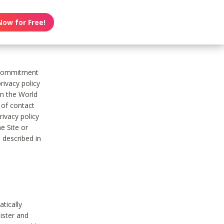
Now for Free!
s commitment
rivacy policy
on the World
t of contact
ivacy policy
e Site or
 described in
tically
ister and