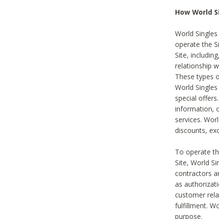
How World S
World Singles
operate the Si
Site, includin
relationship 
These types 
World Single
special offer
information, o
services. Wor
discounts, exc
To operate the
Site, World S
contractors a
as authorizati
customer rela
fulfillment. W
purpose.