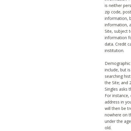
is neither per
zip code, pos
information, b
information,
Site, subject 
information f
data. Credit c
institution.
Demographic i
include, but i
searching hi
the Site; and 
Singles asks t
For instance,
address in yo
will then be t
nowhere on th
under the age 
old.