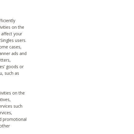
iciently
vities on the
 affect your
Singles users.
some cases,
anner ads and
tters,
ies’ goods or
u, such as
ivities on the
tives,
ervices such
rvices,
nd promotional
 other