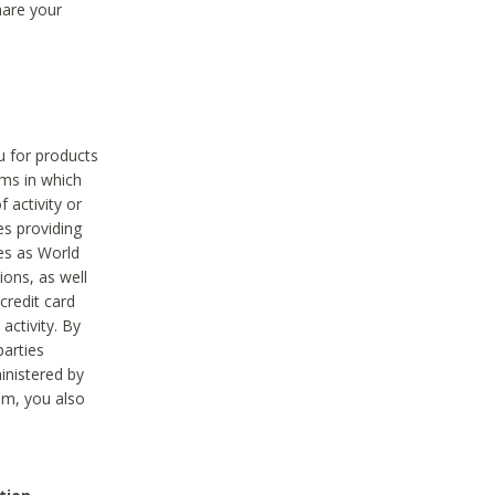
hare your
ou for products
ams in which
 activity or
es providing
ies as World
ions, as well
credit card
activity. By
parties
ministered by
hem, you also