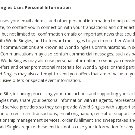
ingles Uses Personal Information
 uses your email address and other personal information to help us eff
te, to contact you in connection with your transactions and other acti
g, but not limited to, confirmation emails or important news that could
with World Singles, and to forward messages to you from other World 
of communications are known as World Singles Communications. In 
s Communications may also contain commercial messages, such as b
s. World Singles may also use personal information to send you newsle
ffers and other promotional materials for World Singles’ or third part
ld Singles may also attempt to send you offers that are of value to yo
lusive offers or special event information.
 Site, including processing your transactions and supporting your act
ingles may share your personal information with its agents, representa
nd service providers so they can provide World Singles with support s
on of credit card transactions, email origination, receipt or support se
tionship management services, order fulfillment and sweepstakes a
orld Singles require these entities not to use your information for any