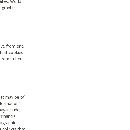
Sites, World
mographic
move from one
stent cookies
to remember
hat may be of
nformation":
may include,
"financial
mographic
 collects that