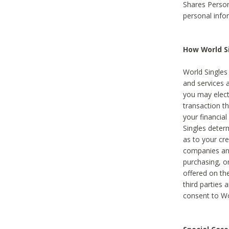
Shares Person
personal info
How World Si
World Singles 
and services 
you may elect 
transaction th
your financial
Singles deter
as to your cre
companies and
purchasing, or
offered on the
third parties 
consent to Wor