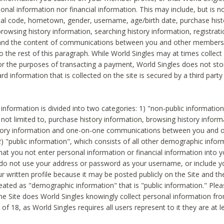
sonal information nor financial information. This may include, but is no
tal code, hometown, gender, username, age/birth date, purchase hist
rowsing history information, searching history information, registrati
 and the content of communications between you and other members
to the rest of this paragraph. While World Singles may at times collect 
or the purposes of transacting a payment, World Singles does not stor
ard information that is collected on the site is secured by a third party 
nformation is divided into two categories: 1) "non-public informatio
s not limited to, purchase history information, browsing history inform
story information and one-on-one communications between you and o
2) "public information", which consists of all other demographic info
hat you not enter personal information or financial information into yo
 do not use your address or password as your username, or include 
ur written profile because it may be posted publicly on the Site and t
reated as "demographic information" that is "public information." Ple
e Site does World Singles knowingly collect personal information fro
of 18, as World Singles requires all users represent to it they are at 