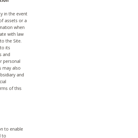
tion
y in the event
of assets or a
ormation when
ate with law
to the Site.
to its
es and
r personal
es may also
ubsidiary and
cial
rms of this
on to enable
d to