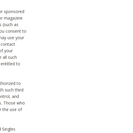
 or sponsored
 or magazine
s (such as
you consent to
 may use your
o contact
of your
 all such
entitled to
thorized to
h such third
ntrol, and
ons. Those who
r the use of
 Singles