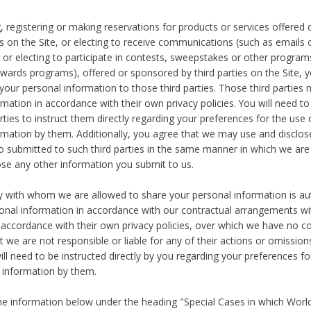
, registering or making reservations for products or services offered
ies on the Site, or electing to receive communications (such as emails
) or electing to participate in contests, sweepstakes or other program
ewards programs), offered or sponsored by third parties on the Site, 
 your personal information to those third parties. Those third parties
mation in accordance with their own privacy policies. You will need t
rties to instruct them directly regarding your preferences for the use 
rmation by them. Additionally, you agree that we may use and disclose
o submitted to such third parties in the same manner in which we are 
ose any other information you submit to us.
ty with whom we are allowed to share your personal information is au
onal information in accordance with our contractual arrangements wit
n accordance with their own privacy policies, over which we have no co
t we are not responsible or liable for any of their actions or omissi
ll need to be instructed directly by you regarding your preferences fo
 information by them.
he information below under the heading "Special Cases in which World