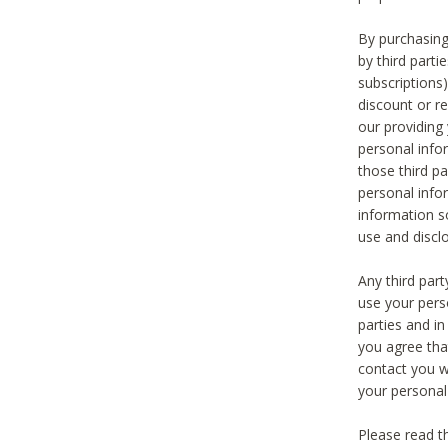
By purchasing
by third part
subscriptions
discount or r
our providing
personal infor
those third pa
personal info
information s
use and discl
Any third par
use your pers
parties and i
you agree tha
contact you wi
your personal
Please read t