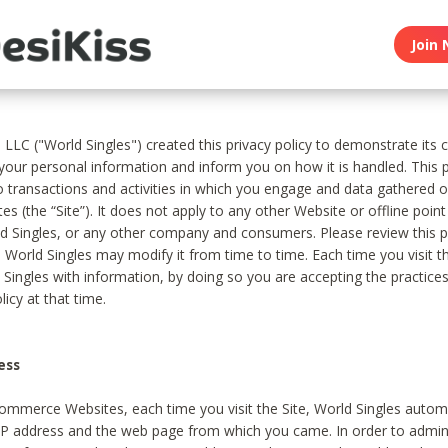
Join 
, LLC ("World Singles") created this privacy policy to demonstrate it
 your personal information and inform you on how it is handled. This p
to transactions and activities in which you engage and data gathered 
es (the “Site”). It does not apply to any other Website or offline poin
 Singles, or any other company and consumers. Please review this pr
s World Singles may modify it from time to time. Each time you visit th
 Singles with information, by doing so you are accepting the practices
licy at that time.
ess
ommerce Websites, each time you visit the Site, World Singles automa
 IP address and the web page from which you came. In order to admin