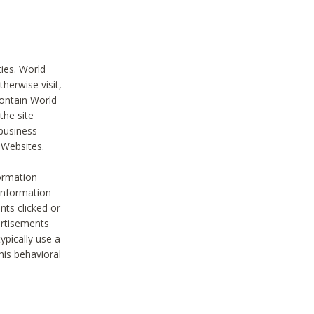
ties. World
therwise visit,
contain World
the site
 business
r Websites.
ormation
 information
nts clicked or
vertisements
ypically use a
his behavioral