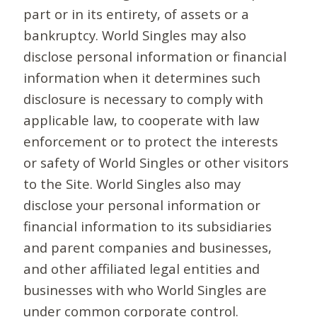
part or in its entirety, of assets or a
bankruptcy. World Singles may also
disclose personal information or financial
information when it determines such
disclosure is necessary to comply with
applicable law, to cooperate with law
enforcement or to protect the interests
or safety of World Singles or other visitors
to the Site. World Singles also may
disclose your personal information or
financial information to its subsidiaries
and parent companies and businesses,
and other affiliated legal entities and
businesses with who World Singles are
under common corporate control.