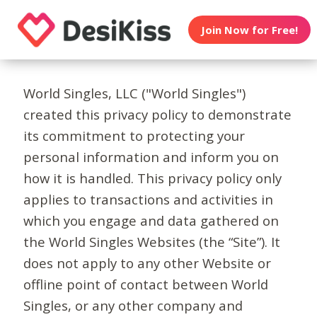
Join Now for Free!
World Singles, LLC ("World Singles")
created this privacy policy to demonstrate
its commitment to protecting your
personal information and inform you on
how it is handled. This privacy policy only
applies to transactions and activities in
which you engage and data gathered on
the World Singles Websites (the “Site”). It
does not apply to any other Website or
offline point of contact between World
Singles, or any other company and