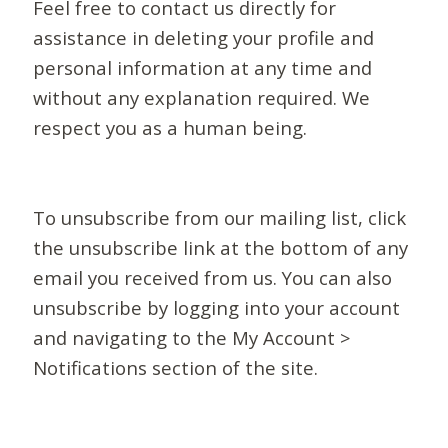
Feel free to contact us directly for
assistance in deleting your profile and
personal information at any time and
without any explanation required. We
respect you as a human being.
To unsubscribe from our mailing list, click
the unsubscribe link at the bottom of any
email you received from us. You can also
unsubscribe by logging into your account
and navigating to the My Account >
Notifications section of the site.