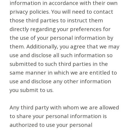
information in accordance with their own
privacy policies. You will need to contact
those third parties to instruct them
directly regarding your preferences for
the use of your personal information by
them. Additionally, you agree that we may
use and disclose all such information so
submitted to such third parties in the
same manner in which we are entitled to
use and disclose any other information
you submit to us.
Any third party with whom we are allowed
to share your personal information is
authorized to use your personal