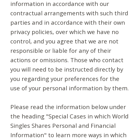
information in accordance with our
contractual arrangements with such third
parties and in accordance with their own
privacy policies, over which we have no
control, and you agree that we are not
responsible or liable for any of their
actions or omissions. Those who contact
you will need to be instructed directly by
you regarding your preferences for the
use of your personal information by them.
Please read the information below under
the heading "Special Cases in which World
Singles Shares Personal and Financial
Information" to learn more ways in which