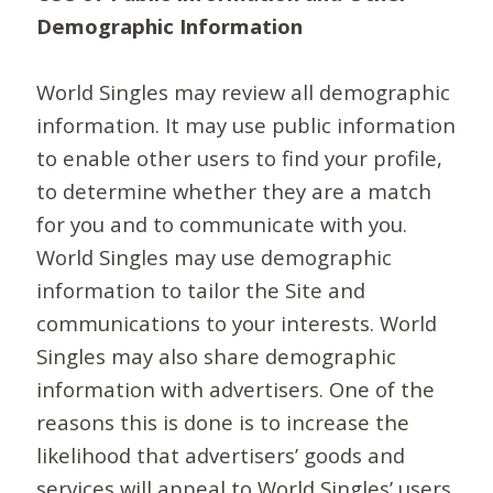
Demographic Information
World Singles may review all demographic
information. It may use public information
to enable other users to find your profile,
to determine whether they are a match
for you and to communicate with you.
World Singles may use demographic
information to tailor the Site and
communications to your interests. World
Singles may also share demographic
information with advertisers. One of the
reasons this is done is to increase the
likelihood that advertisers’ goods and
services will appeal to World Singles’ users