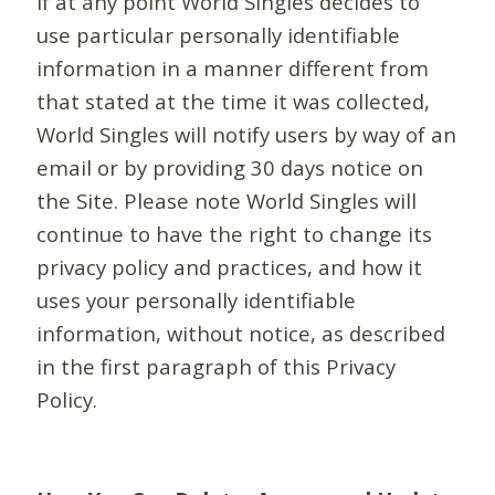
If at any point World Singles decides to
use particular personally identifiable
information in a manner different from
that stated at the time it was collected,
World Singles will notify users by way of an
email or by providing 30 days notice on
the Site. Please note World Singles will
continue to have the right to change its
privacy policy and practices, and how it
uses your personally identifiable
information, without notice, as described
in the first paragraph of this Privacy
Policy.