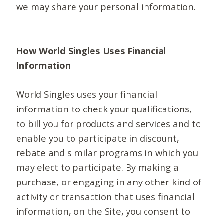
we may share your personal information.
How World Singles Uses Financial
Information
World Singles uses your financial
information to check your qualifications,
to bill you for products and services and to
enable you to participate in discount,
rebate and similar programs in which you
may elect to participate. By making a
purchase, or engaging in any other kind of
activity or transaction that uses financial
information, on the Site, you consent to