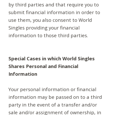
by third parties and that require you to
submit financial information in order to
use them, you also consent to World
Singles providing your financial
information to those third parties.
Special Cases in which World Singles
Shares Personal and Financial
Information
Your personal information or financial
information may be passed on to a third
party in the event of a transfer and/or
sale and/or assignment of ownership, in