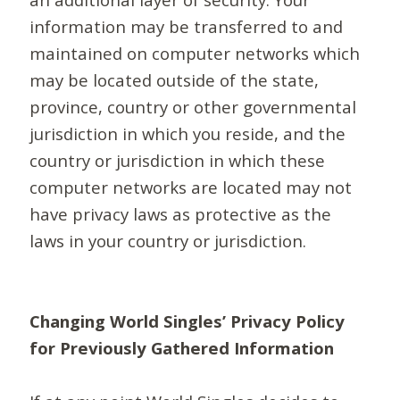
information may be transferred to and
maintained on computer networks which
may be located outside of the state,
province, country or other governmental
jurisdiction in which you reside, and the
country or jurisdiction in which these
computer networks are located may not
have privacy laws as protective as the
laws in your country or jurisdiction.
Changing World Singles’ Privacy Policy
for Previously Gathered Information