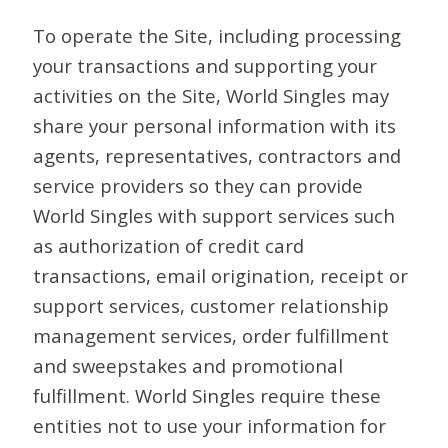
To operate the Site, including processing
your transactions and supporting your
activities on the Site, World Singles may
share your personal information with its
agents, representatives, contractors and
service providers so they can provide
World Singles with support services such
as authorization of credit card
transactions, email origination, receipt or
support services, customer relationship
management services, order fulfillment
and sweepstakes and promotional
fulfillment. World Singles require these
entities not to use your information for