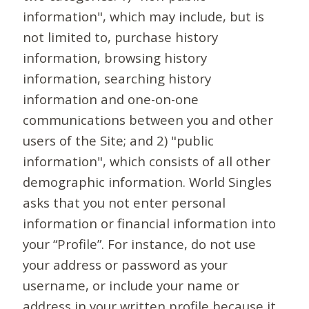
information", which may include, but is
not limited to, purchase history
information, browsing history
information, searching history
information and one-on-one
communications between you and other
users of the Site; and 2) "public
information", which consists of all other
demographic information. World Singles
asks that you not enter personal
information or financial information into
your “Profile”. For instance, do not use
your address or password as your
username, or include your name or
address in your written profile because it