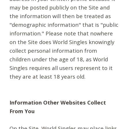
may be posted publicly on the Site and
the information will then be treated as
"demographic information" that is "public
information." Please note that nowhere
on the Site does World Singles knowingly
collect personal information from
children under the age of 18, as World
Singles requires all users represent to it
they are at least 18 years old.
Information Other Websites Collect
From You
On the Site, World Singles may place links