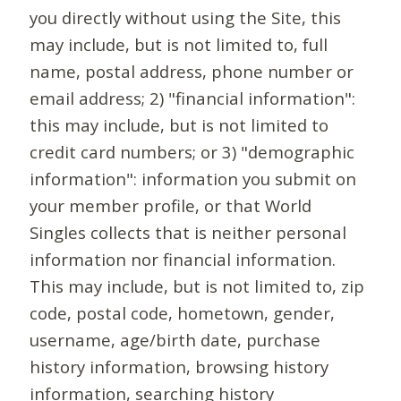
you directly without using the Site, this
may include, but is not limited to, full
name, postal address, phone number or
email address; 2) "financial information":
this may include, but is not limited to
credit card numbers; or 3) "demographic
information": information you submit on
your member profile, or that World
Singles collects that is neither personal
information nor financial information.
This may include, but is not limited to, zip
code, postal code, hometown, gender,
username, age/birth date, purchase
history information, browsing history
information, searching history