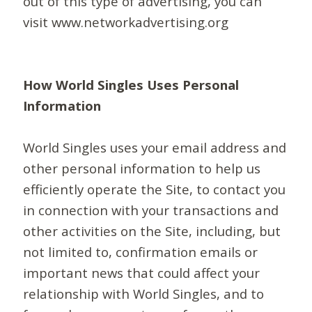
out of this type of advertising, you can
visit www.networkadvertising.org
How World Singles Uses Personal
Information
World Singles uses your email address and
other personal information to help us
efficiently operate the Site, to contact you
in connection with your transactions and
other activities on the Site, including, but
not limited to, confirmation emails or
important news that could affect your
relationship with World Singles, and to