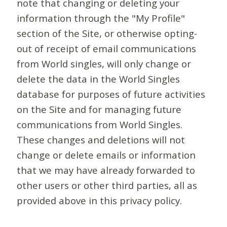
note that changing or deleting your
information through the "My Profile"
section of the Site, or otherwise opting-
out of receipt of email communications
from World singles, will only change or
delete the data in the World Singles
database for purposes of future activities
on the Site and for managing future
communications from World Singles.
These changes and deletions will not
change or delete emails or information
that we may have already forwarded to
other users or other third parties, all as
provided above in this privacy policy.