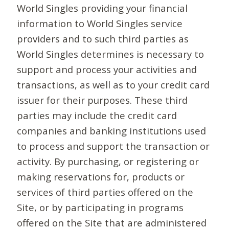
World Singles providing your financial
information to World Singles service
providers and to such third parties as
World Singles determines is necessary to
support and process your activities and
transactions, as well as to your credit card
issuer for their purposes. These third
parties may include the credit card
companies and banking institutions used
to process and support the transaction or
activity. By purchasing, or registering or
making reservations for, products or
services of third parties offered on the
Site, or by participating in programs
offered on the Site that are administered