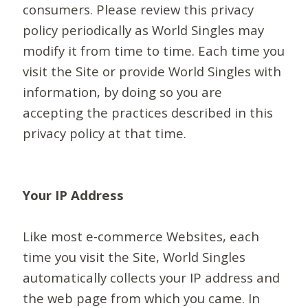
consumers. Please review this privacy
policy periodically as World Singles may
modify it from time to time. Each time you
visit the Site or provide World Singles with
information, by doing so you are
accepting the practices described in this
privacy policy at that time.
Your IP Address
Like most e-commerce Websites, each
time you visit the Site, World Singles
automatically collects your IP address and
the web page from which you came. In