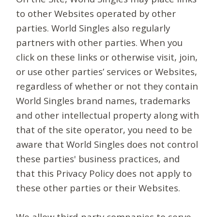
to other Websites operated by other
parties. World Singles also regularly
partners with other parties. When you
click on these links or otherwise visit, join,
or use other parties’ services or Websites,
regardless of whether or not they contain
World Singles brand names, trademarks
and other intellectual property along with
that of the site operator, you need to be
aware that World Singles does not control
these parties' business practices, and
that this Privacy Policy does not apply to
these other parties or their Websites.
We allow third-party companies to serve