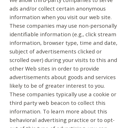
ads and/or collect certain anonymous
information when you visit our web site.
These companies may use non-personally
identifiable information (e.g., click stream
information, browser type, time and date,
subject of advertisements clicked or
scrolled over) during your visits to this and
other Web sites in order to provide
advertisements about goods and services
likely to be of greater interest to you.
These companies typically use a cookie or
third party web beacon to collect this
information. To learn more about this
behavioral advertising practice or to opt-