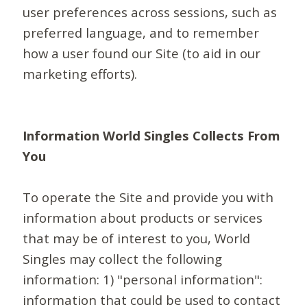
user preferences across sessions, such as
preferred language, and to remember
how a user found our Site (to aid in our
marketing efforts).
Information World Singles Collects From
You
To operate the Site and provide you with
information about products or services
that may be of interest to you, World
Singles may collect the following
information: 1) "personal information":
information that could be used to contact