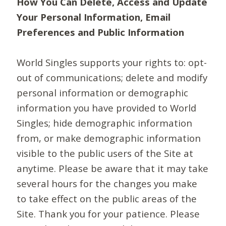
How You Can Delete, Access and Update
Your Personal Information, Email
Preferences and Public Information
World Singles supports your rights to: opt-
out of communications; delete and modify
personal information or demographic
information you have provided to World
Singles; hide demographic information
from, or make demographic information
visible to the public users of the Site at
anytime. Please be aware that it may take
several hours for the changes you make
to take effect on the public areas of the
Site. Thank you for your patience. Please