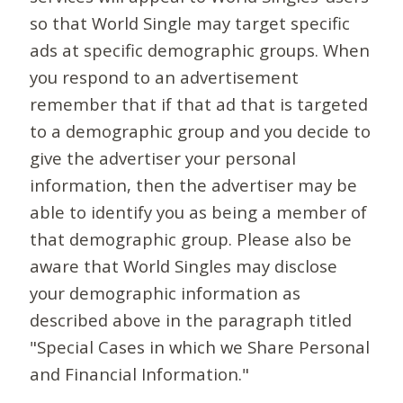
so that World Single may target specific
ads at specific demographic groups. When
you respond to an advertisement
remember that if that ad that is targeted
to a demographic group and you decide to
give the advertiser your personal
information, then the advertiser may be
able to identify you as being a member of
that demographic group. Please also be
aware that World Singles may disclose
your demographic information as
described above in the paragraph titled
"Special Cases in which we Share Personal
and Financial Information."