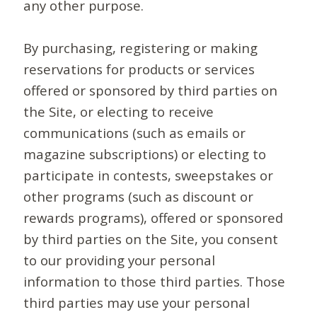
any other purpose.
By purchasing, registering or making
reservations for products or services
offered or sponsored by third parties on
the Site, or electing to receive
communications (such as emails or
magazine subscriptions) or electing to
participate in contests, sweepstakes or
other programs (such as discount or
rewards programs), offered or sponsored
by third parties on the Site, you consent
to our providing your personal
information to those third parties. Those
third parties may use your personal