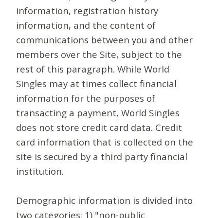
information, registration history
information, and the content of
communications between you and other
members over the Site, subject to the
rest of this paragraph. While World
Singles may at times collect financial
information for the purposes of
transacting a payment, World Singles
does not store credit card data. Credit
card information that is collected on the
site is secured by a third party financial
institution.
Demographic information is divided into
two categories: 1) "non-public