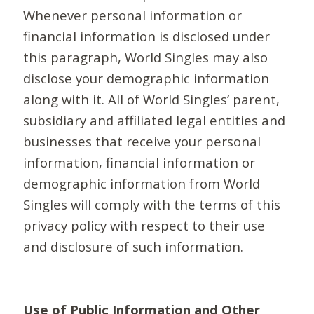
Whenever personal information or
financial information is disclosed under
this paragraph, World Singles may also
disclose your demographic information
along with it. All of World Singles’ parent,
subsidiary and affiliated legal entities and
businesses that receive your personal
information, financial information or
demographic information from World
Singles will comply with the terms of this
privacy policy with respect to their use
and disclosure of such information.
Use of Public Information and Other