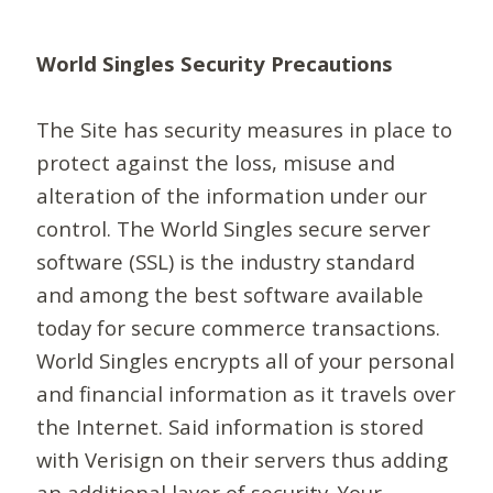
World Singles Security Precautions
The Site has security measures in place to
protect against the loss, misuse and
alteration of the information under our
control. The World Singles secure server
software (SSL) is the industry standard
and among the best software available
today for secure commerce transactions.
World Singles encrypts all of your personal
and financial information as it travels over
the Internet. Said information is stored
with Verisign on their servers thus adding
an additional layer of security. Your