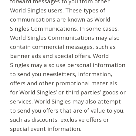
forward messages to you from other
World Singles users. These types of
communications are known as World
Singles Communications. In some cases,
World Singles Communications may also
contain commercial messages, such as
banner ads and special offers. World
Singles may also use personal information
to send you newsletters, information,
offers and other promotional materials
for World Singles’ or third parties’ goods or
services. World Singles may also attempt
to send you offers that are of value to you,
such as discounts, exclusive offers or
special event information.