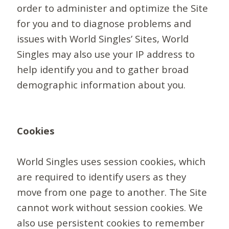
order to administer and optimize the Site
for you and to diagnose problems and
issues with World Singles’ Sites, World
Singles may also use your IP address to
help identify you and to gather broad
demographic information about you.
Cookies
World Singles uses session cookies, which
are required to identify users as they
move from one page to another. The Site
cannot work without session cookies. We
also use persistent cookies to remember