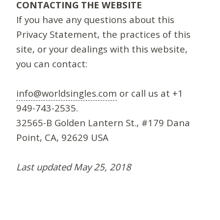
CONTACTING THE WEBSITE
If you have any questions about this
Privacy Statement, the practices of this
site, or your dealings with this website,
you can contact:
info@worldsingles.com
or call us at +1
949-743-2535.
32565-B Golden Lantern St., #179 Dana
Point, CA, 92629 USA
Last updated May 25, 2018