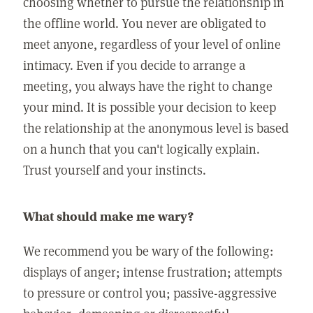
choosing whether to pursue the relationship in
the offline world. You never are obligated to
meet anyone, regardless of your level of online
intimacy. Even if you decide to arrange a
meeting, you always have the right to change
your mind. It is possible your decision to keep
the relationship at the anonymous level is based
on a hunch that you can't logically explain.
Trust yourself and your instincts.
What should make me wary?
We recommend you be wary of the following:
displays of anger; intense frustration; attempts
to pressure or control you; passive-aggressive