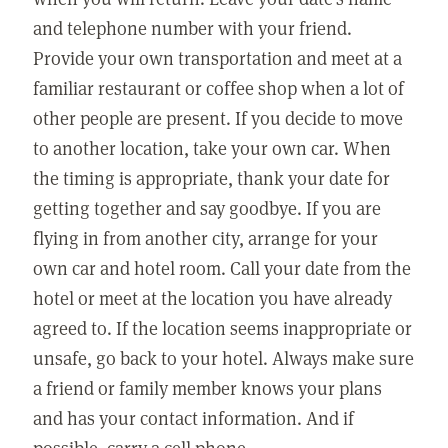
and telephone number with your friend.
Provide your own transportation and meet at a
familiar restaurant or coffee shop when a lot of
other people are present. If you decide to move
to another location, take your own car. When
the timing is appropriate, thank your date for
getting together and say goodbye. If you are
flying in from another city, arrange for your
own car and hotel room. Call your date from the
hotel or meet at the location you have already
agreed to. If the location seems inappropriate or
unsafe, go back to your hotel. Always make sure
a friend or family member knows your plans
and has your contact information. And if
possible, carry a cell phone.