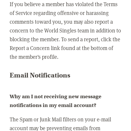
If you believe a member has violated the Terms
of Service regarding offensive or harassing
comments toward you, you may also report a
concern to the World Singles team in addition to
blocking the member. To send a report, click the
Report a Concern link found at the bottom of
the member's profile.
Email Notifications
Why am I not receiving new message
notifications in my email account?
The Spam or Junk Mail filters on your e-mail
account may be preventing emails from