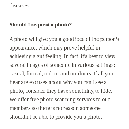
diseases.
Should I request a photo?
A photo will give you a good idea of the person's
appearance, which may prove helpful in
achieving a gut feeling. In fact, it's best to view
several images of someone in various settings:
casual, formal, indoor and outdoors. If all you
hear are excuses about why you can't see a
photo, consider they have something to hide.
We offer free photo scanning services to our
members so there is no reason someone
shouldn't be able to provide you a photo.