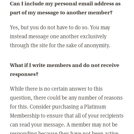
Can I include my personal email address as
part of my message to another member?
Yes, but you do not have to do so. You may
instead message one another exclusively
through the site for the sake of anonymity.
What if I write members and do not receive
responses?
While there is no certain answer to this
question, there could be any number of reasons
for this. Consider purchasing a Platinum
Membership to ensure that all of your recipients
can read your message. A member may not be
responding because they have not been active