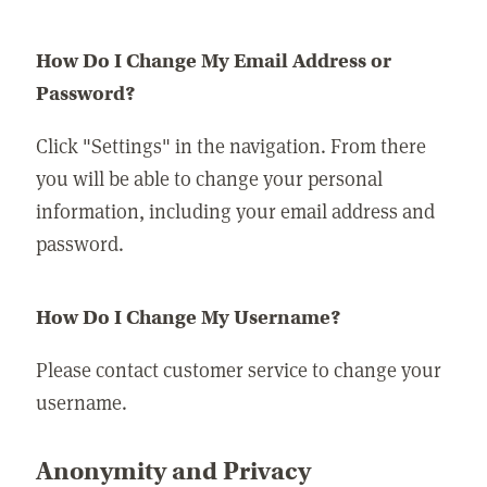
How Do I Change My Email Address or
Password?
Click "Settings" in the navigation. From there
you will be able to change your personal
information, including your email address and
password.
How Do I Change My Username?
Please contact customer service to change your
username.
Anonymity and Privacy