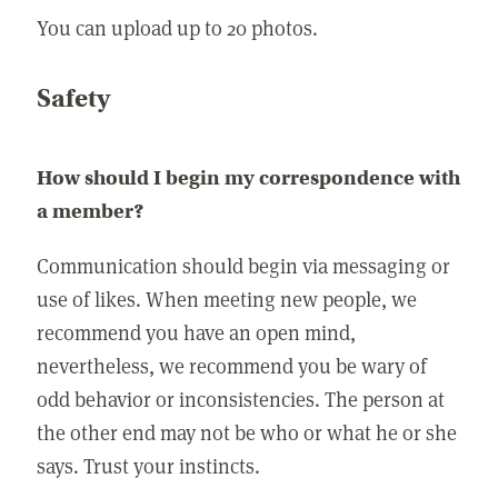
You can upload up to 20 photos.
Safety
How should I begin my correspondence with
a member?
Communication should begin via messaging or
use of likes. When meeting new people, we
recommend you have an open mind,
nevertheless, we recommend you be wary of
odd behavior or inconsistencies. The person at
the other end may not be who or what he or she
says. Trust your instincts.