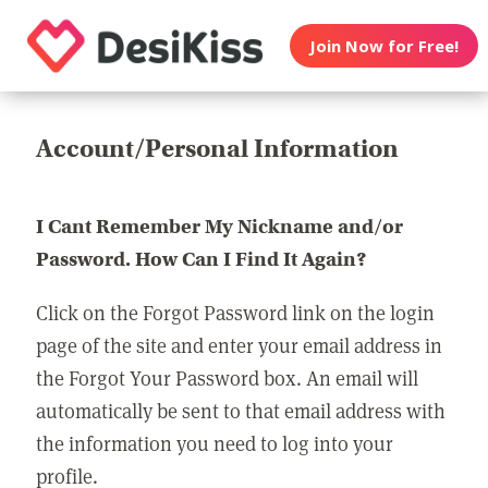
Join Now for Free!
Account/Personal Information
I Cant Remember My Nickname and/or
Password. How Can I Find It Again?
Click on the Forgot Password link on the login
page of the site and enter your email address in
the Forgot Your Password box. An email will
automatically be sent to that email address with
the information you need to log into your
profile.