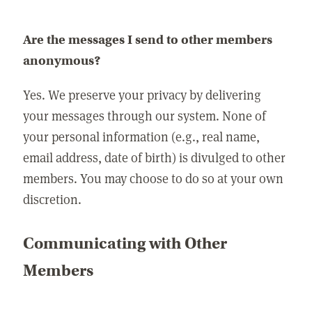
Are the messages I send to other members
anonymous?
Yes. We preserve your privacy by delivering
your messages through our system. None of
your personal information (e.g., real name,
email address, date of birth) is divulged to other
members. You may choose to do so at your own
discretion.
Communicating with Other
Members