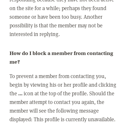
on the site for a while; perhaps they found
someone or have been too busy. Another
possibility is that the member may not be
interested in replying.
How do I block a member from contacting
me?
To prevent a member from contacting you,
begin by viewing his or her profile and clicking
the
...
icon at the top of the profile. Should the
member attempt to contact you again, the
member will see the following message
displayed: This profile is currently unavailable.