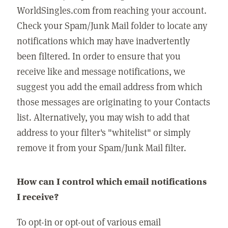
WorldSingles.com from reaching your account.
Check your Spam/Junk Mail folder to locate any
notifications which may have inadvertently
been filtered. In order to ensure that you
receive like and message notifications, we
suggest you add the email address from which
those messages are originating to your Contacts
list. Alternatively, you may wish to add that
address to your filter's "whitelist" or simply
remove it from your Spam/Junk Mail filter.
How can I control which email notifications
I receive?
To opt-in or opt-out of various email