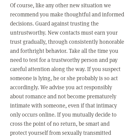
Of course, like any other new situation we
recommend you make thoughtful and informed
decisions. Guard against trusting the
untrustworthy. New contacts must earn your
trust gradually, through consistently honorable
and forthright behavior. Take all the time you
need to test for a trustworthy person and pay
careful attention along the way. If you suspect
someone is lying, he or she probably is so act
accordingly. We advise you act responsibly
about romance and not become prematurely
intimate with someone, even if that intimacy
only occurs online. If you mutually decide to
cross the point of no return, be smart and
protect yourself from sexually transmitted