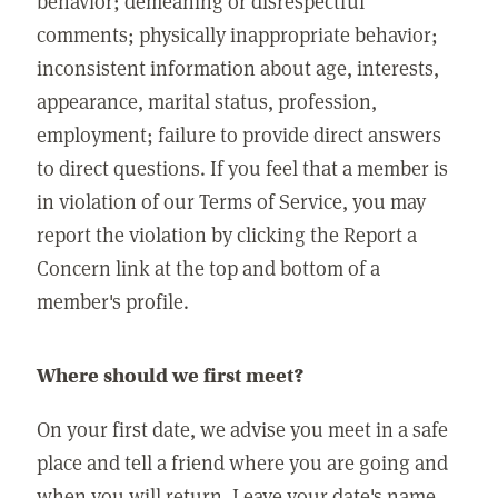
behavior; demeaning or disrespectful
comments; physically inappropriate behavior;
inconsistent information about age, interests,
appearance, marital status, profession,
employment; failure to provide direct answers
to direct questions. If you feel that a member is
in violation of our Terms of Service, you may
report the violation by clicking the Report a
Concern link at the top and bottom of a
member's profile.
Where should we first meet?
On your first date, we advise you meet in a safe
place and tell a friend where you are going and
when you will return. Leave your date's name