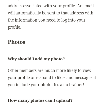
address associated with your profile. An email
will automatically be sent to that address with
the information you need to log into your
profile.
Photos
Why should I add my photo?
Other members are much more likely to view
your profile or respond to likes and messages if
you include your photo. It's a no brainer!
How many photos can I upload?