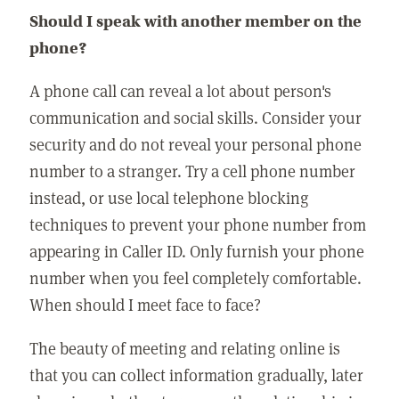
Should I speak with another member on the
phone?
A phone call can reveal a lot about person's
communication and social skills. Consider your
security and do not reveal your personal phone
number to a stranger. Try a cell phone number
instead, or use local telephone blocking
techniques to prevent your phone number from
appearing in Caller ID. Only furnish your phone
number when you feel completely comfortable.
When should I meet face to face?
The beauty of meeting and relating online is
that you can collect information gradually, later