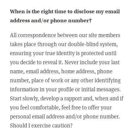
When is the right time to disclose my email
address and/or phone number?
All correspondence between our site members
takes place through our double-blind system,
ensuring your true identity is protected until
you decide to reveal it. Never include your last
name, email address, home address, phone
number, place of work or any other identifying
information in your profile or initial messages.
Start slowly, develop a rapport and, when and if
you feel comfortable, feel free to offer your
personal email address and/or phone number.
Should I exercise caution?