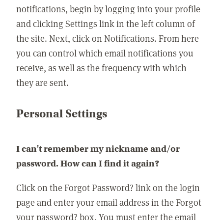
notifications, begin by logging into your profile
and clicking Settings link in the left column of
the site. Next, click on Notifications. From here
you can control which email notifications you
receive, as well as the frequency with which
they are sent.
Personal Settings
I can't remember my nickname and/or
password. How can I find it again?
Click on the Forgot Password? link on the login
page and enter your email address in the Forgot
your password? box. You must enter the email