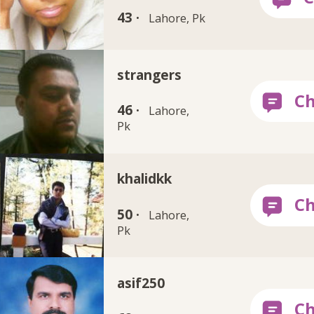
43 ·
Lahore, Pk
strangers
46 ·
Lahore,
Pk
khalidkk
50 ·
Lahore,
Pk
asif250