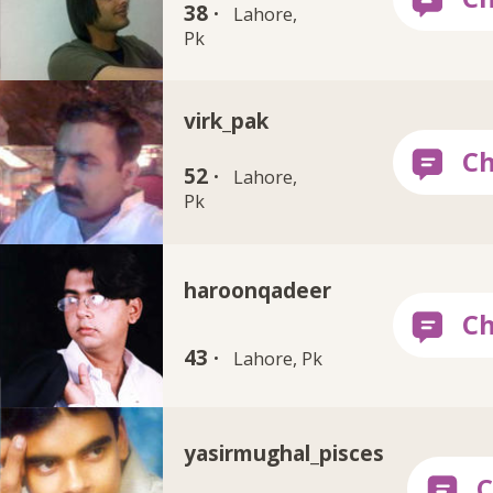
38 ·
Lahore,
Pk
virk_pak
52 ·
Lahore,
Pk
haroonqadeer
43 ·
Lahore, Pk
yasirmughal_pisces