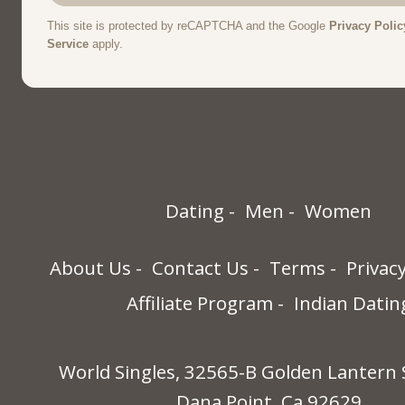
Dating
Men
Women
About Us
Contact Us
Terms
Privac
Affiliate Program
Indian Datin
World Singles, 32565-B Golden Lantern 
Dana Point, Ca 92629