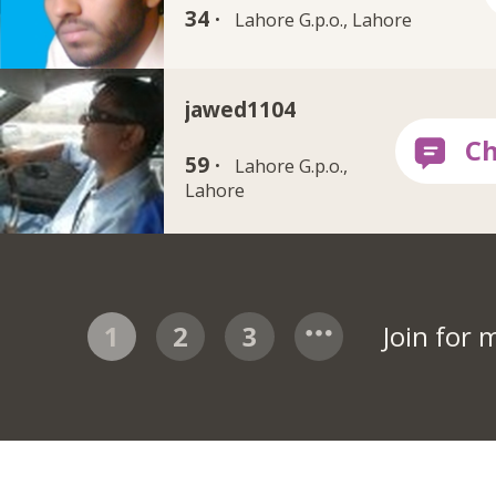
34 ·
Lahore G.p.o., Lahore
jawed1104
59 ·
Lahore G.p.o.,
Lahore
1
2
3
Join for