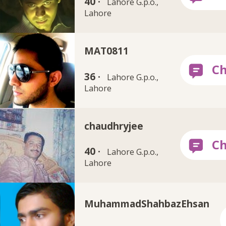
40 ·
Lahore G.p.o.,
Lahore
MAT0811
36 ·
Lahore G.p.o.,
Lahore
chaudhryjee
40 ·
Lahore G.p.o.,
Lahore
MuhammadShahbazEhsan