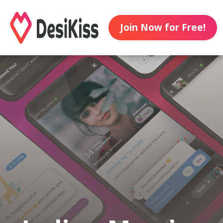
Join Now for Free!