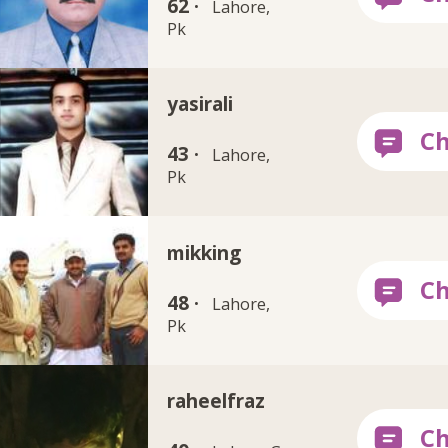
62 ·
Lahore,
Pk
yasirali
43 ·
Lahore,
Pk
mikking
48 ·
Lahore,
Pk
raheelfraz