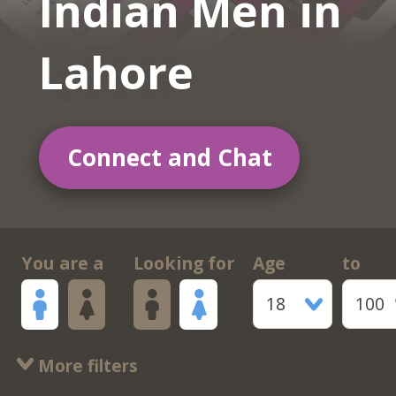
Indian Men in
Lahore
Connect and Chat
You are a
Looking for
Age
to
18
100
More filters