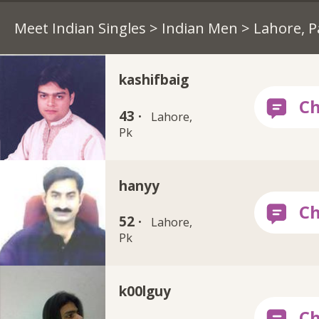
Meet Indian Singles
>
Indian Men
> Lahore, P
kashifbaig
43 ·
Lahore,
Pk
hanyy
52 ·
Lahore,
Pk
k00lguy