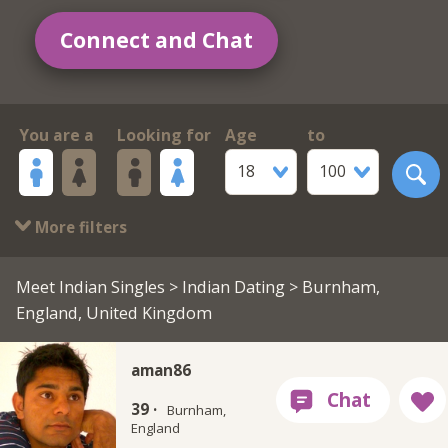
Connect and Chat
You are a
Looking for
Age
to
18
100
More filters
Meet Indian Singles
>
Indian Dating
> Burnham,
England, United Kingdom
aman86
39 ·
Burnham,
England