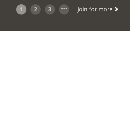
1
2
3
Join for more