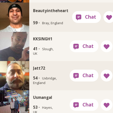
Beautyintheheart
59 ·
Bray, England
KKSINGH1
41 ·
Slough,
UK
Jatt72
54 ·
Uxbridge,
England
Usmangal
53 ·
Hayes,
UK