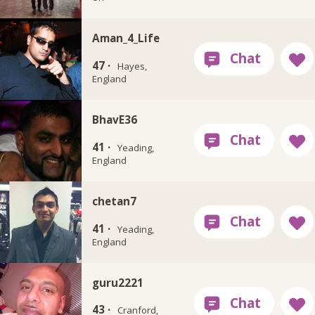
Aman_4_Life
47 ·
Hayes,
England
BhavE36
41 ·
Yeading,
England
chetan7
41 ·
Yeading,
England
guru2221
43 ·
Cranford,