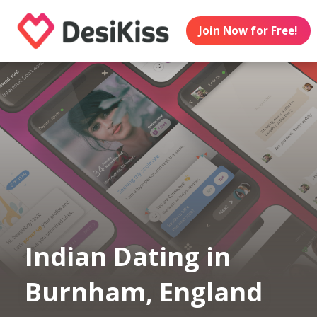
Join Now for Free!
Indian Dating in
Burnham, England