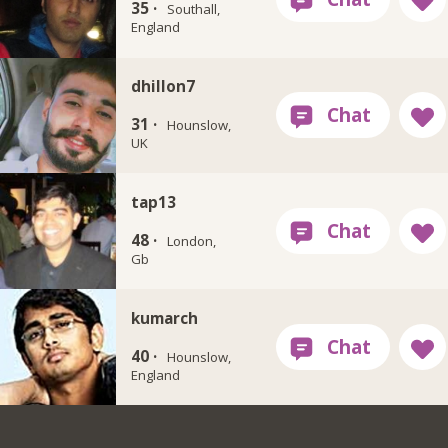
35 ·
Southall,
England
dhillon7
31 ·
Hounslow,
UK
tap13
48 ·
London,
Gb
kumarch
40 ·
Hounslow,
England