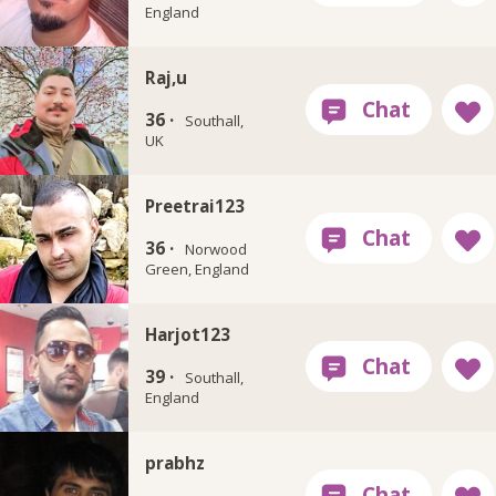
England
Raj,u
36 ·
Southall,
UK
Preetrai123
36 ·
Norwood
Green, England
Harjot123
39 ·
Southall,
England
prabhz