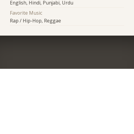
English, Hindi, Punjabi, Urdu
Favorite Music
Rap / Hip-Hop, Reggae