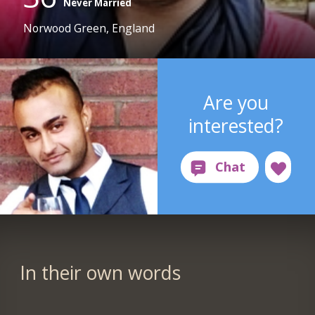
Never Married
Norwood Green, England
Are you
interested?
In their own words