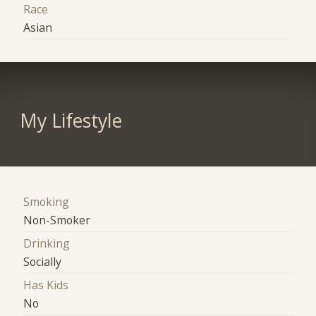
Race
Asian
My Lifestyle
Smoking
Non-Smoker
Drinking
Socially
Has Kids
No