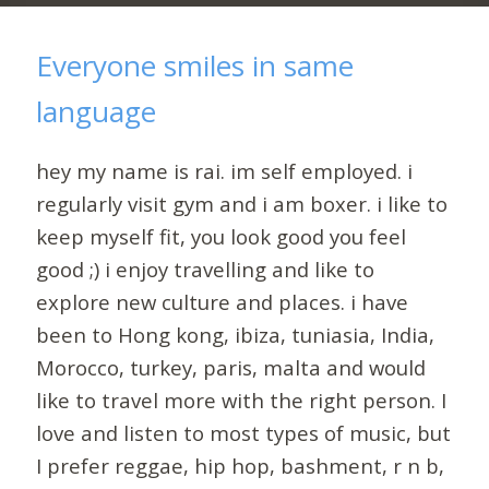
Everyone smiles in same
language
hey my name is rai. im self employed. i
regularly visit gym and i am boxer. i like to
keep myself fit, you look good you feel
good ;) i enjoy travelling and like to
explore new culture and places. i have
been to Hong kong, ibiza, tuniasia, India,
Morocco, turkey, paris, malta and would
like to travel more with the right person. I
love and listen to most types of music, but
I prefer reggae, hip hop, bashment, r n b,