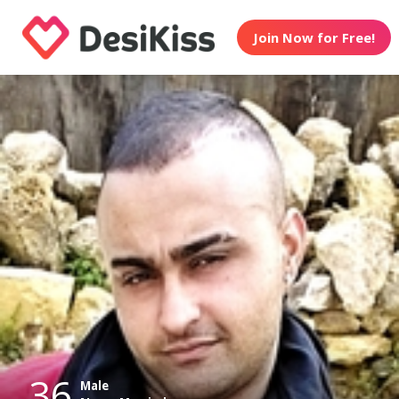
Join Now for Free!
36
Male