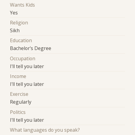
Wants Kids
Yes
Religion
Sikh
Education
Bachelor's Degree
Occupation
I'll tell you later
Income
I'll tell you later
Exercise
Regularly
Politics
I'll tell you later
What languages do you speak?