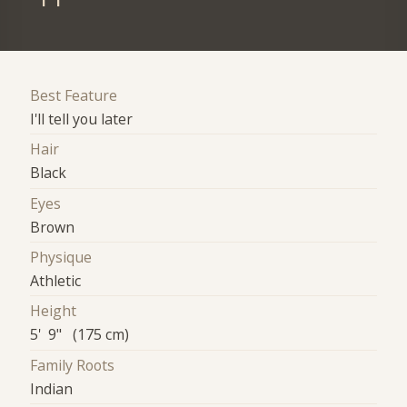
Best Feature
I'll tell you later
Hair
Black
Eyes
Brown
Physique
Athletic
Height
5' 9" (175 cm)
Family Roots
Indian