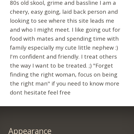
80s old skool, grime and bassline I am a
cheery, easy going, laid back person and
looking to see where this site leads me
and who I might meet. I like going out for
food with mates and spending time with
family especially my cute little nephew :)
I'm confident and friendly. I treat others
the way I want to be treated. ;) "Forget
finding the right woman, focus on being
the right man" if you need to know more
dont hesitate feel free
Appearance