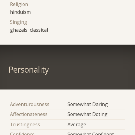
Religion
hinduism
Singing
ghazals, classical
Personality
Adventurousness
Somewhat Daring
Affectionateness
Somewhat Doting
Trustingness
Average
Confidence
Somewhat Confident