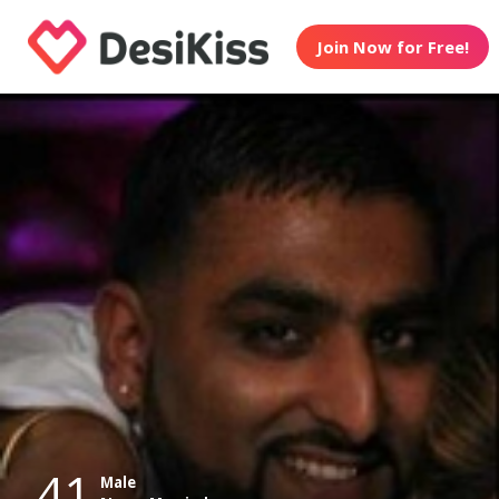
Join Now for Free!
41
Male