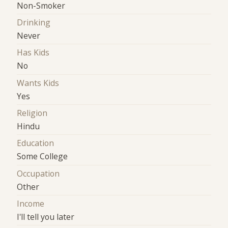
Non-Smoker
Drinking
Never
Has Kids
No
Wants Kids
Yes
Religion
Hindu
Education
Some College
Occupation
Other
Income
I'll tell you later