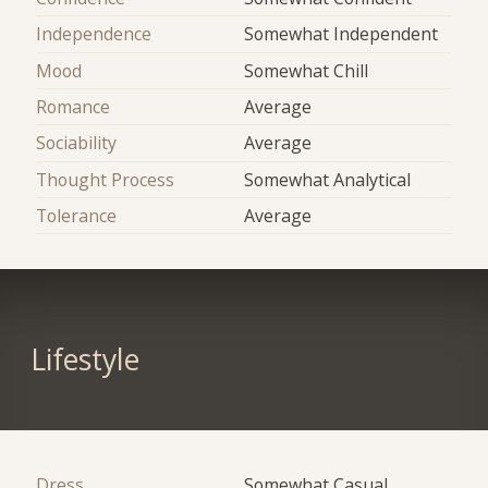
Independence
Somewhat Independent
Mood
Somewhat Chill
Romance
Average
Sociability
Average
Thought Process
Somewhat Analytical
Tolerance
Average
Lifestyle
Dress
Somewhat Casual