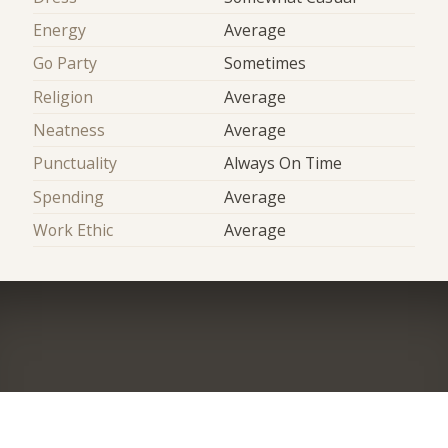
Energy
Average
Go Party
Sometimes
Religion
Average
Neatness
Average
Punctuality
Always On Time
Spending
Average
Work Ethic
Average