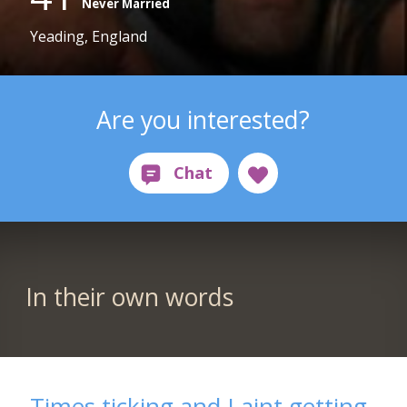
Never Married
Yeading, England
Are you interested?
In their own words
Times ticking and I aint getting