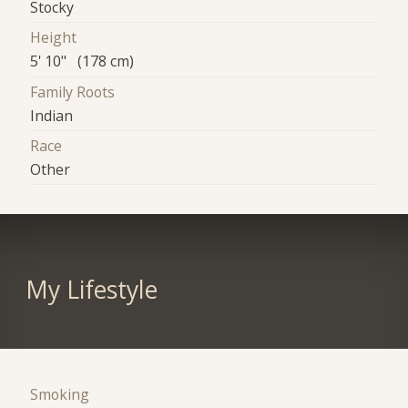
Stocky
Height
5' 10" (178 cm)
Family Roots
Indian
Race
Other
My Lifestyle
Smoking