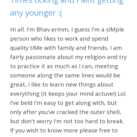
any younger :(
Hi all. I'm Bhav ermm, I guess I'm a sIMple
person who likes to work and spend
quality tIMe with family and friends, I am
fairly passionate about my religion and try
to practice it as much as I can, meeting
someone along the same lines would be
great, I like to learn new things about
everything (it keeps your mind actuve!) Lol.
I've beld I'm easy to get along with, but
only after you've cracked the outer shell,
but don't worry I'm not too hard to break.
If you wish to know more please free to