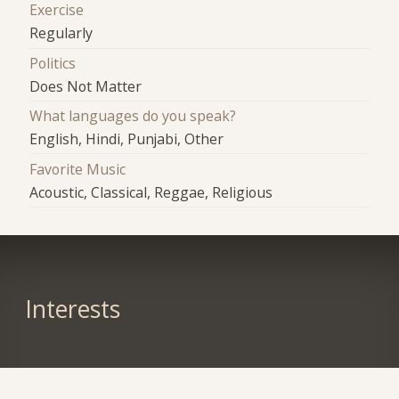
Exercise
Regularly
Politics
Does Not Matter
What languages do you speak?
English, Hindi, Punjabi, Other
Favorite Music
Acoustic, Classical, Reggae, Religious
Interests