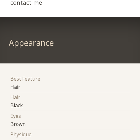
contact me
Appearance
Best Feature
Hair
Hair
Black
Eyes
Brown
Physique