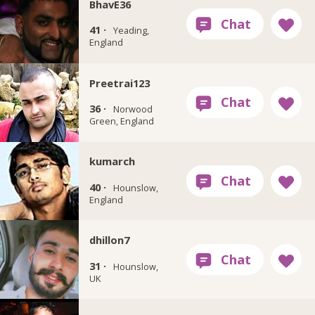
BhavE36
41 ·
Yeading,
England
Preetrai123
36 ·
Norwood
Green, England
kumarch
40 ·
Hounslow,
England
dhillon7
31 ·
Hounslow,
UK