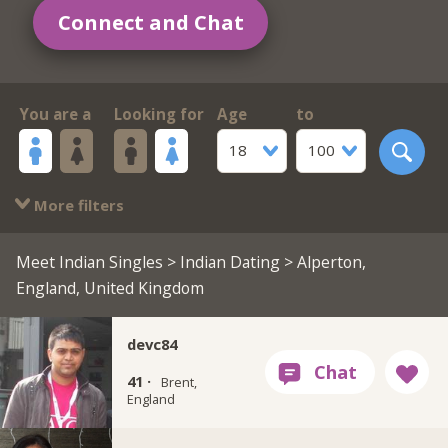
Connect and Chat
You are a
Looking for
Age
to
18
100
More filters
Meet Indian Singles
>
Indian Dating
> Alperton,
England, United Kingdom
devc84
41 ·
Brent,
England