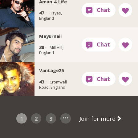
Aman_4_Life
47 ·
Hayes,
England
Mayurneil
38 ·
Mill Hill,
England
Vantage25
43 ·
Cromwell
Road, England
1
2
3
Join for more