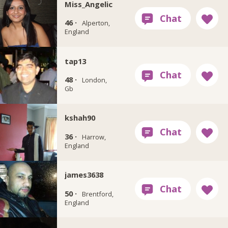
Miss_Angelic
46 ·
Alperton,
England
tap13
48 ·
London,
Gb
kshah90
36 ·
Harrow,
England
james3638
50 ·
Brentford,
England