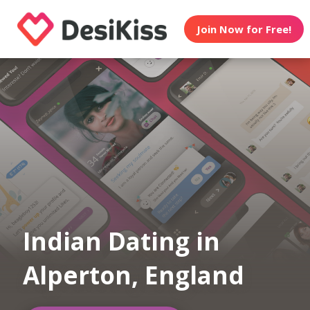
Join Now for Free!
Indian Dating in
Alperton, England