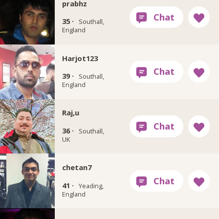
prabhz
35 ·
Southall,
England
Harjot123
39 ·
Southall,
England
Raj,u
36 ·
Southall,
UK
chetan7
41 ·
Yeading,
England