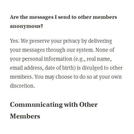
Are the messages I send to other members
anonymous?
Yes. We preserve your privacy by delivering
your messages through our system. None of
your personal information (e.g., real name,
email address, date of birth) is divulged to other
members. You may choose to do so at your own
discretion.
Communicating with Other
Members