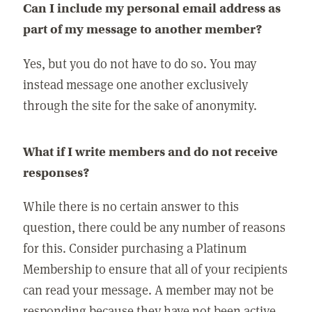
Can I include my personal email address as
part of my message to another member?
Yes, but you do not have to do so. You may
instead message one another exclusively
through the site for the sake of anonymity.
What if I write members and do not receive
responses?
While there is no certain answer to this
question, there could be any number of reasons
for this. Consider purchasing a Platinum
Membership to ensure that all of your recipients
can read your message. A member may not be
responding because they have not been active