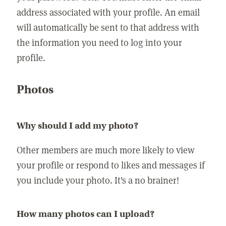
address associated with your profile. An email
will automatically be sent to that address with
the information you need to log into your
profile.
Photos
Why should I add my photo?
Other members are much more likely to view
your profile or respond to likes and messages if
you include your photo. It's a no brainer!
How many photos can I upload?