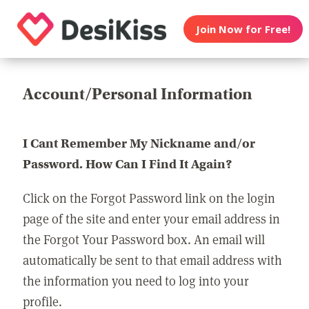
Join Now for Free!
Account/Personal Information
I Cant Remember My Nickname and/or
Password. How Can I Find It Again?
Click on the Forgot Password link on the login
page of the site and enter your email address in
the Forgot Your Password box. An email will
automatically be sent to that email address with
the information you need to log into your
profile.