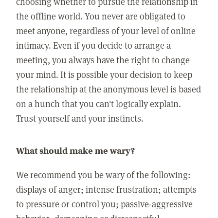
choosing whether to pursue the relationship in
the offline world. You never are obligated to
meet anyone, regardless of your level of online
intimacy. Even if you decide to arrange a
meeting, you always have the right to change
your mind. It is possible your decision to keep
the relationship at the anonymous level is based
on a hunch that you can't logically explain.
Trust yourself and your instincts.
What should make me wary?
We recommend you be wary of the following:
displays of anger; intense frustration; attempts
to pressure or control you; passive-aggressive