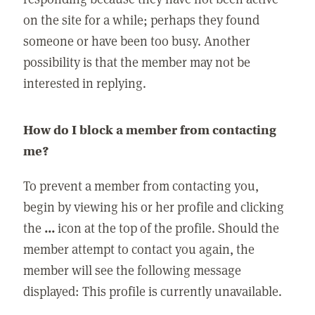
on the site for a while; perhaps they found
someone or have been too busy. Another
possibility is that the member may not be
interested in replying.
How do I block a member from contacting
me?
To prevent a member from contacting you,
begin by viewing his or her profile and clicking
the
...
icon at the top of the profile. Should the
member attempt to contact you again, the
member will see the following message
displayed: This profile is currently unavailable.