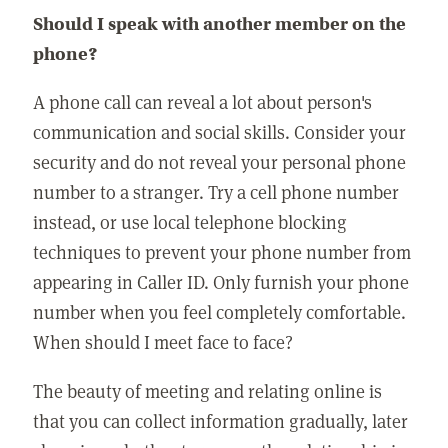
Should I speak with another member on the
phone?
A phone call can reveal a lot about person's
communication and social skills. Consider your
security and do not reveal your personal phone
number to a stranger. Try a cell phone number
instead, or use local telephone blocking
techniques to prevent your phone number from
appearing in Caller ID. Only furnish your phone
number when you feel completely comfortable.
When should I meet face to face?
The beauty of meeting and relating online is
that you can collect information gradually, later