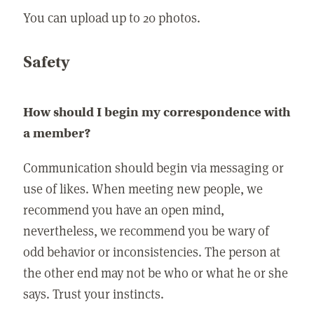
You can upload up to 20 photos.
Safety
How should I begin my correspondence with
a member?
Communication should begin via messaging or
use of likes. When meeting new people, we
recommend you have an open mind,
nevertheless, we recommend you be wary of
odd behavior or inconsistencies. The person at
the other end may not be who or what he or she
says. Trust your instincts.