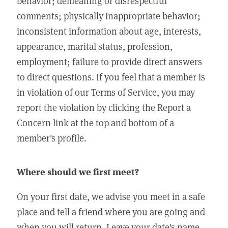
behavior; demeaning or disrespectful
comments; physically inappropriate behavior;
inconsistent information about age, interests,
appearance, marital status, profession,
employment; failure to provide direct answers
to direct questions. If you feel that a member is
in violation of our Terms of Service, you may
report the violation by clicking the Report a
Concern link at the top and bottom of a
member's profile.
Where should we first meet?
On your first date, we advise you meet in a safe
place and tell a friend where you are going and
when you will return. Leave your date's name