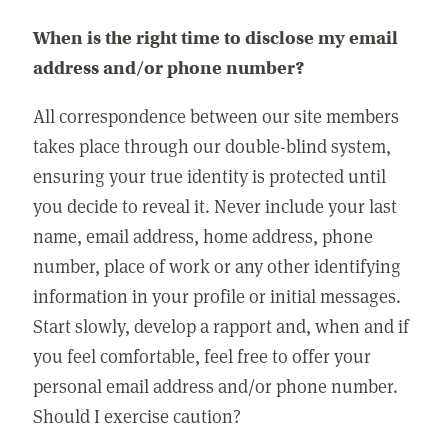
When is the right time to disclose my email
address and/or phone number?
All correspondence between our site members
takes place through our double-blind system,
ensuring your true identity is protected until
you decide to reveal it. Never include your last
name, email address, home address, phone
number, place of work or any other identifying
information in your profile or initial messages.
Start slowly, develop a rapport and, when and if
you feel comfortable, feel free to offer your
personal email address and/or phone number.
Should I exercise caution?