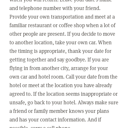
and telephone number with your friend.
Provide your own transportation and meet at a
familiar restaurant or coffee shop when a lot of
other people are present. If you decide to move
to another location, take your own car. When
the timing is appropriate, thank your date for
getting together and say goodbye. If you are
flying in from another city, arrange for your
own car and hotel room. Call your date from the
hotel or meet at the location you have already
agreed to. If the location seems inappropriate or
unsafe, go back to your hotel. Always make sure
a friend or family member knows your plans
and has your contact information. And if
possible, carry a cell phone.