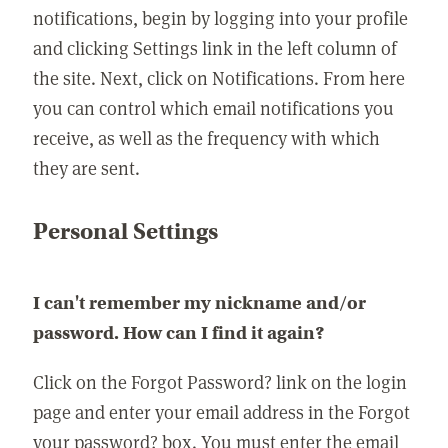
notifications, begin by logging into your profile
and clicking Settings link in the left column of
the site. Next, click on Notifications. From here
you can control which email notifications you
receive, as well as the frequency with which
they are sent.
Personal Settings
I can't remember my nickname and/or
password. How can I find it again?
Click on the Forgot Password? link on the login
page and enter your email address in the Forgot
your password? box. You must enter the email