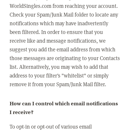
WorldSingles.com from reaching your account.
Check your Spam/Junk Mail folder to locate any
notifications which may have inadvertently
been filtered. In order to ensure that you
receive like and message notifications, we
suggest you add the email address from which
those messages are originating to your Contacts
list. Alternatively, you may wish to add that
address to your filter's "whitelist" or simply
remove it from your Spam/Junk Mail filter.
How can I control which email notifications
I receive?
To opt-in or opt-out of various email