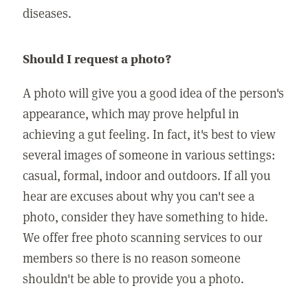
diseases.
Should I request a photo?
A photo will give you a good idea of the person's
appearance, which may prove helpful in
achieving a gut feeling. In fact, it's best to view
several images of someone in various settings:
casual, formal, indoor and outdoors. If all you
hear are excuses about why you can't see a
photo, consider they have something to hide.
We offer free photo scanning services to our
members so there is no reason someone
shouldn't be able to provide you a photo.