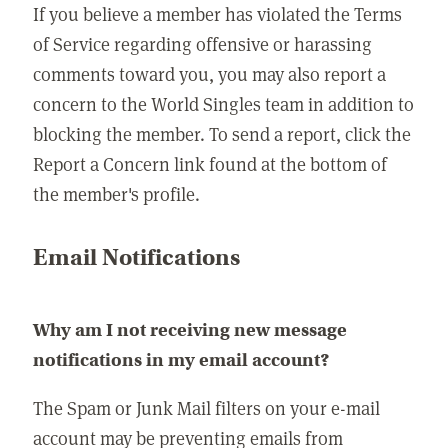
If you believe a member has violated the Terms
of Service regarding offensive or harassing
comments toward you, you may also report a
concern to the World Singles team in addition to
blocking the member. To send a report, click the
Report a Concern link found at the bottom of
the member's profile.
Email Notifications
Why am I not receiving new message
notifications in my email account?
The Spam or Junk Mail filters on your e-mail
account may be preventing emails from