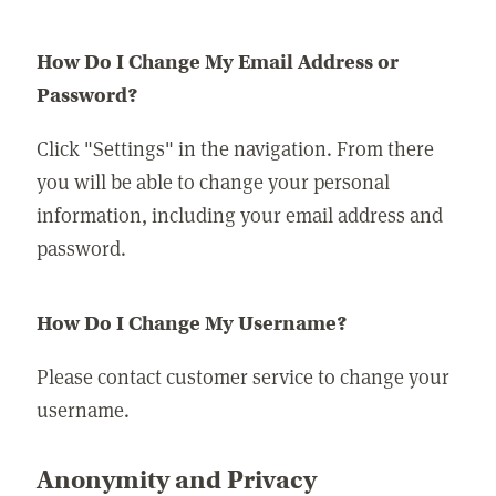
How Do I Change My Email Address or
Password?
Click "Settings" in the navigation. From there
you will be able to change your personal
information, including your email address and
password.
How Do I Change My Username?
Please contact customer service to change your
username.
Anonymity and Privacy