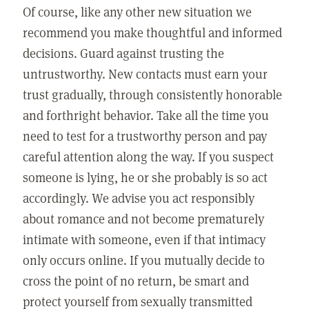
Of course, like any other new situation we
recommend you make thoughtful and informed
decisions. Guard against trusting the
untrustworthy. New contacts must earn your
trust gradually, through consistently honorable
and forthright behavior. Take all the time you
need to test for a trustworthy person and pay
careful attention along the way. If you suspect
someone is lying, he or she probably is so act
accordingly. We advise you act responsibly
about romance and not become prematurely
intimate with someone, even if that intimacy
only occurs online. If you mutually decide to
cross the point of no return, be smart and
protect yourself from sexually transmitted