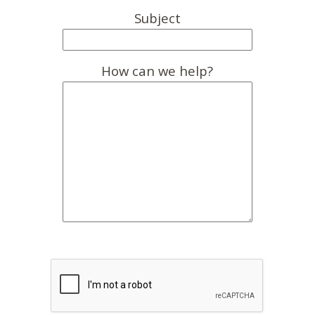
Subject
How can we help?