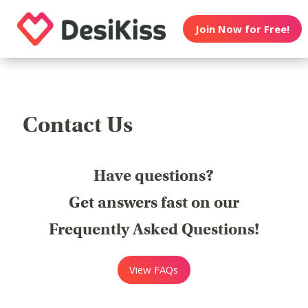
Join Now for Free!
Contact Us
Have questions?
Get answers fast on our
Frequently Asked Questions!
View FAQs