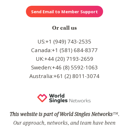
Or call us
US:+1 (949) 743-2535
Canada:+1 (581) 684-8377
UK:+44 (20) 7193-2659
Sweden:+46 (8) 5592-1063
Australia:+61 (2) 8011-3074
This website is part of World Singles Networks
™.
Our approach, networks, and team have been