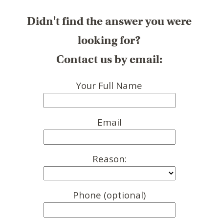
Didn't find the answer you were
looking for?
Contact us by email:
Your Full Name
Email
Reason:
Phone (optional)