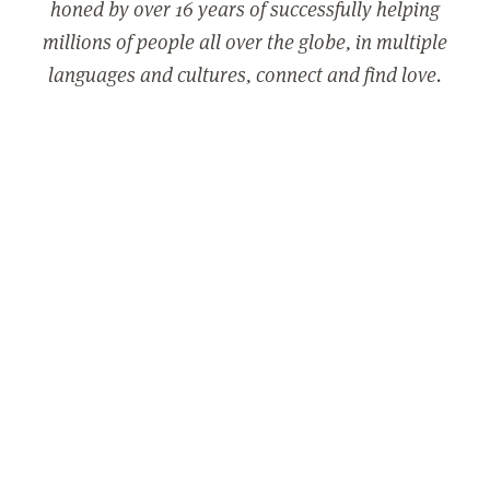
honed by over 16 years of successfully helping
millions of people all over the globe, in multiple
languages and cultures, connect and find love.