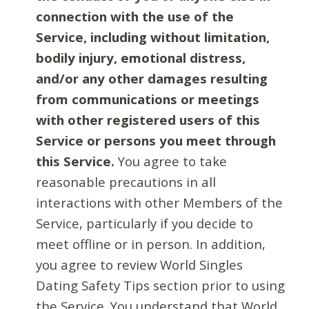
connection with the use of the
Service, including without limitation,
bodily injury, emotional distress,
and/or any other damages resulting
from communications or meetings
with other registered users of this
Service or persons you meet through
this Service.
You agree to take
reasonable precautions in all
interactions with other Members of the
Service, particularly if you decide to
meet offline or in person. In addition,
you agree to review World Singles
Dating Safety Tips section prior to using
the Service. You understand that World