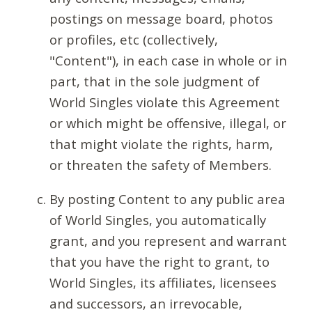
postings on message board, photos
or profiles, etc (collectively,
"Content"), in each case in whole or in
part, that in the sole judgment of
World Singles violate this Agreement
or which might be offensive, illegal, or
that might violate the rights, harm,
or threaten the safety of Members.
By posting Content to any public area
of World Singles, you automatically
grant, and you represent and warrant
that you have the right to grant, to
World Singles, its affiliates, licensees
and successors, an irrevocable,