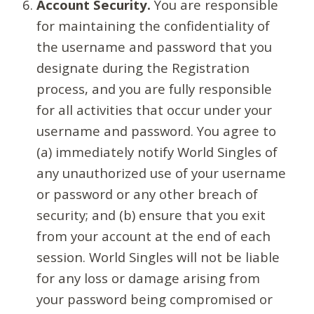
Account Security.
You are responsible
for maintaining the confidentiality of
the username and password that you
designate during the Registration
process, and you are fully responsible
for all activities that occur under your
username and password. You agree to
(a) immediately notify World Singles of
any unauthorized use of your username
or password or any other breach of
security; and (b) ensure that you exit
from your account at the end of each
session. World Singles will not be liable
for any loss or damage arising from
your password being compromised or