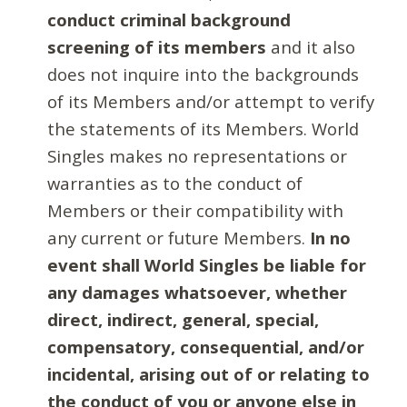
conduct criminal background
screening of its members
and it also
does not inquire into the backgrounds
of its Members and/or attempt to verify
the statements of its Members. World
Singles makes no representations or
warranties as to the conduct of
Members or their compatibility with
any current or future Members.
In no
event shall World Singles be liable for
any damages whatsoever, whether
direct, indirect, general, special,
compensatory, consequential, and/or
incidental, arising out of or relating to
the conduct of you or anyone else in