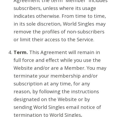
Agreement the term “Member” includes
subscribers, unless where its usage
indicates otherwise. From time to time,
in its sole discretion, World Singles may
remove the profiles of non-subscribers
or limit their access to the Service.
Term.
This Agreement will remain in
full force and effect while you use the
Website and/or are a Member. You may
terminate your membership and/or
subscription at any time, for any
reason, by following the instructions
designated on the Website or by
sending World Singles email notice of
termination to World Singles,