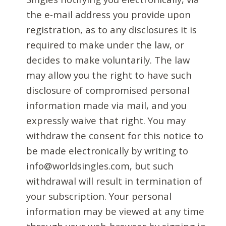
the e-mail address you provide upon
registration, as to any disclosures it is
required to make under the law, or
decides to make voluntarily. The law
may allow you the right to have such
disclosure of compromised personal
information made via mail, and you
expressly waive that right. You may
withdraw the consent for this notice to
be made electronically by writing to
info@worldsingles.com, but such
withdrawal will result in termination of
your subscription. Your personal
information may be viewed at any time