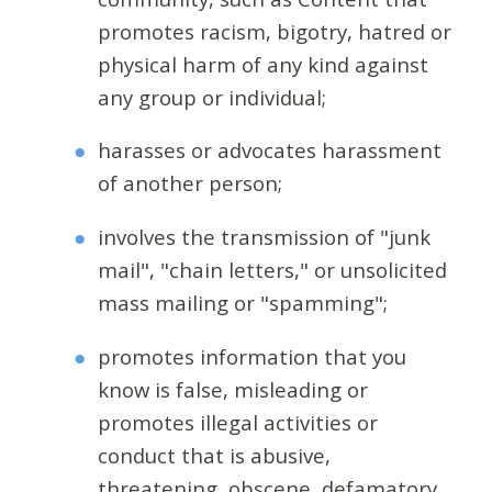
promotes racism, bigotry, hatred or
physical harm of any kind against
any group or individual;
harasses or advocates harassment
of another person;
involves the transmission of "junk
mail", "chain letters," or unsolicited
mass mailing or "spamming";
promotes information that you
know is false, misleading or
promotes illegal activities or
conduct that is abusive,
threatening, obscene, defamatory