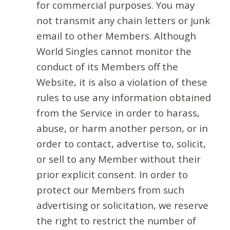
for commercial purposes. You may
not transmit any chain letters or junk
email to other Members. Although
World Singles cannot monitor the
conduct of its Members off the
Website, it is also a violation of these
rules to use any information obtained
from the Service in order to harass,
abuse, or harm another person, or in
order to contact, advertise to, solicit,
or sell to any Member without their
prior explicit consent. In order to
protect our Members from such
advertising or solicitation, we reserve
the right to restrict the number of