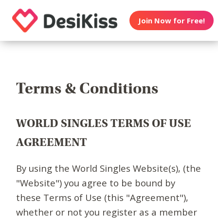
Join Now for Free!
Terms & Conditions
WORLD SINGLES TERMS OF USE
AGREEMENT
By using the World Singles Website(s), (the
"Website") you agree to be bound by
these Terms of Use (this "Agreement"),
whether or not you register as a member