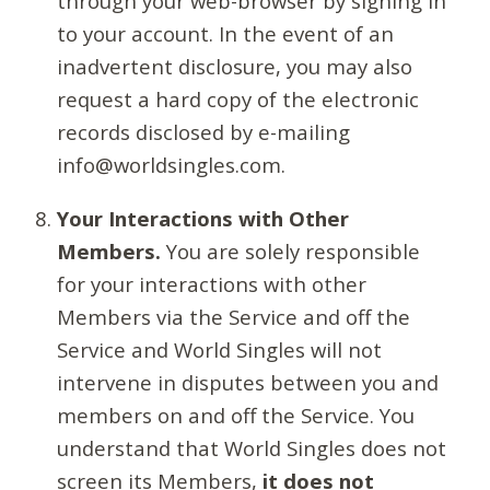
through your web-browser by signing in
to your account. In the event of an
inadvertent disclosure, you may also
request a hard copy of the electronic
records disclosed by e-mailing
info@worldsingles.com.
Your Interactions with Other
Members.
You are solely responsible
for your interactions with other
Members via the Service and off the
Service and World Singles will not
intervene in disputes between you and
members on and off the Service. You
understand that World Singles does not
screen its Members,
it does not