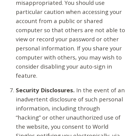
misappropriated. You should use
particular caution when accessing your
account from a public or shared
computer so that others are not able to
view or record your password or other
personal information. If you share your
computer with others, you may wish to
consider disabling your auto-sign in
feature.
Security Disclosures.
In the event of an
inadvertent disclosure of such personal
information, including through
“hacking” or other unauthorized use of
the website, you consent to World
Singles notifying you electronically, via