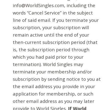
info@WorldSingles.com, including the
words “Cancel Service” in the subject
line of said email. If you terminate your
subscription, your subscription will
remain active until the end of your
then-current subscription period (that
is, the subscription period through
which you had paid prior to your
termination). World Singles may
terminate your membership and/or
subscription by sending notice to you at
the email address you provide in your
application for membership, or such
other email address as you may later
provide to World Singles.
If World