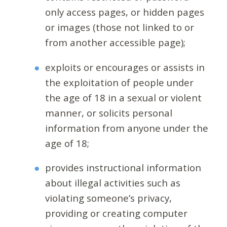
only access pages, or hidden pages
or images (those not linked to or
from another accessible page);
exploits or encourages or assists in
the exploitation of people under
the age of 18 in a sexual or violent
manner, or solicits personal
information from anyone under the
age of 18;
provides instructional information
about illegal activities such as
violating someone’s privacy,
providing or creating computer