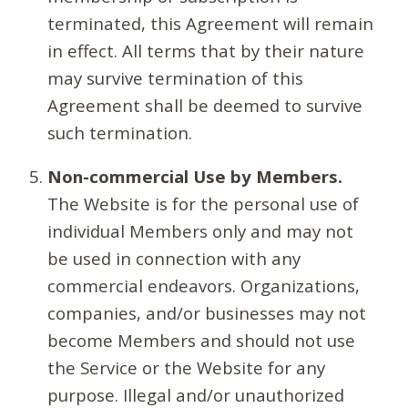
terminated, this Agreement will remain
in effect. All terms that by their nature
may survive termination of this
Agreement shall be deemed to survive
such termination.
Non-commercial Use by Members.
The Website is for the personal use of
individual Members only and may not
be used in connection with any
commercial endeavors. Organizations,
companies, and/or businesses may not
become Members and should not use
the Service or the Website for any
purpose. Illegal and/or unauthorized