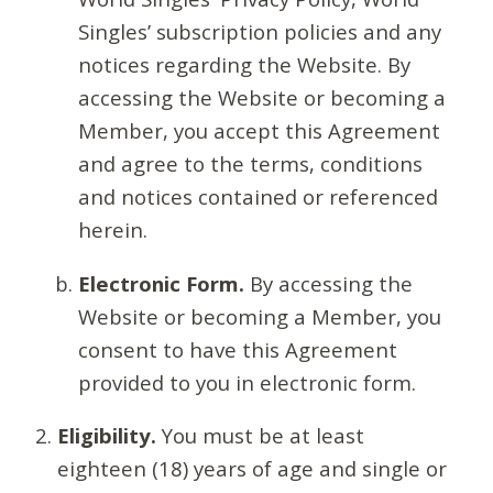
Singles’ subscription policies and any
notices regarding the Website. By
accessing the Website or becoming a
Member, you accept this Agreement
and agree to the terms, conditions
and notices contained or referenced
herein.
Electronic Form.
By accessing the
Website or becoming a Member, you
consent to have this Agreement
provided to you in electronic form.
Eligibility.
You must be at least
eighteen (18) years of age and single or