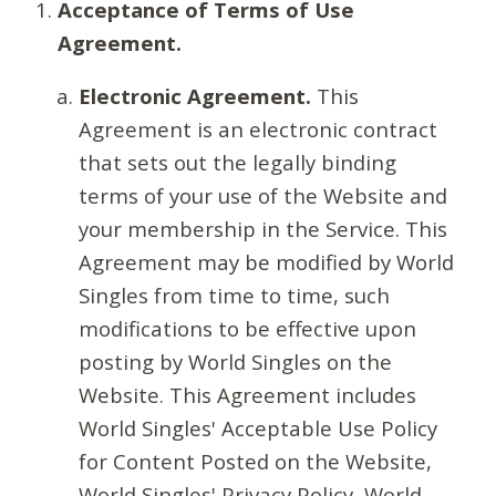
Acceptance of Terms of Use
Agreement.
Electronic Agreement.
This
Agreement is an electronic contract
that sets out the legally binding
terms of your use of the Website and
your membership in the Service. This
Agreement may be modified by World
Singles from time to time, such
modifications to be effective upon
posting by World Singles on the
Website. This Agreement includes
World Singles' Acceptable Use Policy
for Content Posted on the Website,
World Singles' Privacy Policy, World