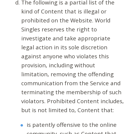
The following is a partial list of the
kind of Content that is illegal or
prohibited on the Website. World
Singles reserves the right to
investigate and take appropriate
legal action in its sole discretion
against anyone who violates this
provision, including without
limitation, removing the offending
communication from the Service and
terminating the membership of such
violators. Prohibited Content includes,
but is not limited to, Content that:
is patently offensive to the online
community, such as Content that