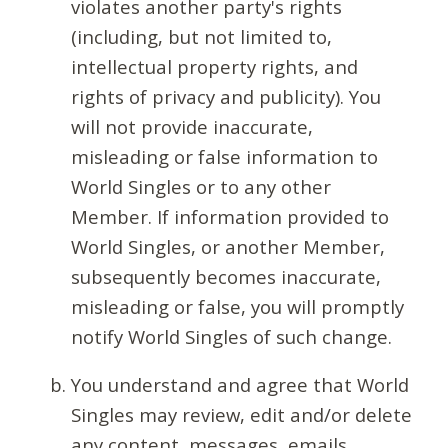
violates another party's rights
(including, but not limited to,
intellectual property rights, and
rights of privacy and publicity). You
will not provide inaccurate,
misleading or false information to
World Singles or to any other
Member. If information provided to
World Singles, or another Member,
subsequently becomes inaccurate,
misleading or false, you will promptly
notify World Singles of such change.
You understand and agree that World
Singles may review, edit and/or delete
any content, messages, emails,