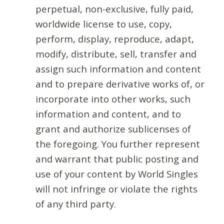
perpetual, non-exclusive, fully paid,
worldwide license to use, copy,
perform, display, reproduce, adapt,
modify, distribute, sell, transfer and
assign such information and content
and to prepare derivative works of, or
incorporate into other works, such
information and content, and to
grant and authorize sublicenses of
the foregoing. You further represent
and warrant that public posting and
use of your content by World Singles
will not infringe or violate the rights
of any third party.