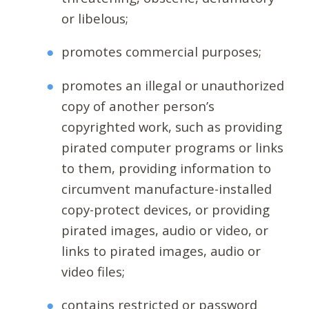
or libelous;
promotes commercial purposes;
promotes an illegal or unauthorized
copy of another person’s
copyrighted work, such as providing
pirated computer programs or links
to them, providing information to
circumvent manufacture-installed
copy-protect devices, or providing
pirated images, audio or video, or
links to pirated images, audio or
video files;
contains restricted or password