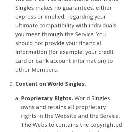
Singles makes no guarantees, either
express or implied, regarding your
ultimate compatibility with individuals
you meet through the Service. You
should not provide your financial
information (for example, your credit
card or bank account information) to
other Members.
Content on World Singles.
Proprietary Rights.
World Singles
owns and retains all proprietary
rights in the Website and the Service.
The Website contains the copyrighted