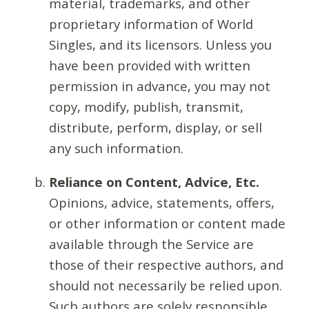
material, trademarks, and other
proprietary information of World
Singles, and its licensors. Unless you
have been provided with written
permission in advance, you may not
copy, modify, publish, transmit,
distribute, perform, display, or sell
any such information.
Reliance on Content, Advice, Etc.
Opinions, advice, statements, offers,
or other information or content made
available through the Service are
those of their respective authors, and
should not necessarily be relied upon.
Such authors are solely responsible