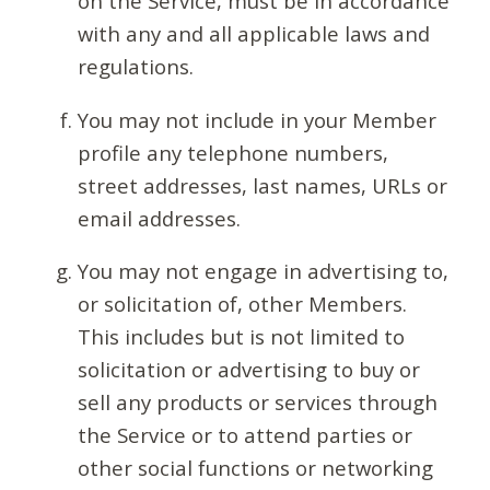
on the Service, must be in accordance
with any and all applicable laws and
regulations.
You may not include in your Member
profile any telephone numbers,
street addresses, last names, URLs or
email addresses.
You may not engage in advertising to,
or solicitation of, other Members.
This includes but is not limited to
solicitation or advertising to buy or
sell any products or services through
the Service or to attend parties or
other social functions or networking