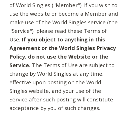
of World Singles ("Member"). If you wish to
use the website or become a Member and
make use of the World Singles service (the
"Service"), please read these Terms of
Use.
If you object to anything in this
Agreement or the World Singles Privacy
Policy, do not use the Website or the
Service.
The Terms of Use are subject to
change by World Singles at any time,
effective upon posting on the World
Singles website, and your use of the
Service after such posting will constitute
acceptance by you of such changes.