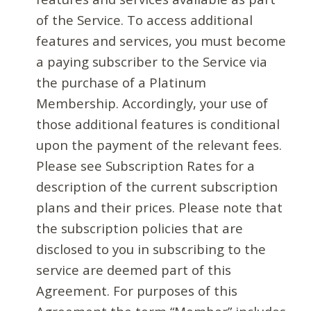
of the Service. To access additional
features and services, you must become
a paying subscriber to the Service via
the purchase of a Platinum
Membership. Accordingly, your use of
those additional features is conditional
upon the payment of the relevant fees.
Please see Subscription Rates for a
description of the current subscription
plans and their prices. Please note that
the subscription policies that are
disclosed to you in subscribing to the
service are deemed part of this
Agreement. For purposes of this