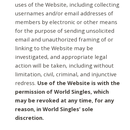
uses of the Website, including collecting
usernames and/or email addresses of
members by electronic or other means
for the purpose of sending unsolicited
email and unauthorized framing of or
linking to the Website may be
investigated, and appropriate legal
action will be taken, including without
limitation, civil, criminal, and injunctive
redress.
Use of the Website is with the
permission of World Singles, which
may be revoked at any time, for any
reason, in World Singles’ sole
discretion.