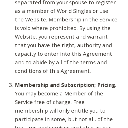
separated from your spouse to register
as a member of World Singles or use
the Website. Membership in the Service
is void where prohibited. By using the
Website, you represent and warrant
that you have the right, authority and
capacity to enter into this Agreement
and to abide by all of the terms and
conditions of this Agreement.
Membership and Subscription; Pricing.
You may become a Member of the
Service free of charge. Free
membership will only entitle you to
participate in some, but not all, of the
features and services available as part