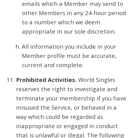
emails which a Member may send to
other Members in any 24-hour period
to a number which we deem
appropriate in our sole discretion.
All information you include in your
Member profile must be accurate,
current and complete.
Prohibited Activities.
World Singles
reserves the right to investigate and
terminate your membership if you have
misused the Service, or behaved in a
way which could be regarded as
inappropriate or engaged in conduct
that is unlawful or illegal. The following