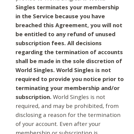
Singles terminates your membership
in the Service because you have
breached this Agreement, you will not
be entitled to any refund of unused
subscription fees. All decisions
regarding the termination of accounts
shall be made in the sole discretion of
World Singles. World Singles is not
required to provide you notice prior to
terminating your membership and/or
subscription.
World Singles is not
required, and may be prohibited, from
disclosing a reason for the termination
of your account. Even after your
membership or subscription is