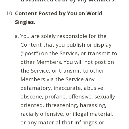
Content Posted by You on World
Singles.
You are solely responsible for the
Content that you publish or display
("post") on the Service, or transmit to
other Members. You will not post on
the Service, or transmit to other
Members via the Service any
defamatory, inaccurate, abusive,
obscene, profane, offensive, sexually
oriented, threatening, harassing,
racially offensive, or illegal material,
or any material that infringes or