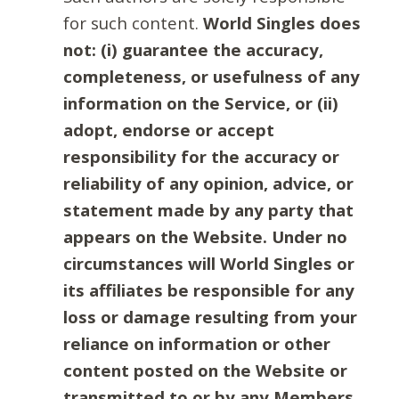
for such content.
World Singles does
not: (i) guarantee the accuracy,
completeness, or usefulness of any
information on the Service, or (ii)
adopt, endorse or accept
responsibility for the accuracy or
reliability of any opinion, advice, or
statement made by any party that
appears on the Website. Under no
circumstances will World Singles or
its affiliates be responsible for any
loss or damage resulting from your
reliance on information or other
content posted on the Website or
transmitted to or by any Members.