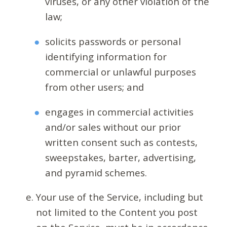
viruses, or any other violation of the
law;
solicits passwords or personal
identifying information for
commercial or unlawful purposes
from other users; and
engages in commercial activities
and/or sales without our prior
written consent such as contests,
sweepstakes, barter, advertising,
and pyramid schemes.
Your use of the Service, including but
not limited to the Content you post