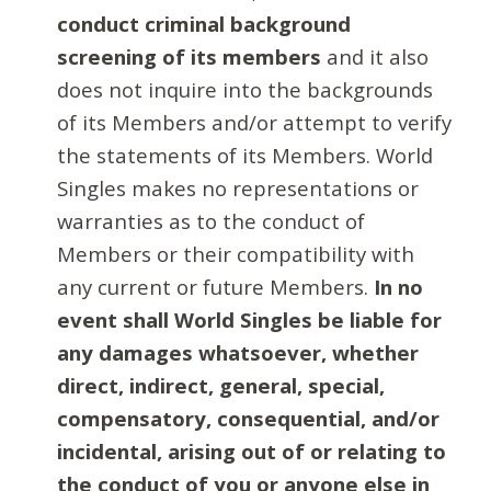
conduct criminal background
screening of its members
and it also
does not inquire into the backgrounds
of its Members and/or attempt to verify
the statements of its Members. World
Singles makes no representations or
warranties as to the conduct of
Members or their compatibility with
any current or future Members.
In no
event shall World Singles be liable for
any damages whatsoever, whether
direct, indirect, general, special,
compensatory, consequential, and/or
incidental, arising out of or relating to
the conduct of you or anyone else in