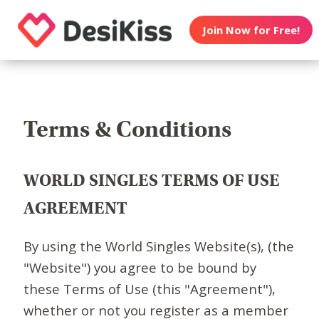
Join Now for Free!
Terms & Conditions
WORLD SINGLES TERMS OF USE
AGREEMENT
By using the World Singles Website(s), (the
"Website") you agree to be bound by
these Terms of Use (this "Agreement"),
whether or not you register as a member