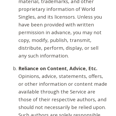
material, trademarks, and other
proprietary information of World
Singles, and its licensors. Unless you
have been provided with written
permission in advance, you may not
copy, modify, publish, transmit,
distribute, perform, display, or sell
any such information.
Reliance on Content, Advice, Etc.
Opinions, advice, statements, offers,
or other information or content made
available through the Service are
those of their respective authors, and
should not necessarily be relied upon.
Such authors are solely responsible