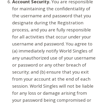
Account Security.
You are responsible
for maintaining the confidentiality of
the username and password that you
designate during the Registration
process, and you are fully responsible
for all activities that occur under your
username and password. You agree to
(a) immediately notify World Singles of
any unauthorized use of your username
or password or any other breach of
security; and (b) ensure that you exit
from your account at the end of each
session. World Singles will not be liable
for any loss or damage arising from
your password being compromised or