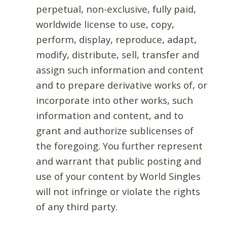
perpetual, non-exclusive, fully paid,
worldwide license to use, copy,
perform, display, reproduce, adapt,
modify, distribute, sell, transfer and
assign such information and content
and to prepare derivative works of, or
incorporate into other works, such
information and content, and to
grant and authorize sublicenses of
the foregoing. You further represent
and warrant that public posting and
use of your content by World Singles
will not infringe or violate the rights
of any third party.