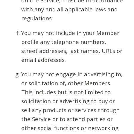
on the Service, must be in accordance
with any and all applicable laws and
regulations.
You may not include in your Member
profile any telephone numbers,
street addresses, last names, URLs or
email addresses.
You may not engage in advertising to,
or solicitation of, other Members.
This includes but is not limited to
solicitation or advertising to buy or
sell any products or services through
the Service or to attend parties or
other social functions or networking