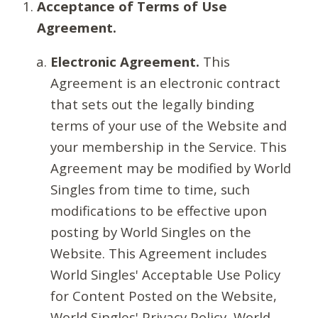
Acceptance of Terms of Use
Agreement.
Electronic Agreement.
This
Agreement is an electronic contract
that sets out the legally binding
terms of your use of the Website and
your membership in the Service. This
Agreement may be modified by World
Singles from time to time, such
modifications to be effective upon
posting by World Singles on the
Website. This Agreement includes
World Singles' Acceptable Use Policy
for Content Posted on the Website,
World Singles' Privacy Policy, World