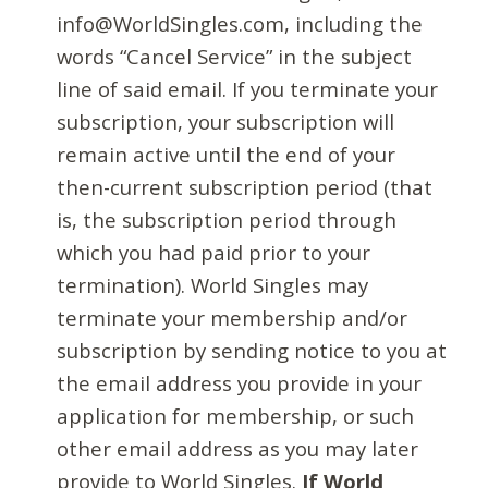
info@WorldSingles.com, including the
words “Cancel Service” in the subject
line of said email. If you terminate your
subscription, your subscription will
remain active until the end of your
then-current subscription period (that
is, the subscription period through
which you had paid prior to your
termination). World Singles may
terminate your membership and/or
subscription by sending notice to you at
the email address you provide in your
application for membership, or such
other email address as you may later
provide to World Singles.
If World