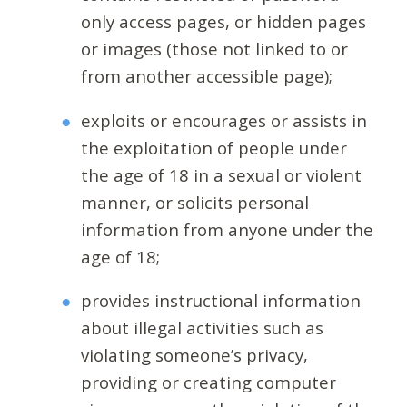
only access pages, or hidden pages
or images (those not linked to or
from another accessible page);
exploits or encourages or assists in
the exploitation of people under
the age of 18 in a sexual or violent
manner, or solicits personal
information from anyone under the
age of 18;
provides instructional information
about illegal activities such as
violating someone’s privacy,
providing or creating computer