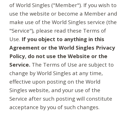
of World Singles ("Member"). If you wish to
use the website or become a Member and
make use of the World Singles service (the
"Service"), please read these Terms of
Use.
If you object to anything in this
Agreement or the World Singles Privacy
Policy, do not use the Website or the
Service.
The Terms of Use are subject to
change by World Singles at any time,
effective upon posting on the World
Singles website, and your use of the
Service after such posting will constitute
acceptance by you of such changes.