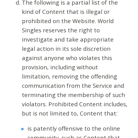
The following is a partial list of the
kind of Content that is illegal or
prohibited on the Website. World
Singles reserves the right to
investigate and take appropriate
legal action in its sole discretion
against anyone who violates this
provision, including without
limitation, removing the offending
communication from the Service and
terminating the membership of such
violators. Prohibited Content includes,
but is not limited to, Content that:
is patently offensive to the online
community, such as Content that