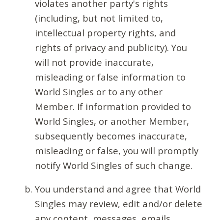
violates another party's rights
(including, but not limited to,
intellectual property rights, and
rights of privacy and publicity). You
will not provide inaccurate,
misleading or false information to
World Singles or to any other
Member. If information provided to
World Singles, or another Member,
subsequently becomes inaccurate,
misleading or false, you will promptly
notify World Singles of such change.
You understand and agree that World
Singles may review, edit and/or delete
any content, messages, emails,