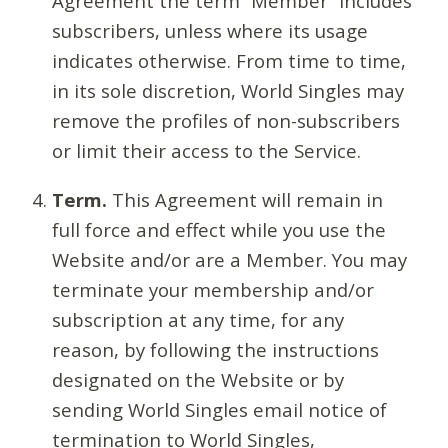
Agreement the term “Member” includes
subscribers, unless where its usage
indicates otherwise. From time to time,
in its sole discretion, World Singles may
remove the profiles of non-subscribers
or limit their access to the Service.
Term.
This Agreement will remain in
full force and effect while you use the
Website and/or are a Member. You may
terminate your membership and/or
subscription at any time, for any
reason, by following the instructions
designated on the Website or by
sending World Singles email notice of
termination to World Singles,