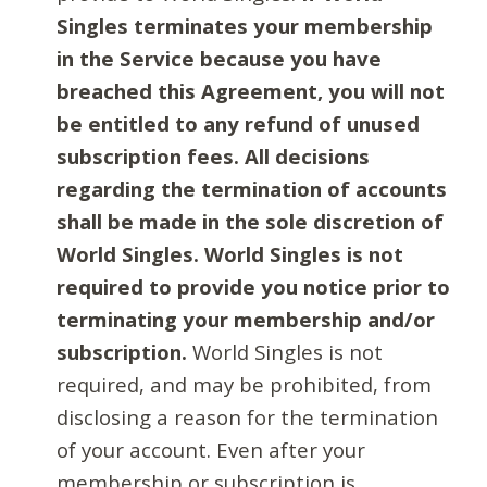
Singles terminates your membership
in the Service because you have
breached this Agreement, you will not
be entitled to any refund of unused
subscription fees. All decisions
regarding the termination of accounts
shall be made in the sole discretion of
World Singles. World Singles is not
required to provide you notice prior to
terminating your membership and/or
subscription.
World Singles is not
required, and may be prohibited, from
disclosing a reason for the termination
of your account. Even after your
membership or subscription is