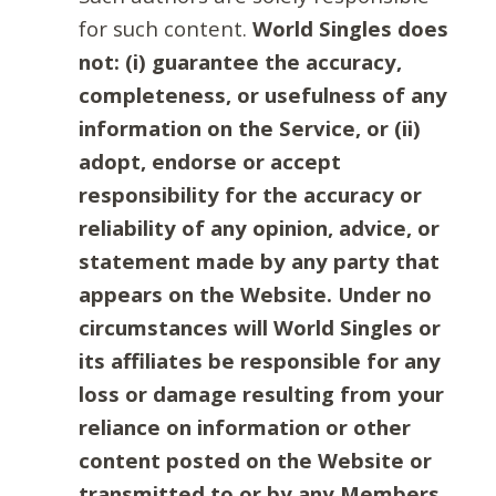
for such content.
World Singles does
not: (i) guarantee the accuracy,
completeness, or usefulness of any
information on the Service, or (ii)
adopt, endorse or accept
responsibility for the accuracy or
reliability of any opinion, advice, or
statement made by any party that
appears on the Website. Under no
circumstances will World Singles or
its affiliates be responsible for any
loss or damage resulting from your
reliance on information or other
content posted on the Website or
transmitted to or by any Members.