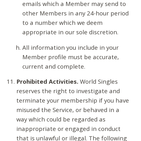
emails which a Member may send to
other Members in any 24-hour period
to a number which we deem
appropriate in our sole discretion.
All information you include in your
Member profile must be accurate,
current and complete.
Prohibited Activities.
World Singles
reserves the right to investigate and
terminate your membership if you have
misused the Service, or behaved in a
way which could be regarded as
inappropriate or engaged in conduct
that is unlawful or illegal. The following