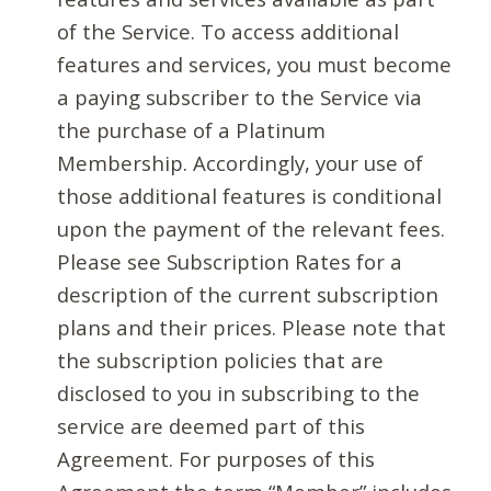
of the Service. To access additional
features and services, you must become
a paying subscriber to the Service via
the purchase of a Platinum
Membership. Accordingly, your use of
those additional features is conditional
upon the payment of the relevant fees.
Please see Subscription Rates for a
description of the current subscription
plans and their prices. Please note that
the subscription policies that are
disclosed to you in subscribing to the
service are deemed part of this
Agreement. For purposes of this