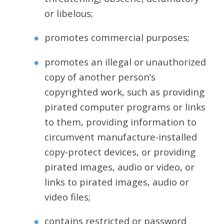
or libelous;
promotes commercial purposes;
promotes an illegal or unauthorized
copy of another person’s
copyrighted work, such as providing
pirated computer programs or links
to them, providing information to
circumvent manufacture-installed
copy-protect devices, or providing
pirated images, audio or video, or
links to pirated images, audio or
video files;
contains restricted or password