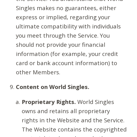
Singles makes no guarantees, either
express or implied, regarding your
ultimate compatibility with individuals
you meet through the Service. You
should not provide your financial
information (for example, your credit
card or bank account information) to
other Members.
Content on World Singles.
Proprietary Rights.
World Singles
owns and retains all proprietary
rights in the Website and the Service.
The Website contains the copyrighted