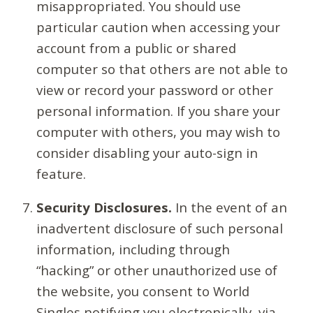
misappropriated. You should use
particular caution when accessing your
account from a public or shared
computer so that others are not able to
view or record your password or other
personal information. If you share your
computer with others, you may wish to
consider disabling your auto-sign in
feature.
Security Disclosures.
In the event of an
inadvertent disclosure of such personal
information, including through
“hacking” or other unauthorized use of
the website, you consent to World
Singles notifying you electronically, via