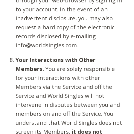
through your web-browser by signing in
to your account. In the event of an
inadvertent disclosure, you may also
request a hard copy of the electronic
records disclosed by e-mailing
info@worldsingles.com.
Your Interactions with Other
Members.
You are solely responsible
for your interactions with other
Members via the Service and off the
Service and World Singles will not
intervene in disputes between you and
members on and off the Service. You
understand that World Singles does not
screen its Members,
it does not