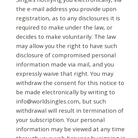
the e-mail address you provide upon
registration, as to any disclosures it is
required to make under the law, or
decides to make voluntarily. The law
may allow you the right to have such
disclosure of compromised personal
information made via mail, and you
expressly waive that right. You may
withdraw the consent for this notice to
be made electronically by writing to
info@worldsingles.com, but such
withdrawal will result in termination of
your subscription. Your personal
information may be viewed at any time