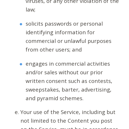
viruses, or any other violation of the
law;
solicits passwords or personal
identifying information for
commercial or unlawful purposes
from other users; and
engages in commercial activities
and/or sales without our prior
written consent such as contests,
sweepstakes, barter, advertising,
and pyramid schemes.
Your use of the Service, including but
not limited to the Content you post