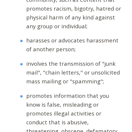
promotes racism, bigotry, hatred or
physical harm of any kind against
any group or individual;
harasses or advocates harassment
of another person;
involves the transmission of "junk
mail", "chain letters," or unsolicited
mass mailing or "spamming";
promotes information that you
know is false, misleading or
promotes illegal activities or
conduct that is abusive,
threatening, obscene, defamatory