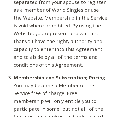
separated from your spouse to register
as a member of World Singles or use
the Website. Membership in the Service
is void where prohibited. By using the
Website, you represent and warrant
that you have the right, authority and
capacity to enter into this Agreement
and to abide by all of the terms and
conditions of this Agreement.
Membership and Subscription; Pricing.
You may become a Member of the
Service free of charge. Free
membership will only entitle you to
participate in some, but not all, of the
features and services available as part