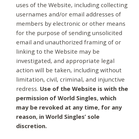
uses of the Website, including collecting
usernames and/or email addresses of
members by electronic or other means
for the purpose of sending unsolicited
email and unauthorized framing of or
linking to the Website may be
investigated, and appropriate legal
action will be taken, including without
limitation, civil, criminal, and injunctive
redress.
Use of the Website is with the
permission of World Singles, which
may be revoked at any time, for any
reason, in World Singles’ sole
discretion.