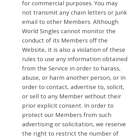
for commercial purposes. You may
not transmit any chain letters or junk
email to other Members. Although
World Singles cannot monitor the
conduct of its Members off the
Website, it is also a violation of these
rules to use any information obtained
from the Service in order to harass,
abuse, or harm another person, or in
order to contact, advertise to, solicit,
or sell to any Member without their
prior explicit consent. In order to
protect our Members from such
advertising or solicitation, we reserve
the right to restrict the number of