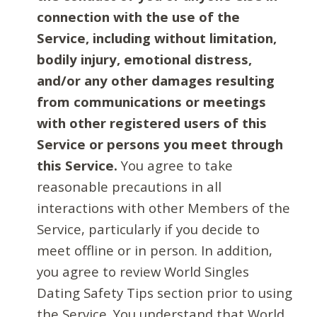
connection with the use of the
Service, including without limitation,
bodily injury, emotional distress,
and/or any other damages resulting
from communications or meetings
with other registered users of this
Service or persons you meet through
this Service.
You agree to take
reasonable precautions in all
interactions with other Members of the
Service, particularly if you decide to
meet offline or in person. In addition,
you agree to review World Singles
Dating Safety Tips section prior to using
the Service. You understand that World