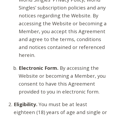
Singles’ subscription policies and any
notices regarding the Website. By
accessing the Website or becoming a
Member, you accept this Agreement
and agree to the terms, conditions
and notices contained or referenced
herein.
Electronic Form.
By accessing the
Website or becoming a Member, you
consent to have this Agreement
provided to you in electronic form.
Eligibility.
You must be at least
eighteen (18) years of age and single or