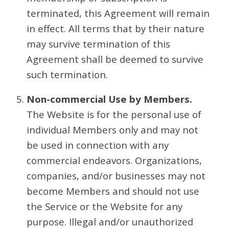
terminated, this Agreement will remain
in effect. All terms that by their nature
may survive termination of this
Agreement shall be deemed to survive
such termination.
Non-commercial Use by Members.
The Website is for the personal use of
individual Members only and may not
be used in connection with any
commercial endeavors. Organizations,
companies, and/or businesses may not
become Members and should not use
the Service or the Website for any
purpose. Illegal and/or unauthorized