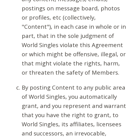
postings on message board, photos
or profiles, etc (collectively,
"Content"), in each case in whole or in
part, that in the sole judgment of
World Singles violate this Agreement
or which might be offensive, illegal, or
that might violate the rights, harm,
or threaten the safety of Members.
By posting Content to any public area
of World Singles, you automatically
grant, and you represent and warrant
that you have the right to grant, to
World Singles, its affiliates, licensees
and successors, an irrevocable,