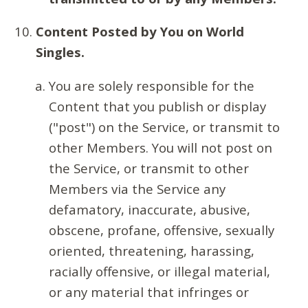
Content Posted by You on World
Singles.
You are solely responsible for the
Content that you publish or display
("post") on the Service, or transmit to
other Members. You will not post on
the Service, or transmit to other
Members via the Service any
defamatory, inaccurate, abusive,
obscene, profane, offensive, sexually
oriented, threatening, harassing,
racially offensive, or illegal material,
or any material that infringes or