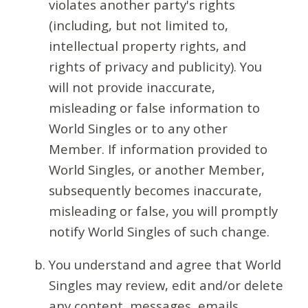
violates another party's rights
(including, but not limited to,
intellectual property rights, and
rights of privacy and publicity). You
will not provide inaccurate,
misleading or false information to
World Singles or to any other
Member. If information provided to
World Singles, or another Member,
subsequently becomes inaccurate,
misleading or false, you will promptly
notify World Singles of such change.
You understand and agree that World
Singles may review, edit and/or delete
any content, messages, emails,