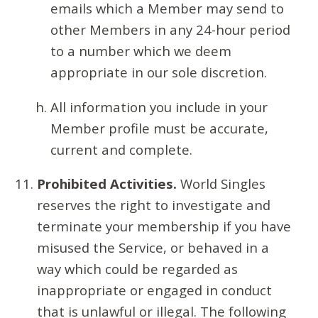
emails which a Member may send to
other Members in any 24-hour period
to a number which we deem
appropriate in our sole discretion.
All information you include in your
Member profile must be accurate,
current and complete.
Prohibited Activities.
World Singles
reserves the right to investigate and
terminate your membership if you have
misused the Service, or behaved in a
way which could be regarded as
inappropriate or engaged in conduct
that is unlawful or illegal. The following