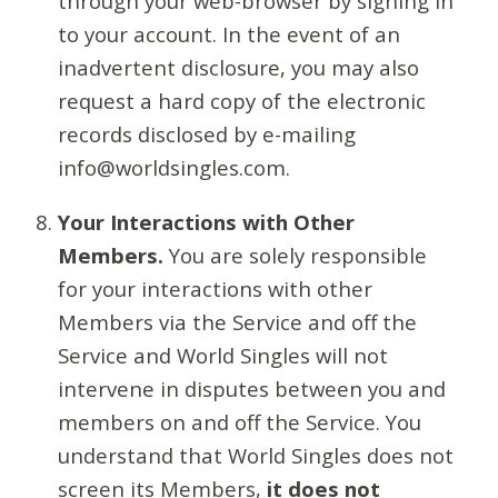
through your web-browser by signing in
to your account. In the event of an
inadvertent disclosure, you may also
request a hard copy of the electronic
records disclosed by e-mailing
info@worldsingles.com.
Your Interactions with Other
Members.
You are solely responsible
for your interactions with other
Members via the Service and off the
Service and World Singles will not
intervene in disputes between you and
members on and off the Service. You
understand that World Singles does not
screen its Members,
it does not