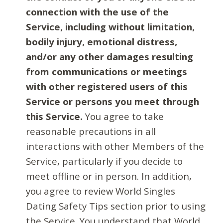
connection with the use of the
Service, including without limitation,
bodily injury, emotional distress,
and/or any other damages resulting
from communications or meetings
with other registered users of this
Service or persons you meet through
this Service.
You agree to take
reasonable precautions in all
interactions with other Members of the
Service, particularly if you decide to
meet offline or in person. In addition,
you agree to review World Singles
Dating Safety Tips section prior to using
the Service. You understand that World