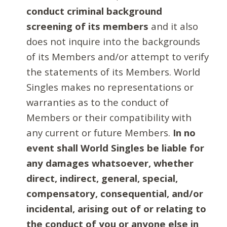
conduct criminal background
screening of its members
and it also
does not inquire into the backgrounds
of its Members and/or attempt to verify
the statements of its Members. World
Singles makes no representations or
warranties as to the conduct of
Members or their compatibility with
any current or future Members.
In no
event shall World Singles be liable for
any damages whatsoever, whether
direct, indirect, general, special,
compensatory, consequential, and/or
incidental, arising out of or relating to
the conduct of you or anyone else in