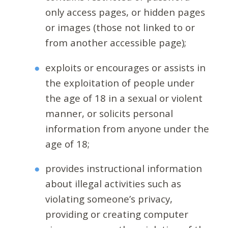
only access pages, or hidden pages
or images (those not linked to or
from another accessible page);
exploits or encourages or assists in
the exploitation of people under
the age of 18 in a sexual or violent
manner, or solicits personal
information from anyone under the
age of 18;
provides instructional information
about illegal activities such as
violating someone’s privacy,
providing or creating computer