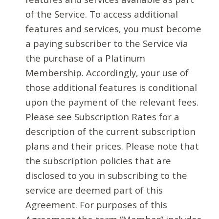
of the Service. To access additional
features and services, you must become
a paying subscriber to the Service via
the purchase of a Platinum
Membership. Accordingly, your use of
those additional features is conditional
upon the payment of the relevant fees.
Please see Subscription Rates for a
description of the current subscription
plans and their prices. Please note that
the subscription policies that are
disclosed to you in subscribing to the
service are deemed part of this
Agreement. For purposes of this