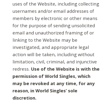
uses of the Website, including collecting
usernames and/or email addresses of
members by electronic or other means
for the purpose of sending unsolicited
email and unauthorized framing of or
linking to the Website may be
investigated, and appropriate legal
action will be taken, including without
limitation, civil, criminal, and injunctive
redress.
Use of the Website is with the
permission of World Singles, which
may be revoked at any time, for any
reason, in World Singles’ sole
discretion.