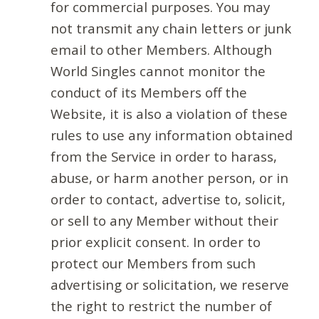
for commercial purposes. You may
not transmit any chain letters or junk
email to other Members. Although
World Singles cannot monitor the
conduct of its Members off the
Website, it is also a violation of these
rules to use any information obtained
from the Service in order to harass,
abuse, or harm another person, or in
order to contact, advertise to, solicit,
or sell to any Member without their
prior explicit consent. In order to
protect our Members from such
advertising or solicitation, we reserve
the right to restrict the number of