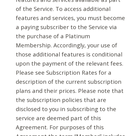
of the Service. To access additional
features and services, you must become
a paying subscriber to the Service via
the purchase of a Platinum
Membership. Accordingly, your use of
those additional features is conditional
upon the payment of the relevant fees.
Please see Subscription Rates for a
description of the current subscription
plans and their prices. Please note that
the subscription policies that are
disclosed to you in subscribing to the
service are deemed part of this
Agreement. For purposes of this