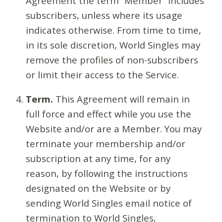
Agreement the term “Member” includes
subscribers, unless where its usage
indicates otherwise. From time to time,
in its sole discretion, World Singles may
remove the profiles of non-subscribers
or limit their access to the Service.
Term.
This Agreement will remain in
full force and effect while you use the
Website and/or are a Member. You may
terminate your membership and/or
subscription at any time, for any
reason, by following the instructions
designated on the Website or by
sending World Singles email notice of
termination to World Singles,