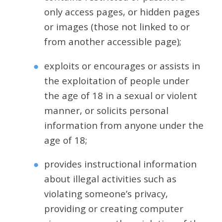
only access pages, or hidden pages
or images (those not linked to or
from another accessible page);
exploits or encourages or assists in
the exploitation of people under
the age of 18 in a sexual or violent
manner, or solicits personal
information from anyone under the
age of 18;
provides instructional information
about illegal activities such as
violating someone’s privacy,
providing or creating computer