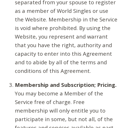
separated from your spouse to register
as a member of World Singles or use
the Website. Membership in the Service
is void where prohibited. By using the
Website, you represent and warrant
that you have the right, authority and
capacity to enter into this Agreement
and to abide by all of the terms and
conditions of this Agreement.
Membership and Subscription; Pricing.
You may become a Member of the
Service free of charge. Free
membership will only entitle you to
participate in some, but not all, of the
features and services available as part