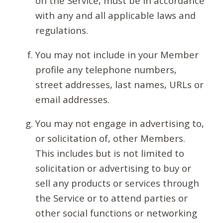
on the Service, must be in accordance
with any and all applicable laws and
regulations.
You may not include in your Member
profile any telephone numbers,
street addresses, last names, URLs or
email addresses.
You may not engage in advertising to,
or solicitation of, other Members.
This includes but is not limited to
solicitation or advertising to buy or
sell any products or services through
the Service or to attend parties or
other social functions or networking