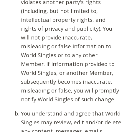
violates another party's rights
(including, but not limited to,
intellectual property rights, and
rights of privacy and publicity). You
will not provide inaccurate,
misleading or false information to
World Singles or to any other
Member. If information provided to
World Singles, or another Member,
subsequently becomes inaccurate,
misleading or false, you will promptly
notify World Singles of such change.
You understand and agree that World
Singles may review, edit and/or delete
any content, messages, emails,