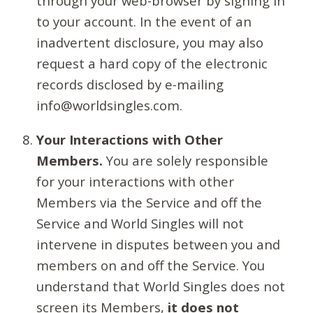
through your web-browser by signing in
to your account. In the event of an
inadvertent disclosure, you may also
request a hard copy of the electronic
records disclosed by e-mailing
info@worldsingles.com.
Your Interactions with Other
Members.
You are solely responsible
for your interactions with other
Members via the Service and off the
Service and World Singles will not
intervene in disputes between you and
members on and off the Service. You
understand that World Singles does not
screen its Members,
it does not