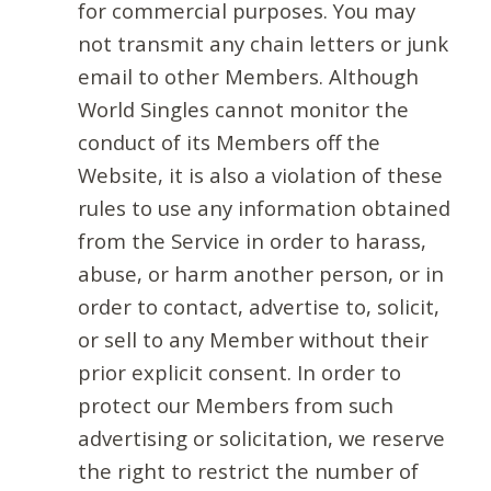
for commercial purposes. You may
not transmit any chain letters or junk
email to other Members. Although
World Singles cannot monitor the
conduct of its Members off the
Website, it is also a violation of these
rules to use any information obtained
from the Service in order to harass,
abuse, or harm another person, or in
order to contact, advertise to, solicit,
or sell to any Member without their
prior explicit consent. In order to
protect our Members from such
advertising or solicitation, we reserve
the right to restrict the number of