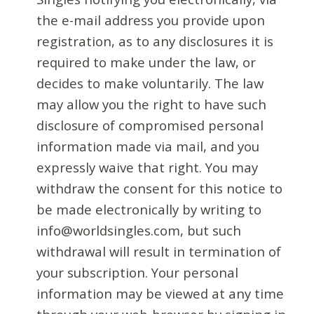
the e-mail address you provide upon
registration, as to any disclosures it is
required to make under the law, or
decides to make voluntarily. The law
may allow you the right to have such
disclosure of compromised personal
information made via mail, and you
expressly waive that right. You may
withdraw the consent for this notice to
be made electronically by writing to
info@worldsingles.com, but such
withdrawal will result in termination of
your subscription. Your personal
information may be viewed at any time