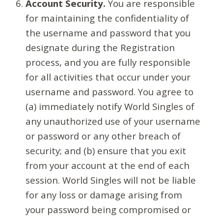
Account Security.
You are responsible
for maintaining the confidentiality of
the username and password that you
designate during the Registration
process, and you are fully responsible
for all activities that occur under your
username and password. You agree to
(a) immediately notify World Singles of
any unauthorized use of your username
or password or any other breach of
security; and (b) ensure that you exit
from your account at the end of each
session. World Singles will not be liable
for any loss or damage arising from
your password being compromised or