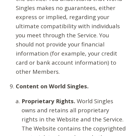
Singles makes no guarantees, either
express or implied, regarding your
ultimate compatibility with individuals
you meet through the Service. You
should not provide your financial
information (for example, your credit
card or bank account information) to
other Members.
Content on World Singles.
Proprietary Rights.
World Singles
owns and retains all proprietary
rights in the Website and the Service.
The Website contains the copyrighted