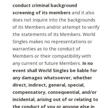
conduct criminal background
screening of its members
and it also
does not inquire into the backgrounds
of its Members and/or attempt to verify
the statements of its Members. World
Singles makes no representations or
warranties as to the conduct of
Members or their compatibility with
any current or future Members.
In no
event shall World Singles be liable for
any damages whatsoever, whether
direct, indirect, general, special,
compensatory, consequential, and/or
incidental, arising out of or relating to
the conduct of you or anyone else in