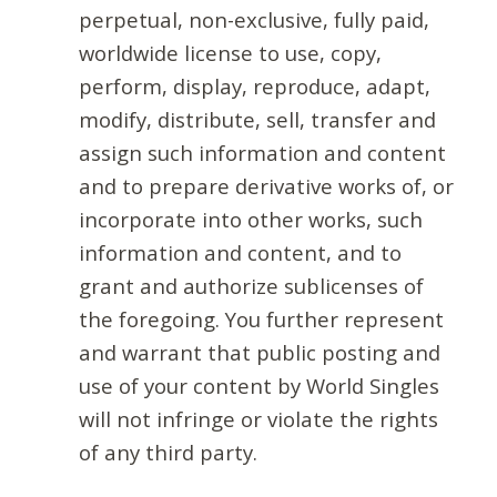
perpetual, non-exclusive, fully paid,
worldwide license to use, copy,
perform, display, reproduce, adapt,
modify, distribute, sell, transfer and
assign such information and content
and to prepare derivative works of, or
incorporate into other works, such
information and content, and to
grant and authorize sublicenses of
the foregoing. You further represent
and warrant that public posting and
use of your content by World Singles
will not infringe or violate the rights
of any third party.