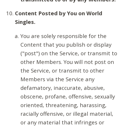
Content Posted by You on World
Singles.
You are solely responsible for the
Content that you publish or display
("post") on the Service, or transmit to
other Members. You will not post on
the Service, or transmit to other
Members via the Service any
defamatory, inaccurate, abusive,
obscene, profane, offensive, sexually
oriented, threatening, harassing,
racially offensive, or illegal material,
or any material that infringes or