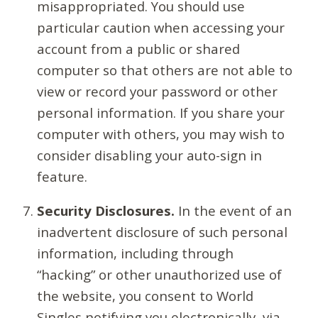
misappropriated. You should use
particular caution when accessing your
account from a public or shared
computer so that others are not able to
view or record your password or other
personal information. If you share your
computer with others, you may wish to
consider disabling your auto-sign in
feature.
Security Disclosures.
In the event of an
inadvertent disclosure of such personal
information, including through
“hacking” or other unauthorized use of
the website, you consent to World
Singles notifying you electronically, via