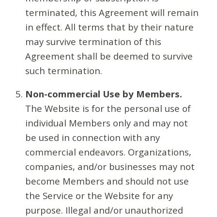
terminated, this Agreement will remain
in effect. All terms that by their nature
may survive termination of this
Agreement shall be deemed to survive
such termination.
Non-commercial Use by Members.
The Website is for the personal use of
individual Members only and may not
be used in connection with any
commercial endeavors. Organizations,
companies, and/or businesses may not
become Members and should not use
the Service or the Website for any
purpose. Illegal and/or unauthorized