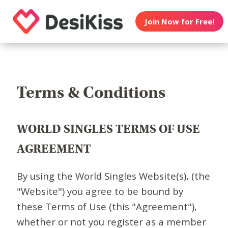
Join Now for Free!
Terms & Conditions
WORLD SINGLES TERMS OF USE
AGREEMENT
By using the World Singles Website(s), (the
"Website") you agree to be bound by
these Terms of Use (this "Agreement"),
whether or not you register as a member