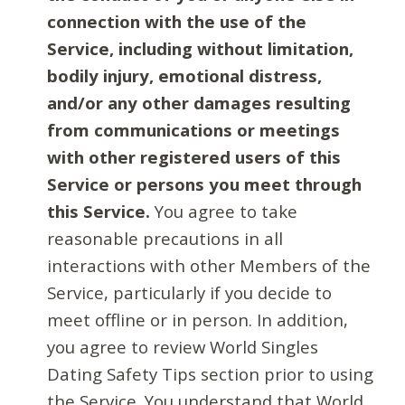
connection with the use of the
Service, including without limitation,
bodily injury, emotional distress,
and/or any other damages resulting
from communications or meetings
with other registered users of this
Service or persons you meet through
this Service.
You agree to take
reasonable precautions in all
interactions with other Members of the
Service, particularly if you decide to
meet offline or in person. In addition,
you agree to review World Singles
Dating Safety Tips section prior to using
the Service. You understand that World