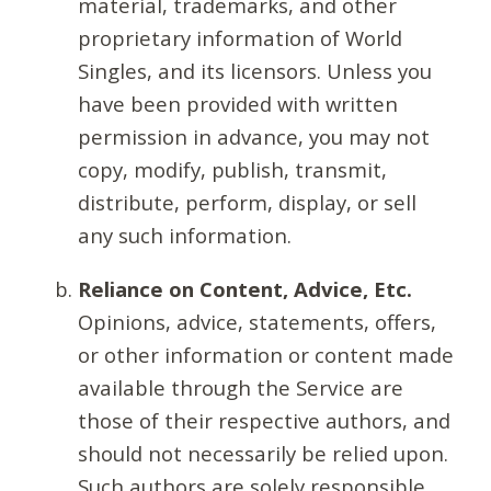
material, trademarks, and other
proprietary information of World
Singles, and its licensors. Unless you
have been provided with written
permission in advance, you may not
copy, modify, publish, transmit,
distribute, perform, display, or sell
any such information.
Reliance on Content, Advice, Etc.
Opinions, advice, statements, offers,
or other information or content made
available through the Service are
those of their respective authors, and
should not necessarily be relied upon.
Such authors are solely responsible