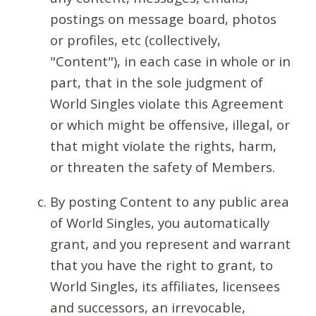
postings on message board, photos
or profiles, etc (collectively,
"Content"), in each case in whole or in
part, that in the sole judgment of
World Singles violate this Agreement
or which might be offensive, illegal, or
that might violate the rights, harm,
or threaten the safety of Members.
By posting Content to any public area
of World Singles, you automatically
grant, and you represent and warrant
that you have the right to grant, to
World Singles, its affiliates, licensees
and successors, an irrevocable,