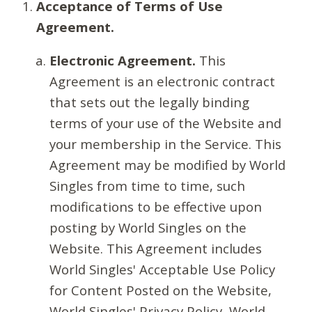
Acceptance of Terms of Use
Agreement.
Electronic Agreement.
This
Agreement is an electronic contract
that sets out the legally binding
terms of your use of the Website and
your membership in the Service. This
Agreement may be modified by World
Singles from time to time, such
modifications to be effective upon
posting by World Singles on the
Website. This Agreement includes
World Singles' Acceptable Use Policy
for Content Posted on the Website,
World Singles' Privacy Policy, World