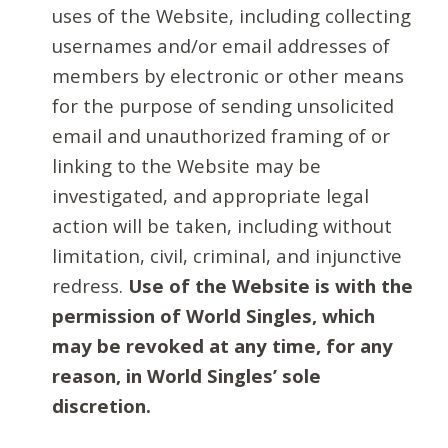
uses of the Website, including collecting
usernames and/or email addresses of
members by electronic or other means
for the purpose of sending unsolicited
email and unauthorized framing of or
linking to the Website may be
investigated, and appropriate legal
action will be taken, including without
limitation, civil, criminal, and injunctive
redress.
Use of the Website is with the
permission of World Singles, which
may be revoked at any time, for any
reason, in World Singles’ sole
discretion.