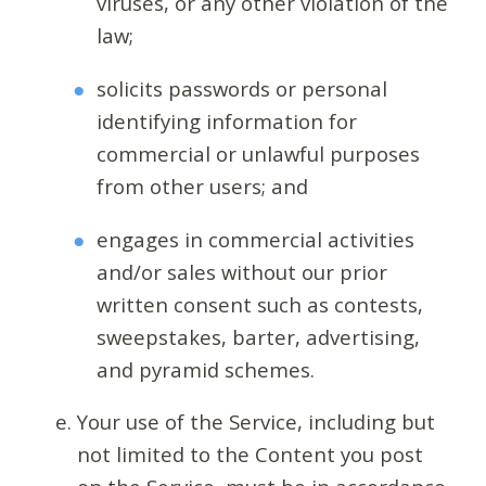
viruses, or any other violation of the
law;
solicits passwords or personal
identifying information for
commercial or unlawful purposes
from other users; and
engages in commercial activities
and/or sales without our prior
written consent such as contests,
sweepstakes, barter, advertising,
and pyramid schemes.
Your use of the Service, including but
not limited to the Content you post