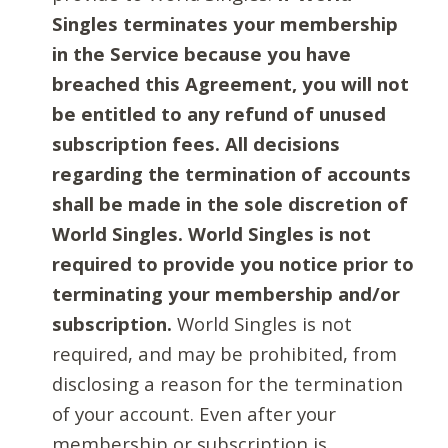
Singles terminates your membership
in the Service because you have
breached this Agreement, you will not
be entitled to any refund of unused
subscription fees. All decisions
regarding the termination of accounts
shall be made in the sole discretion of
World Singles. World Singles is not
required to provide you notice prior to
terminating your membership and/or
subscription.
World Singles is not
required, and may be prohibited, from
disclosing a reason for the termination
of your account. Even after your
membership or subscription is