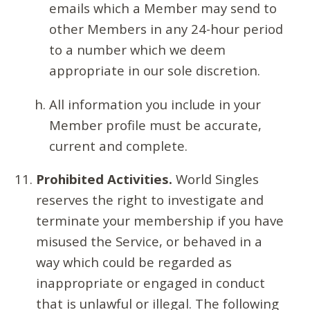
emails which a Member may send to
other Members in any 24-hour period
to a number which we deem
appropriate in our sole discretion.
All information you include in your
Member profile must be accurate,
current and complete.
Prohibited Activities.
World Singles
reserves the right to investigate and
terminate your membership if you have
misused the Service, or behaved in a
way which could be regarded as
inappropriate or engaged in conduct
that is unlawful or illegal. The following