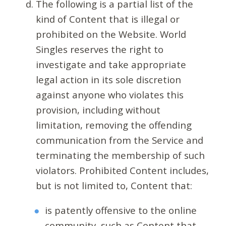
The following is a partial list of the
kind of Content that is illegal or
prohibited on the Website. World
Singles reserves the right to
investigate and take appropriate
legal action in its sole discretion
against anyone who violates this
provision, including without
limitation, removing the offending
communication from the Service and
terminating the membership of such
violators. Prohibited Content includes,
but is not limited to, Content that:
is patently offensive to the online
community, such as Content that