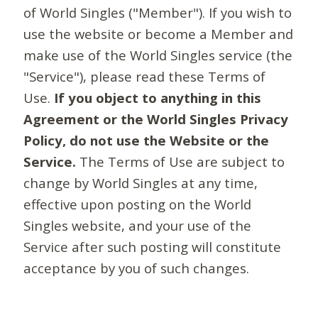
of World Singles ("Member"). If you wish to
use the website or become a Member and
make use of the World Singles service (the
"Service"), please read these Terms of
Use.
If you object to anything in this
Agreement or the World Singles Privacy
Policy, do not use the Website or the
Service.
The Terms of Use are subject to
change by World Singles at any time,
effective upon posting on the World
Singles website, and your use of the
Service after such posting will constitute
acceptance by you of such changes.