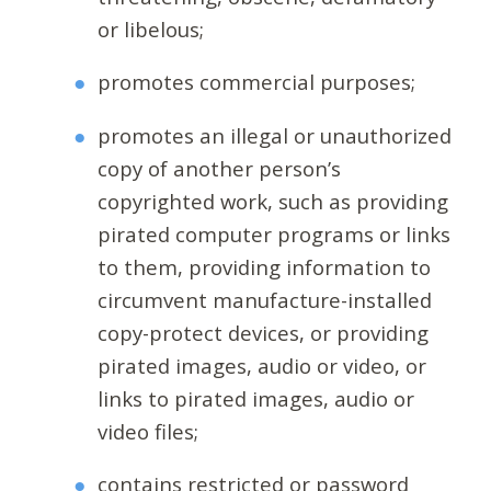
or libelous;
promotes commercial purposes;
promotes an illegal or unauthorized
copy of another person’s
copyrighted work, such as providing
pirated computer programs or links
to them, providing information to
circumvent manufacture-installed
copy-protect devices, or providing
pirated images, audio or video, or
links to pirated images, audio or
video files;
contains restricted or password