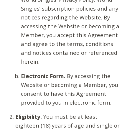
Singles’ subscription policies and any
notices regarding the Website. By
accessing the Website or becoming a
Member, you accept this Agreement
and agree to the terms, conditions
and notices contained or referenced
herein.
Electronic Form.
By accessing the
Website or becoming a Member, you
consent to have this Agreement
provided to you in electronic form.
Eligibility.
You must be at least
eighteen (18) years of age and single or