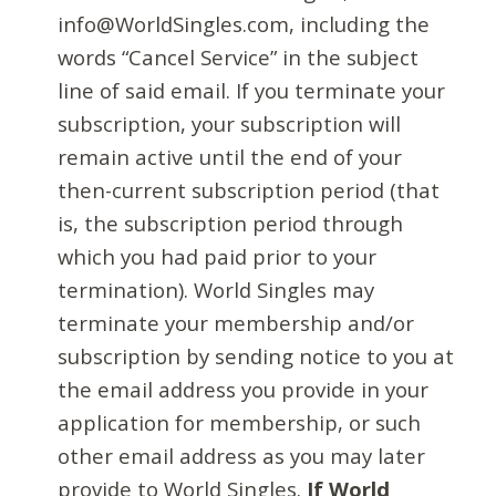
info@WorldSingles.com, including the
words “Cancel Service” in the subject
line of said email. If you terminate your
subscription, your subscription will
remain active until the end of your
then-current subscription period (that
is, the subscription period through
which you had paid prior to your
termination). World Singles may
terminate your membership and/or
subscription by sending notice to you at
the email address you provide in your
application for membership, or such
other email address as you may later
provide to World Singles.
If World