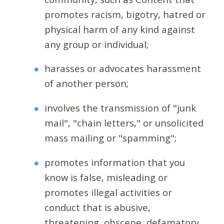
promotes racism, bigotry, hatred or
physical harm of any kind against
any group or individual;
harasses or advocates harassment
of another person;
involves the transmission of "junk
mail", "chain letters," or unsolicited
mass mailing or "spamming";
promotes information that you
know is false, misleading or
promotes illegal activities or
conduct that is abusive,
threatening, obscene, defamatory