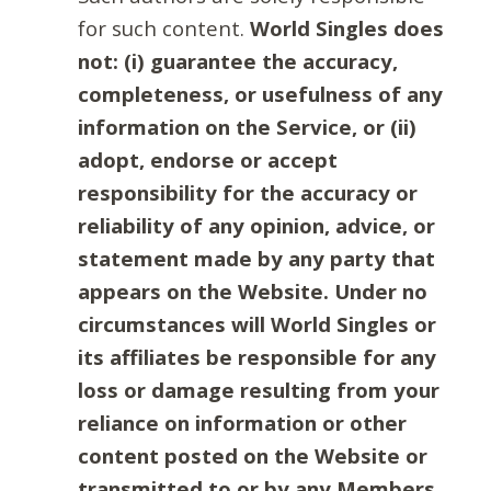
for such content.
World Singles does
not: (i) guarantee the accuracy,
completeness, or usefulness of any
information on the Service, or (ii)
adopt, endorse or accept
responsibility for the accuracy or
reliability of any opinion, advice, or
statement made by any party that
appears on the Website. Under no
circumstances will World Singles or
its affiliates be responsible for any
loss or damage resulting from your
reliance on information or other
content posted on the Website or
transmitted to or by any Members.