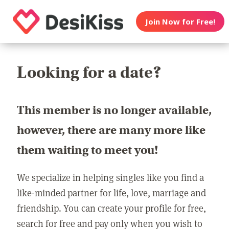
Join Now for Free!
Looking for a date?
This member is no longer available,
however, there are many more like
them waiting to meet you!
We specialize in helping singles like you find a
like-minded partner for life, love, marriage and
friendship. You can create your profile for free,
search for free and pay only when you wish to