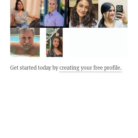
Get started today by
creating your free profile.