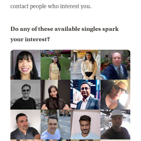
contact people who interest you.
Do any of these available singles spark
your interest?