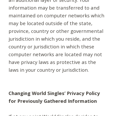
information may be transferred to and
maintained on computer networks which
may be located outside of the state,
province, country or other governmental
jurisdiction in which you reside, and the
country or jurisdiction in which these
computer networks are located may not
have privacy laws as protective as the
laws in your country or jurisdiction.
Changing World Singles’ Privacy Policy
for Previously Gathered Information