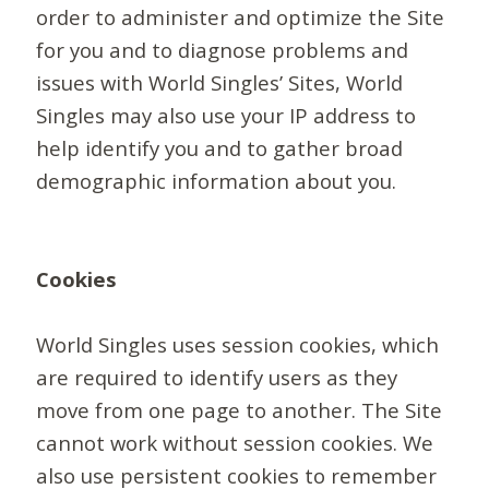
order to administer and optimize the Site
for you and to diagnose problems and
issues with World Singles’ Sites, World
Singles may also use your IP address to
help identify you and to gather broad
demographic information about you.
Cookies
World Singles uses session cookies, which
are required to identify users as they
move from one page to another. The Site
cannot work without session cookies. We
also use persistent cookies to remember