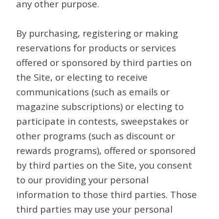
any other purpose.
By purchasing, registering or making
reservations for products or services
offered or sponsored by third parties on
the Site, or electing to receive
communications (such as emails or
magazine subscriptions) or electing to
participate in contests, sweepstakes or
other programs (such as discount or
rewards programs), offered or sponsored
by third parties on the Site, you consent
to our providing your personal
information to those third parties. Those
third parties may use your personal