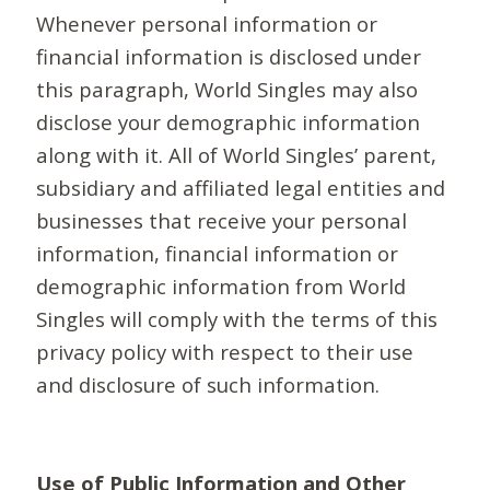
Whenever personal information or
financial information is disclosed under
this paragraph, World Singles may also
disclose your demographic information
along with it. All of World Singles’ parent,
subsidiary and affiliated legal entities and
businesses that receive your personal
information, financial information or
demographic information from World
Singles will comply with the terms of this
privacy policy with respect to their use
and disclosure of such information.
Use of Public Information and Other