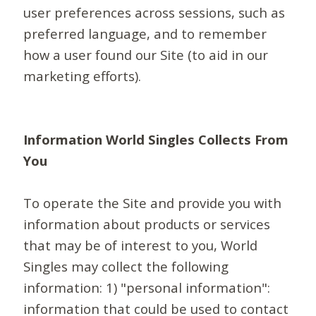
user preferences across sessions, such as
preferred language, and to remember
how a user found our Site (to aid in our
marketing efforts).
Information World Singles Collects From
You
To operate the Site and provide you with
information about products or services
that may be of interest to you, World
Singles may collect the following
information: 1) "personal information":
information that could be used to contact