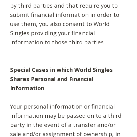
by third parties and that require you to
submit financial information in order to
use them, you also consent to World
Singles providing your financial
information to those third parties.
Special Cases in which World Singles
Shares Personal and Financial
Information
Your personal information or financial
information may be passed on to a third
party in the event of a transfer and/or
sale and/or assignment of ownership, in