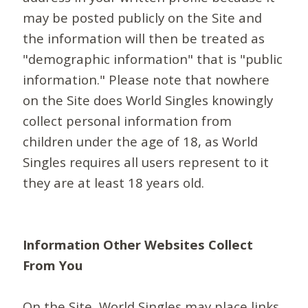
may be posted publicly on the Site and
the information will then be treated as
"demographic information" that is "public
information." Please note that nowhere
on the Site does World Singles knowingly
collect personal information from
children under the age of 18, as World
Singles requires all users represent to it
they are at least 18 years old.
Information Other Websites Collect
From You
On the Site, World Singles may place links