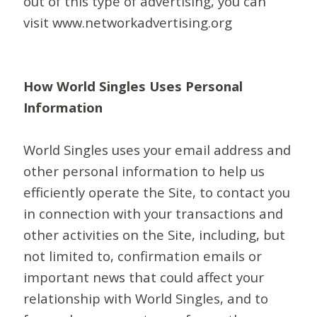
out of this type of advertising, you can
visit www.networkadvertising.org
How World Singles Uses Personal
Information
World Singles uses your email address and
other personal information to help us
efficiently operate the Site, to contact you
in connection with your transactions and
other activities on the Site, including, but
not limited to, confirmation emails or
important news that could affect your
relationship with World Singles, and to