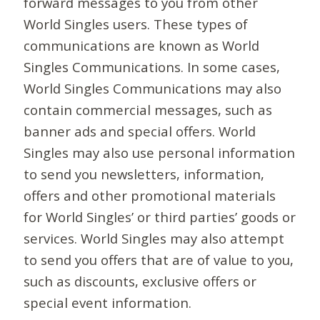
forward messages to you from other
World Singles users. These types of
communications are known as World
Singles Communications. In some cases,
World Singles Communications may also
contain commercial messages, such as
banner ads and special offers. World
Singles may also use personal information
to send you newsletters, information,
offers and other promotional materials
for World Singles’ or third parties’ goods or
services. World Singles may also attempt
to send you offers that are of value to you,
such as discounts, exclusive offers or
special event information.