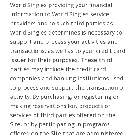
World Singles providing your financial
information to World Singles service
providers and to such third parties as
World Singles determines is necessary to
support and process your activities and
transactions, as well as to your credit card
issuer for their purposes. These third
parties may include the credit card
companies and banking institutions used
to process and support the transaction or
activity. By purchasing, or registering or
making reservations for, products or
services of third parties offered on the
Site, or by participating in programs
offered on the Site that are administered