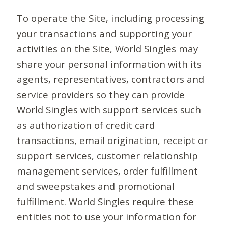
To operate the Site, including processing
your transactions and supporting your
activities on the Site, World Singles may
share your personal information with its
agents, representatives, contractors and
service providers so they can provide
World Singles with support services such
as authorization of credit card
transactions, email origination, receipt or
support services, customer relationship
management services, order fulfillment
and sweepstakes and promotional
fulfillment. World Singles require these
entities not to use your information for