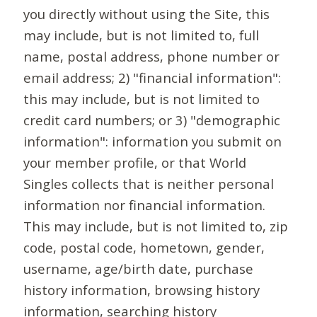
you directly without using the Site, this
may include, but is not limited to, full
name, postal address, phone number or
email address; 2) "financial information":
this may include, but is not limited to
credit card numbers; or 3) "demographic
information": information you submit on
your member profile, or that World
Singles collects that is neither personal
information nor financial information.
This may include, but is not limited to, zip
code, postal code, hometown, gender,
username, age/birth date, purchase
history information, browsing history
information, searching history