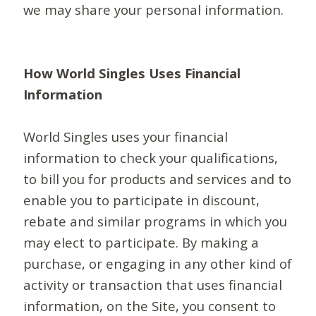
we may share your personal information.
How World Singles Uses Financial
Information
World Singles uses your financial
information to check your qualifications,
to bill you for products and services and to
enable you to participate in discount,
rebate and similar programs in which you
may elect to participate. By making a
purchase, or engaging in any other kind of
activity or transaction that uses financial
information, on the Site, you consent to