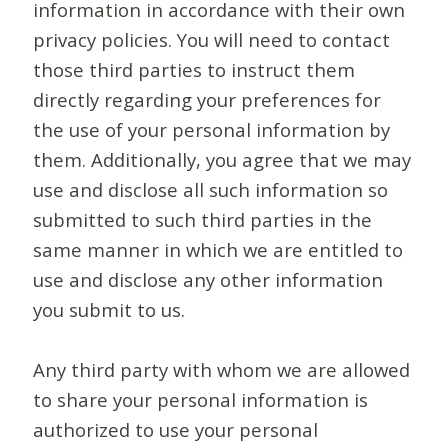
information in accordance with their own
privacy policies. You will need to contact
those third parties to instruct them
directly regarding your preferences for
the use of your personal information by
them. Additionally, you agree that we may
use and disclose all such information so
submitted to such third parties in the
same manner in which we are entitled to
use and disclose any other information
you submit to us.
Any third party with whom we are allowed
to share your personal information is
authorized to use your personal