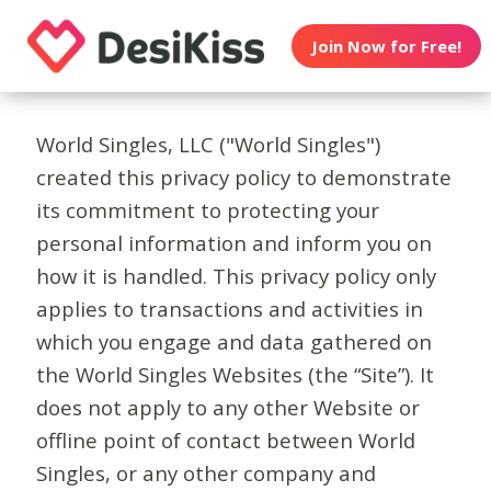
Join Now for Free!
World Singles, LLC ("World Singles")
created this privacy policy to demonstrate
its commitment to protecting your
personal information and inform you on
how it is handled. This privacy policy only
applies to transactions and activities in
which you engage and data gathered on
the World Singles Websites (the “Site”). It
does not apply to any other Website or
offline point of contact between World
Singles, or any other company and