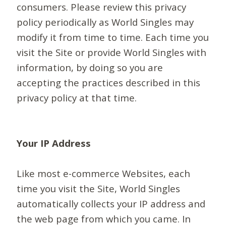
consumers. Please review this privacy
policy periodically as World Singles may
modify it from time to time. Each time you
visit the Site or provide World Singles with
information, by doing so you are
accepting the practices described in this
privacy policy at that time.
Your IP Address
Like most e-commerce Websites, each
time you visit the Site, World Singles
automatically collects your IP address and
the web page from which you came. In