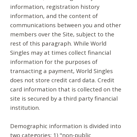
information, registration history
information, and the content of
communications between you and other
members over the Site, subject to the
rest of this paragraph. While World
Singles may at times collect financial
information for the purposes of
transacting a payment, World Singles
does not store credit card data. Credit
card information that is collected on the
site is secured by a third party financial
institution.
Demographic information is divided into
two categories: 1) "non-public