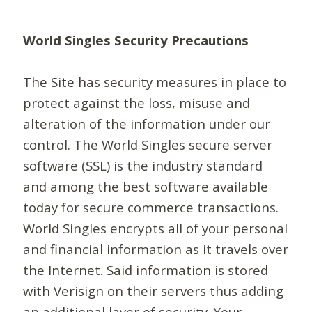
World Singles Security Precautions
The Site has security measures in place to
protect against the loss, misuse and
alteration of the information under our
control. The World Singles secure server
software (SSL) is the industry standard
and among the best software available
today for secure commerce transactions.
World Singles encrypts all of your personal
and financial information as it travels over
the Internet. Said information is stored
with Verisign on their servers thus adding
an additional layer of security. Your