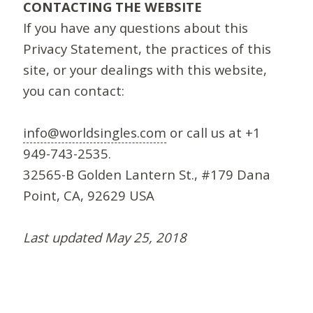
CONTACTING THE WEBSITE
If you have any questions about this
Privacy Statement, the practices of this
site, or your dealings with this website,
you can contact:
info@worldsingles.com
or call us at +1
949-743-2535.
32565-B Golden Lantern St., #179 Dana
Point, CA, 92629 USA
Last updated May 25, 2018