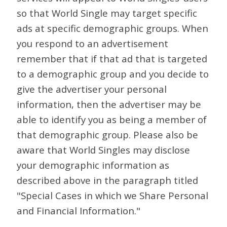
so that World Single may target specific
ads at specific demographic groups. When
you respond to an advertisement
remember that if that ad that is targeted
to a demographic group and you decide to
give the advertiser your personal
information, then the advertiser may be
able to identify you as being a member of
that demographic group. Please also be
aware that World Singles may disclose
your demographic information as
described above in the paragraph titled
"Special Cases in which we Share Personal
and Financial Information."