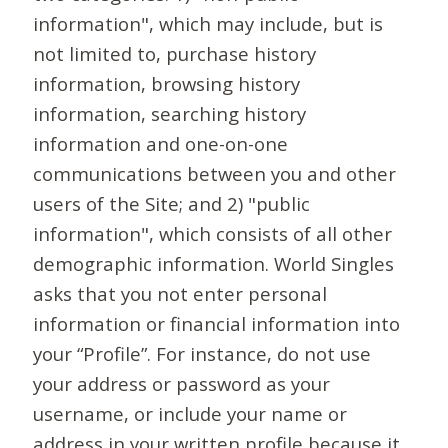
information", which may include, but is
not limited to, purchase history
information, browsing history
information, searching history
information and one-on-one
communications between you and other
users of the Site; and 2) "public
information", which consists of all other
demographic information. World Singles
asks that you not enter personal
information or financial information into
your “Profile”. For instance, do not use
your address or password as your
username, or include your name or
address in your written profile because it