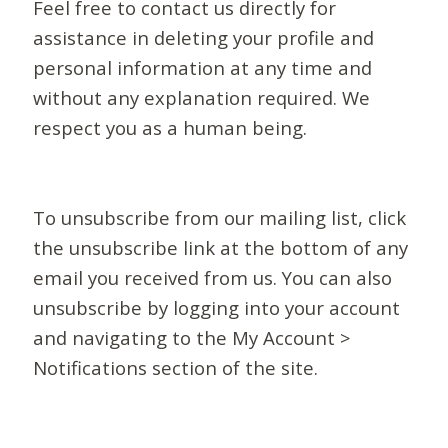
Feel free to contact us directly for
assistance in deleting your profile and
personal information at any time and
without any explanation required. We
respect you as a human being.
To unsubscribe from our mailing list, click
the unsubscribe link at the bottom of any
email you received from us. You can also
unsubscribe by logging into your account
and navigating to the My Account >
Notifications section of the site.