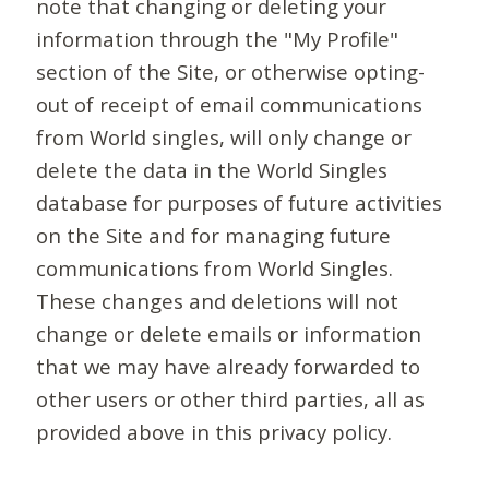
note that changing or deleting your
information through the "My Profile"
section of the Site, or otherwise opting-
out of receipt of email communications
from World singles, will only change or
delete the data in the World Singles
database for purposes of future activities
on the Site and for managing future
communications from World Singles.
These changes and deletions will not
change or delete emails or information
that we may have already forwarded to
other users or other third parties, all as
provided above in this privacy policy.