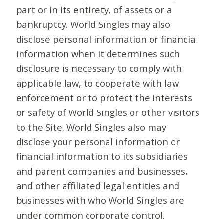
part or in its entirety, of assets or a
bankruptcy. World Singles may also
disclose personal information or financial
information when it determines such
disclosure is necessary to comply with
applicable law, to cooperate with law
enforcement or to protect the interests
or safety of World Singles or other visitors
to the Site. World Singles also may
disclose your personal information or
financial information to its subsidiaries
and parent companies and businesses,
and other affiliated legal entities and
businesses with who World Singles are
under common corporate control.