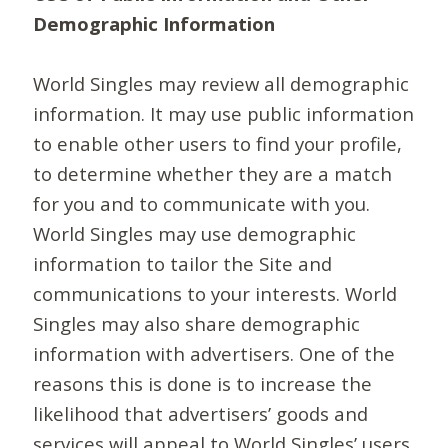
Demographic Information
World Singles may review all demographic
information. It may use public information
to enable other users to find your profile,
to determine whether they are a match
for you and to communicate with you.
World Singles may use demographic
information to tailor the Site and
communications to your interests. World
Singles may also share demographic
information with advertisers. One of the
reasons this is done is to increase the
likelihood that advertisers’ goods and
services will appeal to World Singles’ users