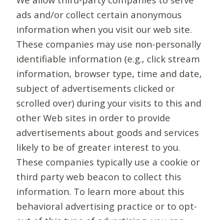
ads and/or collect certain anonymous
information when you visit our web site.
These companies may use non-personally
identifiable information (e.g., click stream
information, browser type, time and date,
subject of advertisements clicked or
scrolled over) during your visits to this and
other Web sites in order to provide
advertisements about goods and services
likely to be of greater interest to you.
These companies typically use a cookie or
third party web beacon to collect this
information. To learn more about this
behavioral advertising practice or to opt-