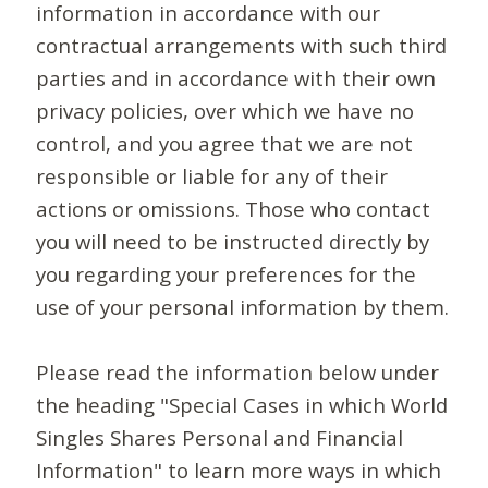
information in accordance with our
contractual arrangements with such third
parties and in accordance with their own
privacy policies, over which we have no
control, and you agree that we are not
responsible or liable for any of their
actions or omissions. Those who contact
you will need to be instructed directly by
you regarding your preferences for the
use of your personal information by them.
Please read the information below under
the heading "Special Cases in which World
Singles Shares Personal and Financial
Information" to learn more ways in which