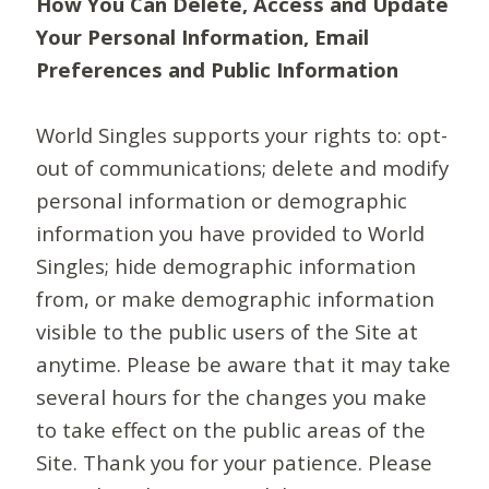
How You Can Delete, Access and Update
Your Personal Information, Email
Preferences and Public Information
World Singles supports your rights to: opt-
out of communications; delete and modify
personal information or demographic
information you have provided to World
Singles; hide demographic information
from, or make demographic information
visible to the public users of the Site at
anytime. Please be aware that it may take
several hours for the changes you make
to take effect on the public areas of the
Site. Thank you for your patience. Please