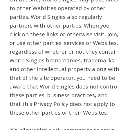
to other Websites operated by other
parties. World Singles also regularly
partners with other parties. When you
click on these links or otherwise visit, join,
or use other parties’ services or Websites,
regardless of whether or not they contain
World Singles brand names, trademarks
and other intellectual property along with
that of the site operator, you need to be
aware that World Singles does not control
these parties' business practices, and
that this Privacy Policy does not apply to
these other parties or their Websites.
We allow third-party companies to serve