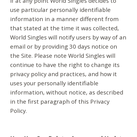
If at any point World Singles decides to
use particular personally identifiable
information in a manner different from
that stated at the time it was collected,
World Singles will notify users by way of an
email or by providing 30 days notice on
the Site. Please note World Singles will
continue to have the right to change its
privacy policy and practices, and how it
uses your personally identifiable
information, without notice, as described
in the first paragraph of this Privacy
Policy.