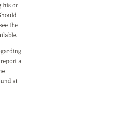
 his or
 Should
see the
ilable.
regarding
report a
he
ound at