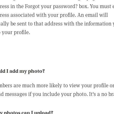
ress in the Forgot your password? box. You must 
ress associated with your profile. An email will
ally be sent to that address with the information
o your profile.
ld I add my photo?
bers are much more likely to view your profile o
nd messages if you include your photo. It's a no br
 photos can I upload?