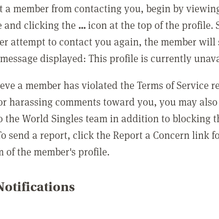
t a member from contacting you, begin by viewing
e and clicking the
...
icon at the top of the profile.
r attempt to contact you again, the member will 
message displayed: This profile is currently unava
lieve a member has violated the Terms of Service 
 or harassing comments toward you, you may also 
o the World Singles team in addition to blocking t
o send a report, click the Report a Concern link f
m of the member's profile.
otifications