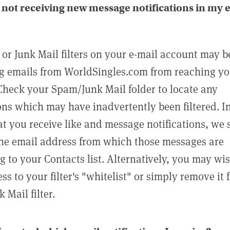
not receiving new message notifications in my 
or Junk Mail filters on your e-mail account may b
g emails from WorldSingles.com from reaching y
Check your Spam/Junk Mail folder to locate any
ons which may have inadvertently been filtered. In
at you receive like and message notifications, we 
he email address from which those messages are
g to your Contacts list. Alternatively, you may wi
ss to your filter's "whitelist" or simply remove it
Mail filter.