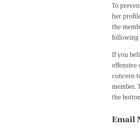
To preven
her profil
the membe
following 
If you be
offensive
concern t
member. T
the botto
Email N