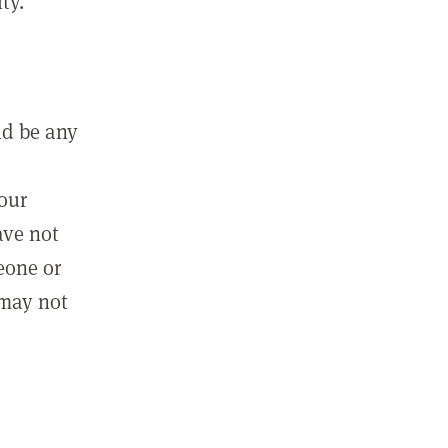
ty.
ld be any
m
your
ave not
eone or
 may not