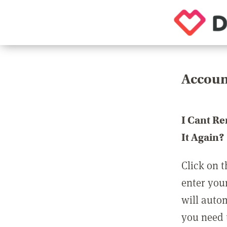
Accoun
I Cant R
It Again?
Click on t
enter you
will auto
you need t