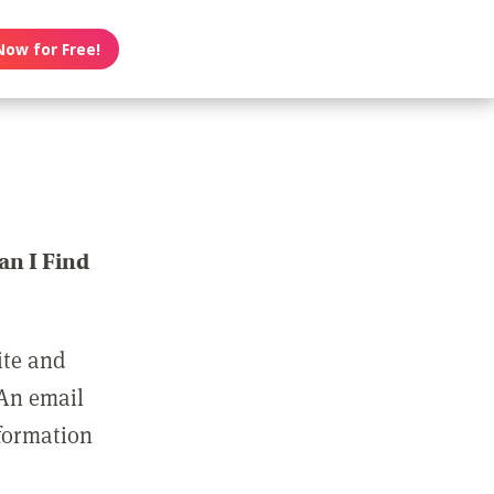
Now for Free!
n I Find
ite and
 An email
nformation