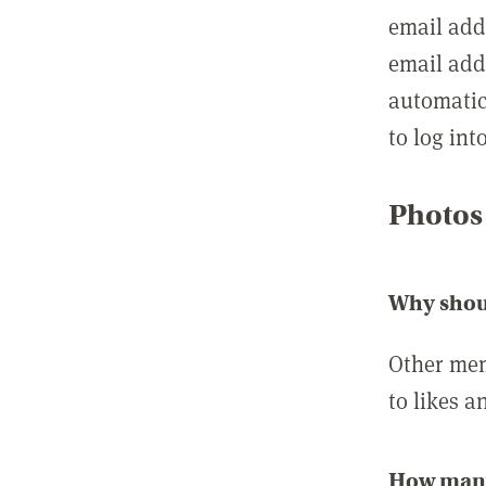
email add
email add
automatic
to log int
Photos
Why shou
Other mem
to likes a
How many