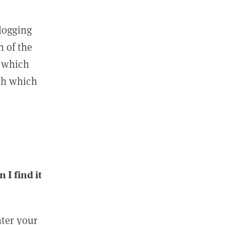
 logging
n of the
l which
ith which
I find it
nter your