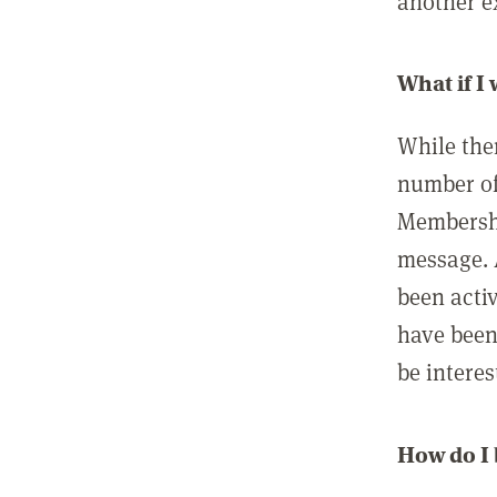
another ex
What if I
While ther
number of
Membershi
message. 
been acti
have been
be interes
How do I