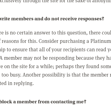
clusively through the site for the sake of anonymi
 write members and do not receive responses?
e is no certain answer to this question, there cou
 reasons for this. Consider purchasing a Platinu
p to ensure that all of your recipients can read 
A member may not be responding because they h
ve on the site for a while; perhaps they found som
 too busy. Another possibility is that the member
ted in replying.
 block a member from contacting me?