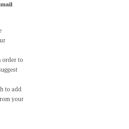
email
e
our
 order to
suggest
sh to add
 from your