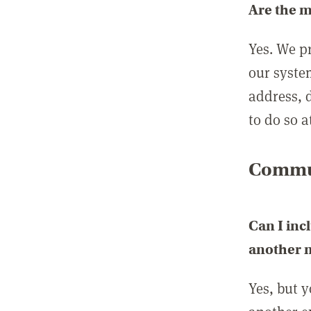
Are the 
Yes. We p
our syste
address, 
to do so a
Commun
Can I inc
another
Yes, but 