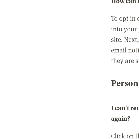
How can I
To opt-in 
into your 
site. Next
email not
they are s
Persona
I can't r
again?
Click on 