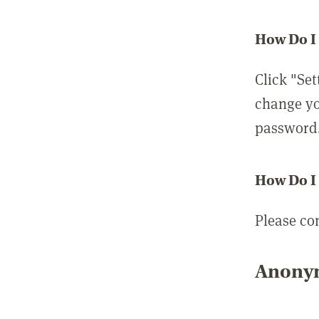
How Do I
Click "Set
change yo
password
How Do I
Please co
Anonym