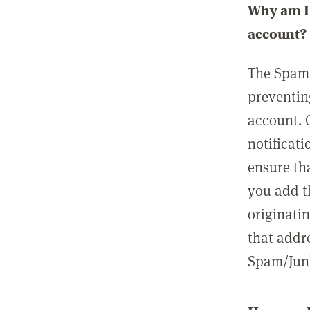
Why am I 
account?
The Spam 
preventin
account. 
notificati
ensure th
you add t
originatin
that addre
Spam/Junk 