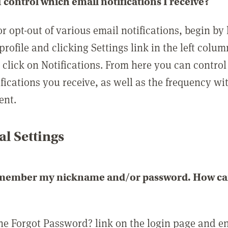
 control which email notifications I receive?
or opt-out of various email notifications, begin by
profile and clicking Settings link in the left colum
, click on Notifications. From here you can contro
ifications you receive, as well as the frequency w
ent.
l Settings
emember my nickname and/or password. How can 
the Forgot Password? link on the login page and e