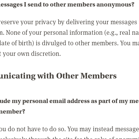
messages I send to other members anonymous?
reserve your privacy by delivering your messages
m. None of your personal information (e.g., real n
date of birth) is divulged to other members. You 
t your own discretion.
icating with Other Members
lude my personal email address as part of my me
 member?
you do not have to do so. You may instead messag