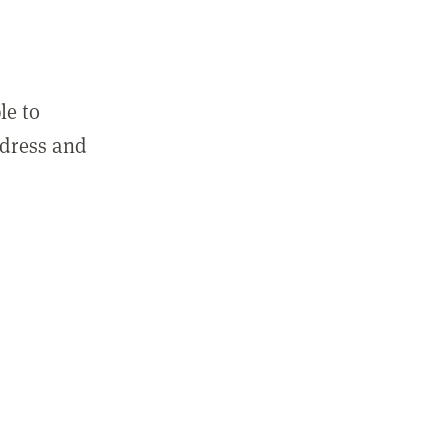
le to
ddress and