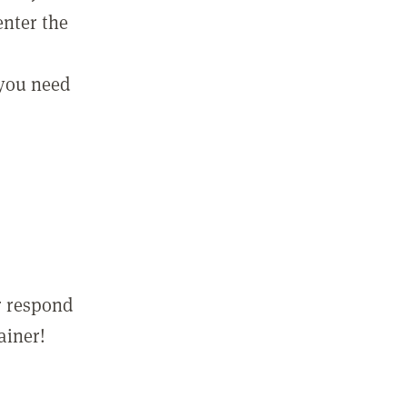
enter the
 you need
r respond
ainer!