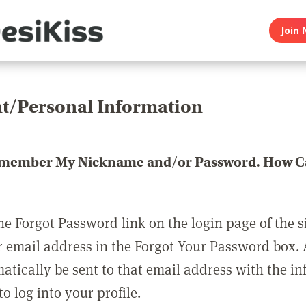
Join 
t/Personal Information
emember My Nickname and/or Password. How Ca
he Forgot Password link on the login page of the s
r email address in the Forgot Your Password box.
matically be sent to that email address with the i
o log into your profile.