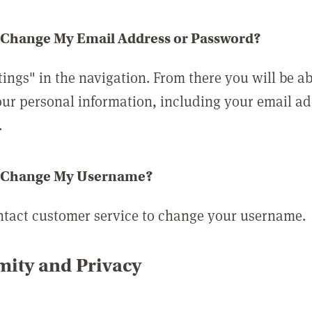
 Change My Email Address or Password?
tings" in the navigation. From there you will be ab
ur personal information, including your email a
.
 Change My Username?
ntact customer service to change your username.
ity and Privacy