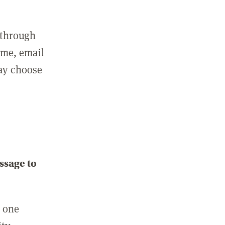
 through
ame, email
may choose
ssage to
e one