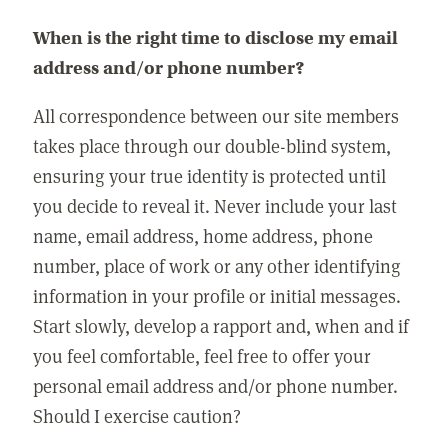
When is the right time to disclose my email
address and/or phone number?
All correspondence between our site members
takes place through our double-blind system,
ensuring your true identity is protected until
you decide to reveal it. Never include your last
name, email address, home address, phone
number, place of work or any other identifying
information in your profile or initial messages.
Start slowly, develop a rapport and, when and if
you feel comfortable, feel free to offer your
personal email address and/or phone number.
Should I exercise caution?