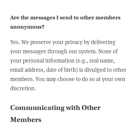
Are the messages I send to other members
anonymous?
Yes. We preserve your privacy by delivering
your messages through our system. None of
your personal information (e.g., real name,
email address, date of birth) is divulged to other
members. You may choose to do so at your own
discretion.
Communicating with Other
Members