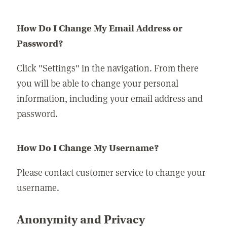
How Do I Change My Email Address or
Password?
Click "Settings" in the navigation. From there
you will be able to change your personal
information, including your email address and
password.
How Do I Change My Username?
Please contact customer service to change your
username.
Anonymity and Privacy