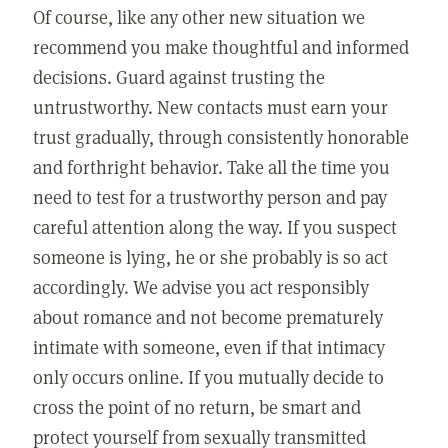
Of course, like any other new situation we
recommend you make thoughtful and informed
decisions. Guard against trusting the
untrustworthy. New contacts must earn your
trust gradually, through consistently honorable
and forthright behavior. Take all the time you
need to test for a trustworthy person and pay
careful attention along the way. If you suspect
someone is lying, he or she probably is so act
accordingly. We advise you act responsibly
about romance and not become prematurely
intimate with someone, even if that intimacy
only occurs online. If you mutually decide to
cross the point of no return, be smart and
protect yourself from sexually transmitted