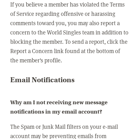
If you believe a member has violated the Terms
of Service regarding offensive or harassing
comments toward you, you may also report a
concern to the World Singles team in addition to
blocking the member. To send a report, click the
Report a Concern link found at the bottom of
the member's profile.
Email Notifications
Why am I not receiving new message
notifications in my email account?
The Spam or Junk Mail filters on your e-mail
account may be preventing emails from