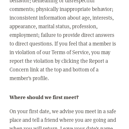
behavior; demeaning or disrespectful
comments; physically inappropriate behavior;
inconsistent information about age, interests,
appearance, marital status, profession,
employment; failure to provide direct answers
to direct questions. If you feel that a member is
in violation of our Terms of Service, you may
report the violation by clicking the Report a
Concern link at the top and bottom of a
member's profile.
Where should we first meet?
On your first date, we advise you meet in a safe
place and tell a friend where you are going and
when you will return. Leave your date's name