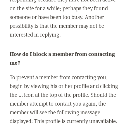
on the site for a while; perhaps they found
someone or have been too busy. Another
possibility is that the member may not be
interested in replying.
How do I block a member from contacting
me?
To prevent a member from contacting you,
begin by viewing his or her profile and clicking
the
...
icon at the top of the profile. Should the
member attempt to contact you again, the
member will see the following message
displayed: This profile is currently unavailable.