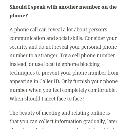
Should I speak with another member on the
phone?
A phone call can reveal a lot about person's
communication and social skills. Consider your
security and do not reveal your personal phone
number to a stranger. Try a cell phone number
instead, or use local telephone blocking
techniques to prevent your phone number from
appearing in Caller ID. Only furnish your phone
number when you feel completely comfortable.
When should I meet face to face?
The beauty of meeting and relating online is
that you can collect information gradually, later