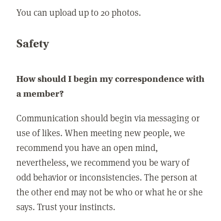
You can upload up to 20 photos.
Safety
How should I begin my correspondence with
a member?
Communication should begin via messaging or
use of likes. When meeting new people, we
recommend you have an open mind,
nevertheless, we recommend you be wary of
odd behavior or inconsistencies. The person at
the other end may not be who or what he or she
says. Trust your instincts.