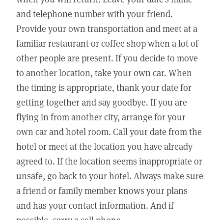
and telephone number with your friend.
Provide your own transportation and meet at a
familiar restaurant or coffee shop when a lot of
other people are present. If you decide to move
to another location, take your own car. When
the timing is appropriate, thank your date for
getting together and say goodbye. If you are
flying in from another city, arrange for your
own car and hotel room. Call your date from the
hotel or meet at the location you have already
agreed to. If the location seems inappropriate or
unsafe, go back to your hotel. Always make sure
a friend or family member knows your plans
and has your contact information. And if
possible, carry a cell phone.