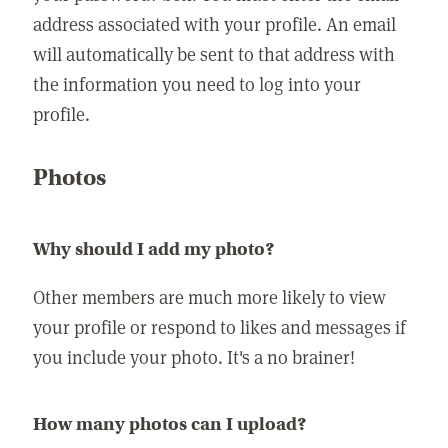
address associated with your profile. An email
will automatically be sent to that address with
the information you need to log into your
profile.
Photos
Why should I add my photo?
Other members are much more likely to view
your profile or respond to likes and messages if
you include your photo. It's a no brainer!
How many photos can I upload?