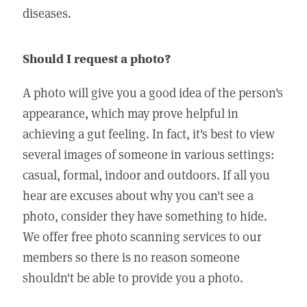
diseases.
Should I request a photo?
A photo will give you a good idea of the person's
appearance, which may prove helpful in
achieving a gut feeling. In fact, it's best to view
several images of someone in various settings:
casual, formal, indoor and outdoors. If all you
hear are excuses about why you can't see a
photo, consider they have something to hide.
We offer free photo scanning services to our
members so there is no reason someone
shouldn't be able to provide you a photo.