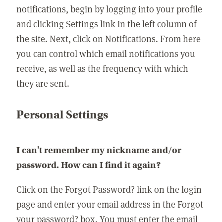
notifications, begin by logging into your profile
and clicking Settings link in the left column of
the site. Next, click on Notifications. From here
you can control which email notifications you
receive, as well as the frequency with which
they are sent.
Personal Settings
I can't remember my nickname and/or
password. How can I find it again?
Click on the Forgot Password? link on the login
page and enter your email address in the Forgot
your password? box. You must enter the email