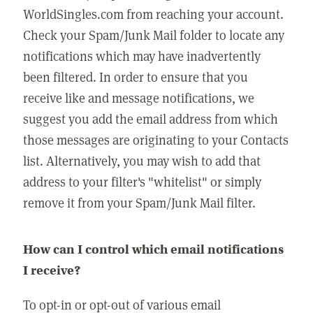
WorldSingles.com from reaching your account.
Check your Spam/Junk Mail folder to locate any
notifications which may have inadvertently
been filtered. In order to ensure that you
receive like and message notifications, we
suggest you add the email address from which
those messages are originating to your Contacts
list. Alternatively, you may wish to add that
address to your filter's "whitelist" or simply
remove it from your Spam/Junk Mail filter.
How can I control which email notifications
I receive?
To opt-in or opt-out of various email