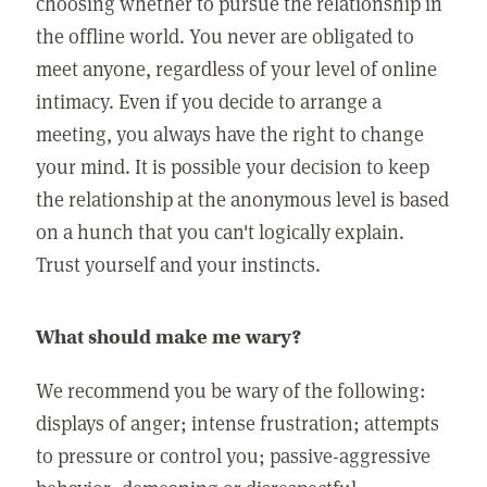
choosing whether to pursue the relationship in
the offline world. You never are obligated to
meet anyone, regardless of your level of online
intimacy. Even if you decide to arrange a
meeting, you always have the right to change
your mind. It is possible your decision to keep
the relationship at the anonymous level is based
on a hunch that you can't logically explain.
Trust yourself and your instincts.
What should make me wary?
We recommend you be wary of the following:
displays of anger; intense frustration; attempts
to pressure or control you; passive-aggressive