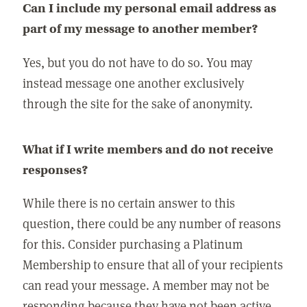
Can I include my personal email address as
part of my message to another member?
Yes, but you do not have to do so. You may
instead message one another exclusively
through the site for the sake of anonymity.
What if I write members and do not receive
responses?
While there is no certain answer to this
question, there could be any number of reasons
for this. Consider purchasing a Platinum
Membership to ensure that all of your recipients
can read your message. A member may not be
responding because they have not been active