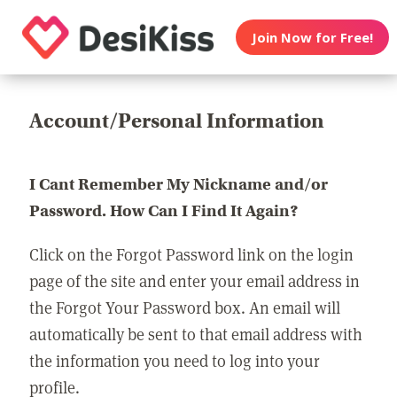
Join Now for Free!
Account/Personal Information
I Cant Remember My Nickname and/or
Password. How Can I Find It Again?
Click on the Forgot Password link on the login
page of the site and enter your email address in
the Forgot Your Password box. An email will
automatically be sent to that email address with
the information you need to log into your
profile.