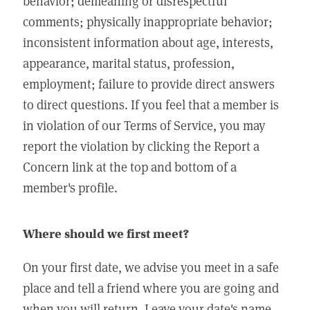
behavior; demeaning or disrespectful
comments; physically inappropriate behavior;
inconsistent information about age, interests,
appearance, marital status, profession,
employment; failure to provide direct answers
to direct questions. If you feel that a member is
in violation of our Terms of Service, you may
report the violation by clicking the Report a
Concern link at the top and bottom of a
member's profile.
Where should we first meet?
On your first date, we advise you meet in a safe
place and tell a friend where you are going and
when you will return. Leave your date's name