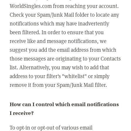
WorldSingles.com from reaching your account.
Check your Spam/Junk Mail folder to locate any
notifications which may have inadvertently
been filtered. In order to ensure that you
receive like and message notifications, we
suggest you add the email address from which
those messages are originating to your Contacts
list. Alternatively, you may wish to add that
address to your filter's "whitelist" or simply
remove it from your Spam/Junk Mail filter.
How can I control which email notifications
I receive?
To opt-in or opt-out of various email