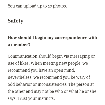
You can upload up to 20 photos.
Safety
How should I begin my correspondence with
a member?
Communication should begin via messaging or
use of likes. When meeting new people, we
recommend you have an open mind,
nevertheless, we recommend you be wary of
odd behavior or inconsistencies. The person at
the other end may not be who or what he or she
says. Trust your instincts.