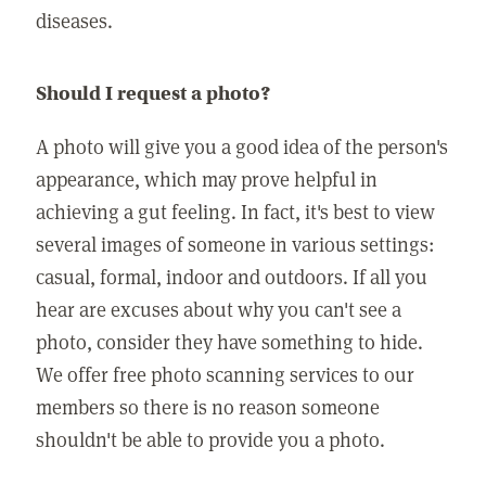
diseases.
Should I request a photo?
A photo will give you a good idea of the person's
appearance, which may prove helpful in
achieving a gut feeling. In fact, it's best to view
several images of someone in various settings:
casual, formal, indoor and outdoors. If all you
hear are excuses about why you can't see a
photo, consider they have something to hide.
We offer free photo scanning services to our
members so there is no reason someone
shouldn't be able to provide you a photo.