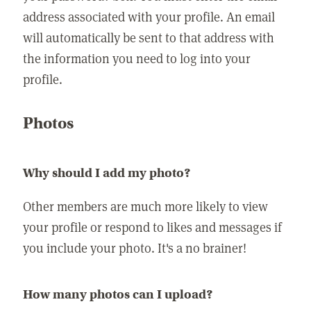
address associated with your profile. An email
will automatically be sent to that address with
the information you need to log into your
profile.
Photos
Why should I add my photo?
Other members are much more likely to view
your profile or respond to likes and messages if
you include your photo. It's a no brainer!
How many photos can I upload?