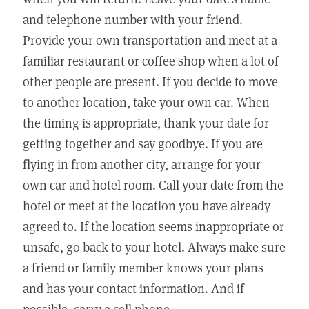
and telephone number with your friend.
Provide your own transportation and meet at a
familiar restaurant or coffee shop when a lot of
other people are present. If you decide to move
to another location, take your own car. When
the timing is appropriate, thank your date for
getting together and say goodbye. If you are
flying in from another city, arrange for your
own car and hotel room. Call your date from the
hotel or meet at the location you have already
agreed to. If the location seems inappropriate or
unsafe, go back to your hotel. Always make sure
a friend or family member knows your plans
and has your contact information. And if
possible, carry a cell phone.