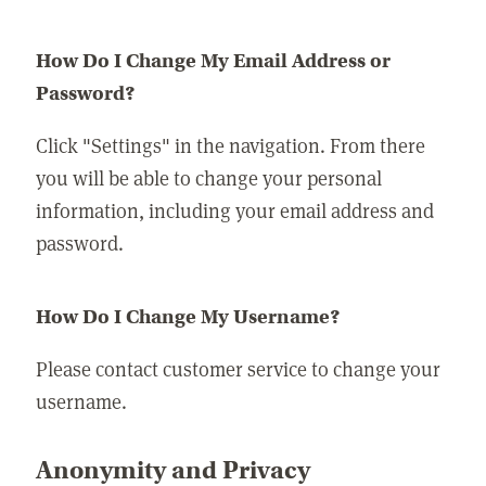
How Do I Change My Email Address or
Password?
Click "Settings" in the navigation. From there
you will be able to change your personal
information, including your email address and
password.
How Do I Change My Username?
Please contact customer service to change your
username.
Anonymity and Privacy