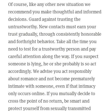
Of course, like any other new situation we
recommend you make thoughtful and informed
decisions. Guard against trusting the
untrustworthy. New contacts must earn your
trust gradually, through consistently honorable
and forthright behavior. Take all the time you
need to test for a trustworthy person and pay
careful attention along the way. If you suspect
someone is lying, he or she probably is so act
accordingly. We advise you act responsibly
about romance and not become prematurely
intimate with someone, even if that intimacy
only occurs online. If you mutually decide to
cross the point of no return, be smart and
protect yourself from sexually transmitted