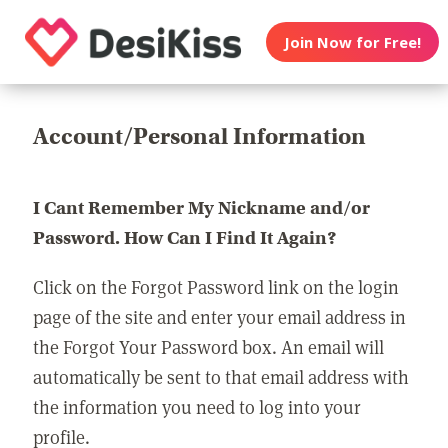
Join Now for Free!
Account/Personal Information
I Cant Remember My Nickname and/or
Password. How Can I Find It Again?
Click on the Forgot Password link on the login
page of the site and enter your email address in
the Forgot Your Password box. An email will
automatically be sent to that email address with
the information you need to log into your
profile.