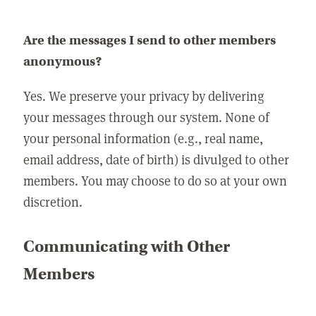
Are the messages I send to other members
anonymous?
Yes. We preserve your privacy by delivering
your messages through our system. None of
your personal information (e.g., real name,
email address, date of birth) is divulged to other
members. You may choose to do so at your own
discretion.
Communicating with Other
Members