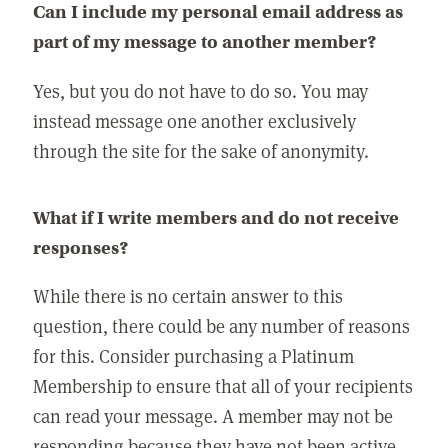
Can I include my personal email address as
part of my message to another member?
Yes, but you do not have to do so. You may
instead message one another exclusively
through the site for the sake of anonymity.
What if I write members and do not receive
responses?
While there is no certain answer to this
question, there could be any number of reasons
for this. Consider purchasing a Platinum
Membership to ensure that all of your recipients
can read your message. A member may not be
responding because they have not been active