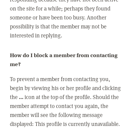
on the site for a while; perhaps they found
someone or have been too busy. Another
possibility is that the member may not be
interested in replying.
How do I block a member from contacting
me?
To prevent a member from contacting you,
begin by viewing his or her profile and clicking
the
...
icon at the top of the profile. Should the
member attempt to contact you again, the
member will see the following message
displayed: This profile is currently unavailable.