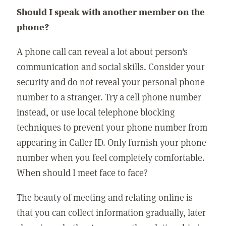
Should I speak with another member on the
phone?
A phone call can reveal a lot about person's
communication and social skills. Consider your
security and do not reveal your personal phone
number to a stranger. Try a cell phone number
instead, or use local telephone blocking
techniques to prevent your phone number from
appearing in Caller ID. Only furnish your phone
number when you feel completely comfortable.
When should I meet face to face?
The beauty of meeting and relating online is
that you can collect information gradually, later