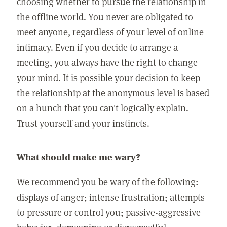
choosing whether to pursue the relationship in
the offline world. You never are obligated to
meet anyone, regardless of your level of online
intimacy. Even if you decide to arrange a
meeting, you always have the right to change
your mind. It is possible your decision to keep
the relationship at the anonymous level is based
on a hunch that you can't logically explain.
Trust yourself and your instincts.
What should make me wary?
We recommend you be wary of the following:
displays of anger; intense frustration; attempts
to pressure or control you; passive-aggressive