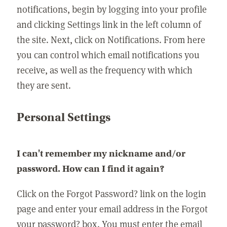
notifications, begin by logging into your profile
and clicking Settings link in the left column of
the site. Next, click on Notifications. From here
you can control which email notifications you
receive, as well as the frequency with which
they are sent.
Personal Settings
I can't remember my nickname and/or
password. How can I find it again?
Click on the Forgot Password? link on the login
page and enter your email address in the Forgot
your password? box. You must enter the email