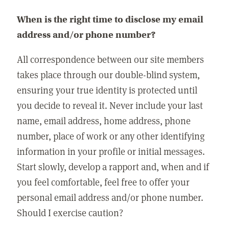
When is the right time to disclose my email
address and/or phone number?
All correspondence between our site members
takes place through our double-blind system,
ensuring your true identity is protected until
you decide to reveal it. Never include your last
name, email address, home address, phone
number, place of work or any other identifying
information in your profile or initial messages.
Start slowly, develop a rapport and, when and if
you feel comfortable, feel free to offer your
personal email address and/or phone number.
Should I exercise caution?