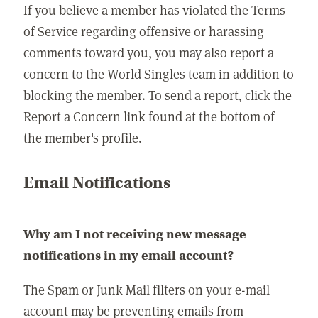
If you believe a member has violated the Terms
of Service regarding offensive or harassing
comments toward you, you may also report a
concern to the World Singles team in addition to
blocking the member. To send a report, click the
Report a Concern link found at the bottom of
the member's profile.
Email Notifications
Why am I not receiving new message
notifications in my email account?
The Spam or Junk Mail filters on your e-mail
account may be preventing emails from