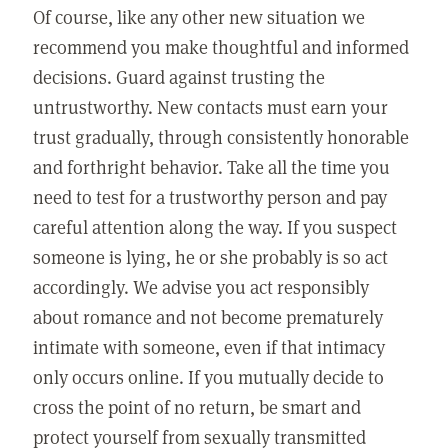
Of course, like any other new situation we
recommend you make thoughtful and informed
decisions. Guard against trusting the
untrustworthy. New contacts must earn your
trust gradually, through consistently honorable
and forthright behavior. Take all the time you
need to test for a trustworthy person and pay
careful attention along the way. If you suspect
someone is lying, he or she probably is so act
accordingly. We advise you act responsibly
about romance and not become prematurely
intimate with someone, even if that intimacy
only occurs online. If you mutually decide to
cross the point of no return, be smart and
protect yourself from sexually transmitted