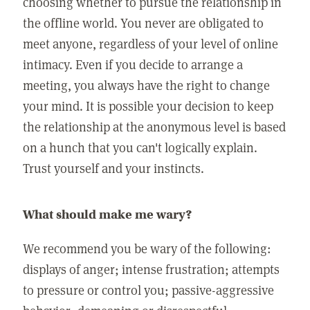
choosing whether to pursue the relationship in
the offline world. You never are obligated to
meet anyone, regardless of your level of online
intimacy. Even if you decide to arrange a
meeting, you always have the right to change
your mind. It is possible your decision to keep
the relationship at the anonymous level is based
on a hunch that you can't logically explain.
Trust yourself and your instincts.
What should make me wary?
We recommend you be wary of the following:
displays of anger; intense frustration; attempts
to pressure or control you; passive-aggressive