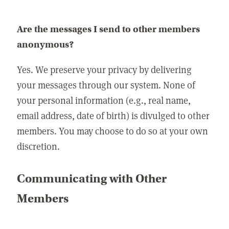
Are the messages I send to other members
anonymous?
Yes. We preserve your privacy by delivering
your messages through our system. None of
your personal information (e.g., real name,
email address, date of birth) is divulged to other
members. You may choose to do so at your own
discretion.
Communicating with Other
Members