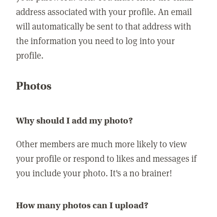
address associated with your profile. An email
will automatically be sent to that address with
the information you need to log into your
profile.
Photos
Why should I add my photo?
Other members are much more likely to view
your profile or respond to likes and messages if
you include your photo. It's a no brainer!
How many photos can I upload?