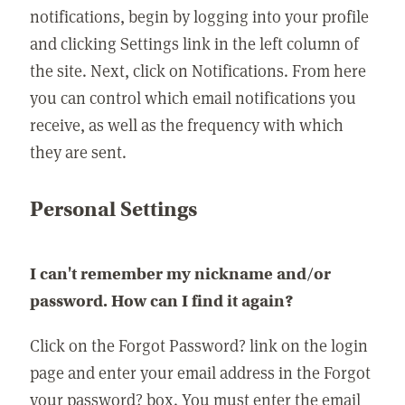
notifications, begin by logging into your profile
and clicking Settings link in the left column of
the site. Next, click on Notifications. From here
you can control which email notifications you
receive, as well as the frequency with which
they are sent.
Personal Settings
I can't remember my nickname and/or
password. How can I find it again?
Click on the Forgot Password? link on the login
page and enter your email address in the Forgot
your password? box. You must enter the email