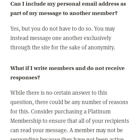
Can I include my personal email address as
part of my message to another member?
Yes, but you do not have to do so. You may
instead message one another exclusively
through the site for the sake of anonymity.
What if I write members and do not receive
responses?
While there is no certain answer to this
question, there could be any number of reasons
for this. Consider purchasing a Platinum
Membership to ensure that all of your recipients
can read your message. A member may not be
responding because they have not been active