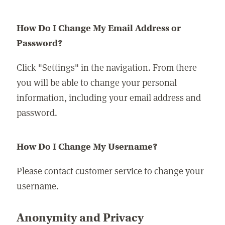
How Do I Change My Email Address or
Password?
Click "Settings" in the navigation. From there
you will be able to change your personal
information, including your email address and
password.
How Do I Change My Username?
Please contact customer service to change your
username.
Anonymity and Privacy