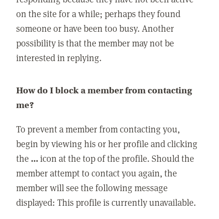
on the site for a while; perhaps they found
someone or have been too busy. Another
possibility is that the member may not be
interested in replying.
How do I block a member from contacting
me?
To prevent a member from contacting you,
begin by viewing his or her profile and clicking
the
...
icon at the top of the profile. Should the
member attempt to contact you again, the
member will see the following message
displayed: This profile is currently unavailable.