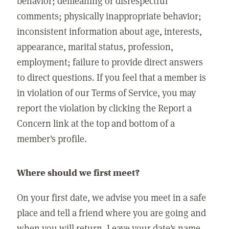
behavior; demeaning or disrespectful
comments; physically inappropriate behavior;
inconsistent information about age, interests,
appearance, marital status, profession,
employment; failure to provide direct answers
to direct questions. If you feel that a member is
in violation of our Terms of Service, you may
report the violation by clicking the Report a
Concern link at the top and bottom of a
member's profile.
Where should we first meet?
On your first date, we advise you meet in a safe
place and tell a friend where you are going and
when you will return. Leave your date's name