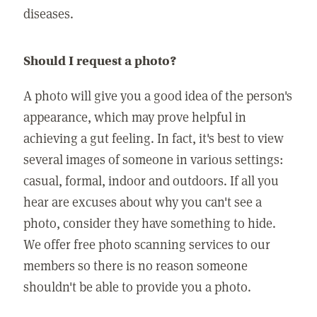
diseases.
Should I request a photo?
A photo will give you a good idea of the person's
appearance, which may prove helpful in
achieving a gut feeling. In fact, it's best to view
several images of someone in various settings:
casual, formal, indoor and outdoors. If all you
hear are excuses about why you can't see a
photo, consider they have something to hide.
We offer free photo scanning services to our
members so there is no reason someone
shouldn't be able to provide you a photo.