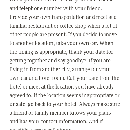
and telephone number with your friend.
Provide your own transportation and meet at a
familiar restaurant or coffee shop when a lot of
other people are present. If you decide to move
to another location, take your own car. When
the timing is appropriate, thank your date for
getting together and say goodbye. If you are
flying in from another city, arrange for your
own car and hotel room. Call your date from the
hotel or meet at the location you have already
agreed to. If the location seems inappropriate or
unsafe, go back to your hotel. Always make sure
a friend or family member knows your plans
and has your contact information. And if
possible, carry a cell phone.