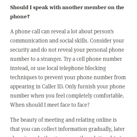
Should I speak with another member on the
phone?
A phone call can reveal a lot about person's
communication and social skills. Consider your
security and do not reveal your personal phone
number to a stranger. Try a cell phone number
instead, or use local telephone blocking
techniques to prevent your phone number from
appearing in Caller ID. Only furnish your phone
number when you feel completely comfortable.
When should I meet face to face?
The beauty of meeting and relating online is
that you can collect information gradually, later