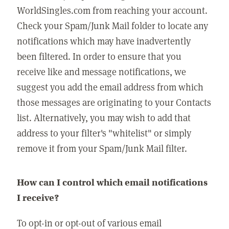
WorldSingles.com from reaching your account.
Check your Spam/Junk Mail folder to locate any
notifications which may have inadvertently
been filtered. In order to ensure that you
receive like and message notifications, we
suggest you add the email address from which
those messages are originating to your Contacts
list. Alternatively, you may wish to add that
address to your filter's "whitelist" or simply
remove it from your Spam/Junk Mail filter.
How can I control which email notifications
I receive?
To opt-in or opt-out of various email