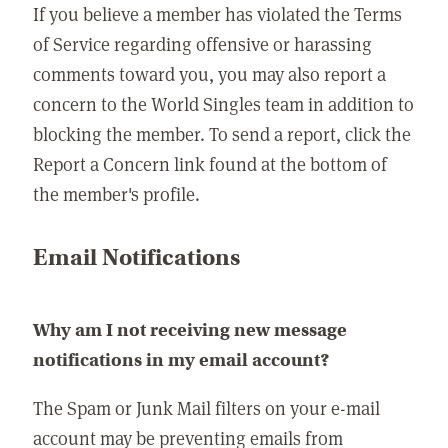
If you believe a member has violated the Terms
of Service regarding offensive or harassing
comments toward you, you may also report a
concern to the World Singles team in addition to
blocking the member. To send a report, click the
Report a Concern link found at the bottom of
the member's profile.
Email Notifications
Why am I not receiving new message
notifications in my email account?
The Spam or Junk Mail filters on your e-mail
account may be preventing emails from