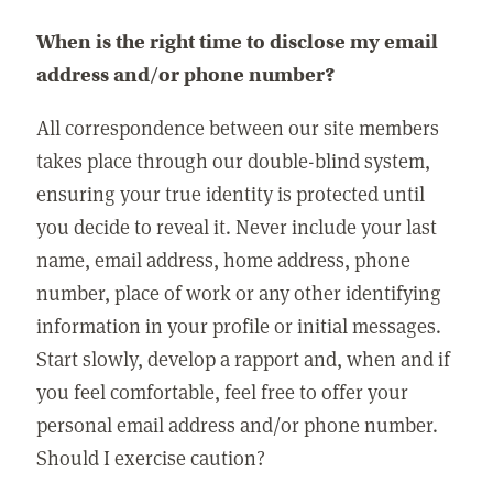
When is the right time to disclose my email
address and/or phone number?
All correspondence between our site members
takes place through our double-blind system,
ensuring your true identity is protected until
you decide to reveal it. Never include your last
name, email address, home address, phone
number, place of work or any other identifying
information in your profile or initial messages.
Start slowly, develop a rapport and, when and if
you feel comfortable, feel free to offer your
personal email address and/or phone number.
Should I exercise caution?