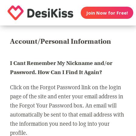
Join Now for Free!
Account/Personal Information
I Cant Remember My Nickname and/or
Password. How Can I Find It Again?
Click on the Forgot Password link on the login
page of the site and enter your email address in
the Forgot Your Password box. An email will
automatically be sent to that email address with
the information you need to log into your
profile.