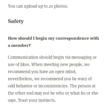
You can upload up to 20 photos.
Safety
How should I begin my correspondence with
a member?
Communication should begin via messaging or
use of likes. When meeting new people, we
recommend you have an open mind,
nevertheless, we recommend you be wary of
odd behavior or inconsistencies. The person at
the other end may not be who or what he or she
says. Trust your instincts.