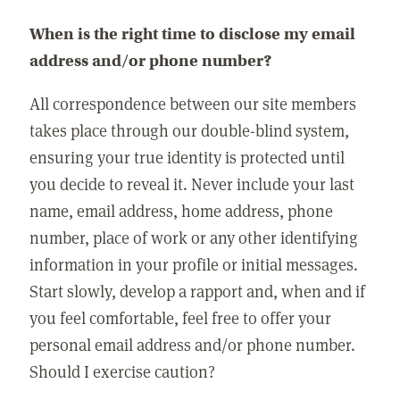
When is the right time to disclose my email
address and/or phone number?
All correspondence between our site members
takes place through our double-blind system,
ensuring your true identity is protected until
you decide to reveal it. Never include your last
name, email address, home address, phone
number, place of work or any other identifying
information in your profile or initial messages.
Start slowly, develop a rapport and, when and if
you feel comfortable, feel free to offer your
personal email address and/or phone number.
Should I exercise caution?