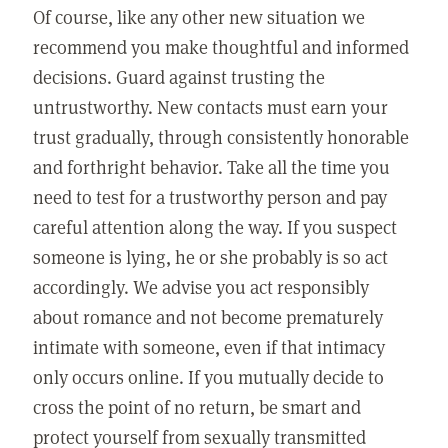
Of course, like any other new situation we
recommend you make thoughtful and informed
decisions. Guard against trusting the
untrustworthy. New contacts must earn your
trust gradually, through consistently honorable
and forthright behavior. Take all the time you
need to test for a trustworthy person and pay
careful attention along the way. If you suspect
someone is lying, he or she probably is so act
accordingly. We advise you act responsibly
about romance and not become prematurely
intimate with someone, even if that intimacy
only occurs online. If you mutually decide to
cross the point of no return, be smart and
protect yourself from sexually transmitted