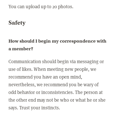
You can upload up to 20 photos.
Safety
How should I begin my correspondence with
a member?
Communication should begin via messaging or
use of likes. When meeting new people, we
recommend you have an open mind,
nevertheless, we recommend you be wary of
odd behavior or inconsistencies. The person at
the other end may not be who or what he or she
says. Trust your instincts.