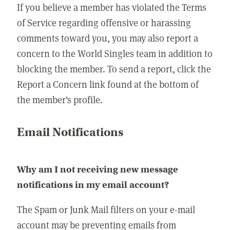
If you believe a member has violated the Terms
of Service regarding offensive or harassing
comments toward you, you may also report a
concern to the World Singles team in addition to
blocking the member. To send a report, click the
Report a Concern link found at the bottom of
the member's profile.
Email Notifications
Why am I not receiving new message
notifications in my email account?
The Spam or Junk Mail filters on your e-mail
account may be preventing emails from