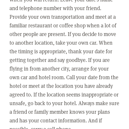
and telephone number with your friend.
Provide your own transportation and meet at a
familiar restaurant or coffee shop when a lot of
other people are present. If you decide to move
to another location, take your own car. When
the timing is appropriate, thank your date for
getting together and say goodbye. If you are
flying in from another city, arrange for your
own car and hotel room. Call your date from the
hotel or meet at the location you have already
agreed to. If the location seems inappropriate or
unsafe, go back to your hotel. Always make sure
a friend or family member knows your plans
and has your contact information. And if
possible, carry a cell phone.