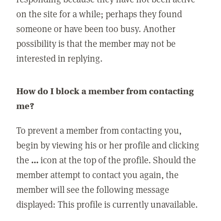
on the site for a while; perhaps they found
someone or have been too busy. Another
possibility is that the member may not be
interested in replying.
How do I block a member from contacting
me?
To prevent a member from contacting you,
begin by viewing his or her profile and clicking
the
...
icon at the top of the profile. Should the
member attempt to contact you again, the
member will see the following message
displayed: This profile is currently unavailable.