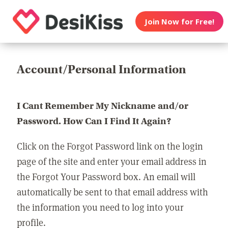
Join Now for Free!
Account/Personal Information
I Cant Remember My Nickname and/or
Password. How Can I Find It Again?
Click on the Forgot Password link on the login
page of the site and enter your email address in
the Forgot Your Password box. An email will
automatically be sent to that email address with
the information you need to log into your
profile.