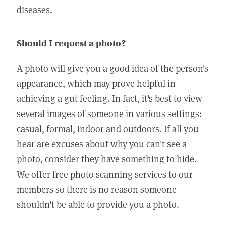
diseases.
Should I request a photo?
A photo will give you a good idea of the person's
appearance, which may prove helpful in
achieving a gut feeling. In fact, it's best to view
several images of someone in various settings:
casual, formal, indoor and outdoors. If all you
hear are excuses about why you can't see a
photo, consider they have something to hide.
We offer free photo scanning services to our
members so there is no reason someone
shouldn't be able to provide you a photo.