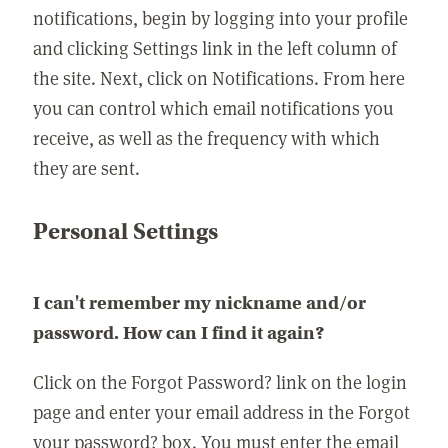
notifications, begin by logging into your profile
and clicking Settings link in the left column of
the site. Next, click on Notifications. From here
you can control which email notifications you
receive, as well as the frequency with which
they are sent.
Personal Settings
I can't remember my nickname and/or
password. How can I find it again?
Click on the Forgot Password? link on the login
page and enter your email address in the Forgot
your password? box. You must enter the email