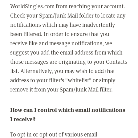
WorldSingles.com from reaching your account.
Check your Spam/Junk Mail folder to locate any
notifications which may have inadvertently
been filtered. In order to ensure that you
receive like and message notifications, we
suggest you add the email address from which
those messages are originating to your Contacts
list. Alternatively, you may wish to add that
address to your filter's "whitelist" or simply
remove it from your Spam/Junk Mail filter.
How can I control which email notifications
I receive?
To opt-in or opt-out of various email