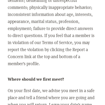
behavior; demeaning or disrespectful
comments; physically inappropriate behavior;
inconsistent information about age, interests,
appearance, marital status, profession,
employment; failure to provide direct answers
to direct questions. If you feel that a member is
in violation of our Terms of Service, you may
report the violation by clicking the Report a
Concern link at the top and bottom of a
member's profile.
Where should we first meet?
On your first date, we advise you meet in a safe
place and tell a friend where you are going and
when you will return. Leave your date's name