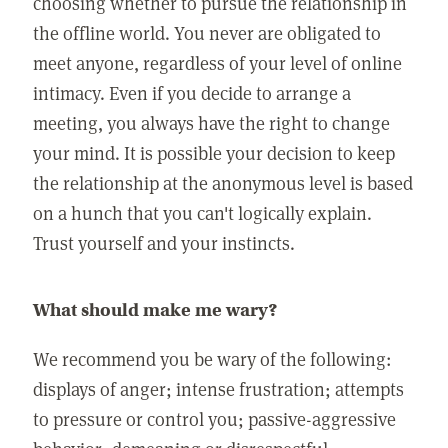
choosing whether to pursue the relationship in
the offline world. You never are obligated to
meet anyone, regardless of your level of online
intimacy. Even if you decide to arrange a
meeting, you always have the right to change
your mind. It is possible your decision to keep
the relationship at the anonymous level is based
on a hunch that you can't logically explain.
Trust yourself and your instincts.
What should make me wary?
We recommend you be wary of the following:
displays of anger; intense frustration; attempts
to pressure or control you; passive-aggressive