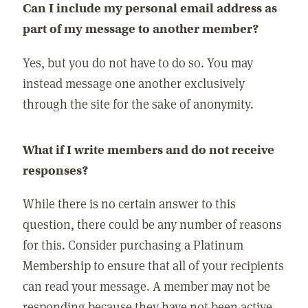
Can I include my personal email address as
part of my message to another member?
Yes, but you do not have to do so. You may
instead message one another exclusively
through the site for the sake of anonymity.
What if I write members and do not receive
responses?
While there is no certain answer to this
question, there could be any number of reasons
for this. Consider purchasing a Platinum
Membership to ensure that all of your recipients
can read your message. A member may not be
responding because they have not been active