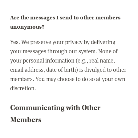
Are the messages I send to other members
anonymous?
Yes. We preserve your privacy by delivering
your messages through our system. None of
your personal information (e.g., real name,
email address, date of birth) is divulged to other
members. You may choose to do so at your own
discretion.
Communicating with Other
Members