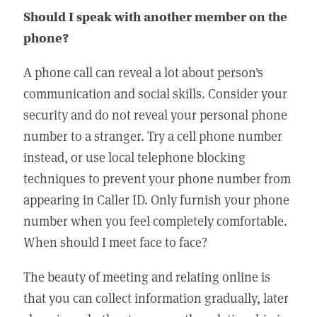
Should I speak with another member on the
phone?
A phone call can reveal a lot about person's
communication and social skills. Consider your
security and do not reveal your personal phone
number to a stranger. Try a cell phone number
instead, or use local telephone blocking
techniques to prevent your phone number from
appearing in Caller ID. Only furnish your phone
number when you feel completely comfortable.
When should I meet face to face?
The beauty of meeting and relating online is
that you can collect information gradually, later