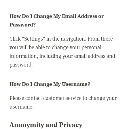
How Do I Change My Email Address or
Password?
Click "Settings" in the navigation. From there
you will be able to change your personal
information, including your email address and
password.
How Do I Change My Username?
Please contact customer service to change your
username.
Anonymity and Privacy