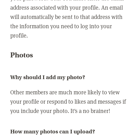
address associated with your profile. An email
will automatically be sent to that address with
the information you need to log into your
profile.
Photos
Why should I add my photo?
Other members are much more likely to view
your profile or respond to likes and messages if
you include your photo. It's a no brainer!
How many photos can I upload?