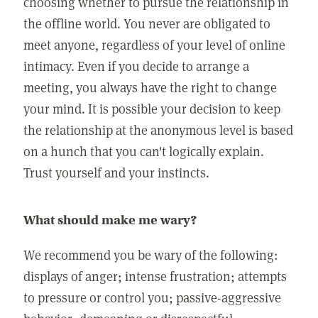
choosing whether to pursue the relationship in
the offline world. You never are obligated to
meet anyone, regardless of your level of online
intimacy. Even if you decide to arrange a
meeting, you always have the right to change
your mind. It is possible your decision to keep
the relationship at the anonymous level is based
on a hunch that you can't logically explain.
Trust yourself and your instincts.
What should make me wary?
We recommend you be wary of the following:
displays of anger; intense frustration; attempts
to pressure or control you; passive-aggressive