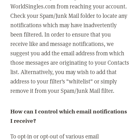
WorldSingles.com from reaching your account.
Check your Spam/Junk Mail folder to locate any
notifications which may have inadvertently
been filtered. In order to ensure that you
receive like and message notifications, we
suggest you add the email address from which
those messages are originating to your Contacts
list. Alternatively, you may wish to add that
address to your filter's "whitelist" or simply
remove it from your Spam/Junk Mail filter.
How can I control which email notifications
I receive?
To opt-in or opt-out of various email