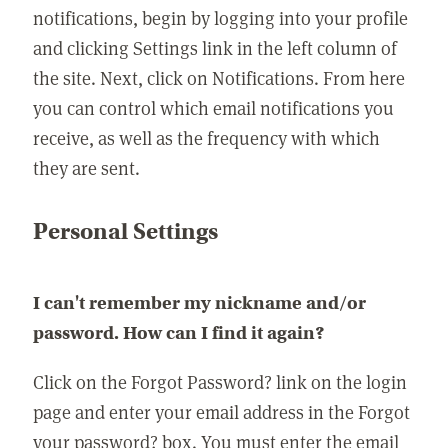
notifications, begin by logging into your profile
and clicking Settings link in the left column of
the site. Next, click on Notifications. From here
you can control which email notifications you
receive, as well as the frequency with which
they are sent.
Personal Settings
I can't remember my nickname and/or
password. How can I find it again?
Click on the Forgot Password? link on the login
page and enter your email address in the Forgot
your password? box. You must enter the email