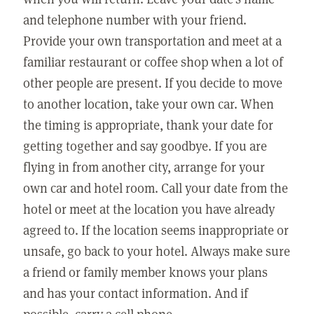
and telephone number with your friend.
Provide your own transportation and meet at a
familiar restaurant or coffee shop when a lot of
other people are present. If you decide to move
to another location, take your own car. When
the timing is appropriate, thank your date for
getting together and say goodbye. If you are
flying in from another city, arrange for your
own car and hotel room. Call your date from the
hotel or meet at the location you have already
agreed to. If the location seems inappropriate or
unsafe, go back to your hotel. Always make sure
a friend or family member knows your plans
and has your contact information. And if
possible, carry a cell phone.