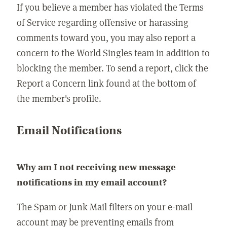
If you believe a member has violated the Terms
of Service regarding offensive or harassing
comments toward you, you may also report a
concern to the World Singles team in addition to
blocking the member. To send a report, click the
Report a Concern link found at the bottom of
the member's profile.
Email Notifications
Why am I not receiving new message
notifications in my email account?
The Spam or Junk Mail filters on your e-mail
account may be preventing emails from