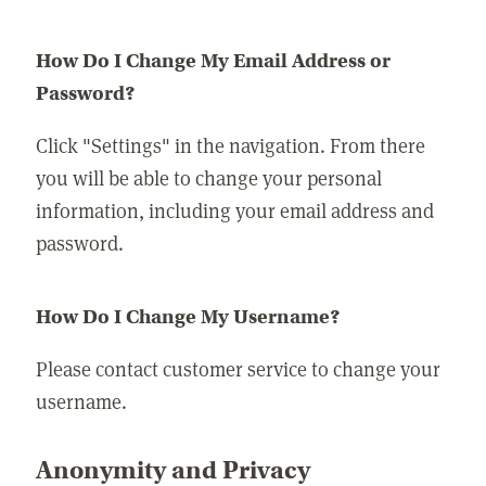
How Do I Change My Email Address or
Password?
Click "Settings" in the navigation. From there
you will be able to change your personal
information, including your email address and
password.
How Do I Change My Username?
Please contact customer service to change your
username.
Anonymity and Privacy