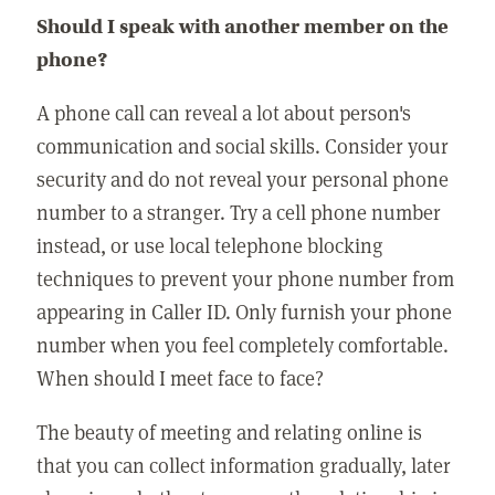
Should I speak with another member on the
phone?
A phone call can reveal a lot about person's
communication and social skills. Consider your
security and do not reveal your personal phone
number to a stranger. Try a cell phone number
instead, or use local telephone blocking
techniques to prevent your phone number from
appearing in Caller ID. Only furnish your phone
number when you feel completely comfortable.
When should I meet face to face?
The beauty of meeting and relating online is
that you can collect information gradually, later