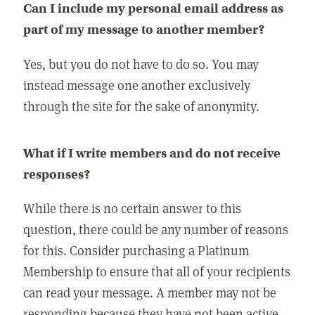
Can I include my personal email address as
part of my message to another member?
Yes, but you do not have to do so. You may
instead message one another exclusively
through the site for the sake of anonymity.
What if I write members and do not receive
responses?
While there is no certain answer to this
question, there could be any number of reasons
for this. Consider purchasing a Platinum
Membership to ensure that all of your recipients
can read your message. A member may not be
responding because they have not been active