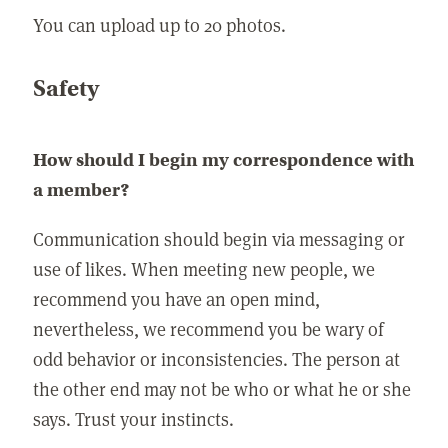
You can upload up to 20 photos.
Safety
How should I begin my correspondence with
a member?
Communication should begin via messaging or
use of likes. When meeting new people, we
recommend you have an open mind,
nevertheless, we recommend you be wary of
odd behavior or inconsistencies. The person at
the other end may not be who or what he or she
says. Trust your instincts.