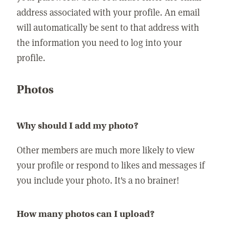
address associated with your profile. An email
will automatically be sent to that address with
the information you need to log into your
profile.
Photos
Why should I add my photo?
Other members are much more likely to view
your profile or respond to likes and messages if
you include your photo. It's a no brainer!
How many photos can I upload?