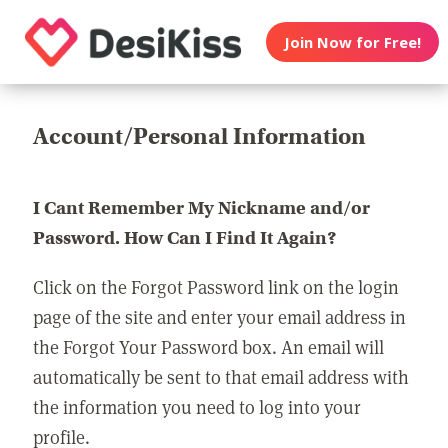
Join Now for Free!
Account/Personal Information
I Cant Remember My Nickname and/or
Password. How Can I Find It Again?
Click on the Forgot Password link on the login
page of the site and enter your email address in
the Forgot Your Password box. An email will
automatically be sent to that email address with
the information you need to log into your
profile.