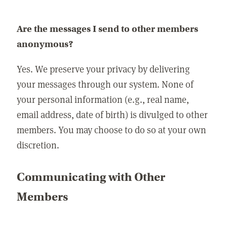
Are the messages I send to other members
anonymous?
Yes. We preserve your privacy by delivering
your messages through our system. None of
your personal information (e.g., real name,
email address, date of birth) is divulged to other
members. You may choose to do so at your own
discretion.
Communicating with Other
Members