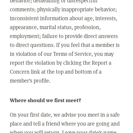
behavior; demeaning or disrespectful
comments; physically inappropriate behavior;
inconsistent information about age, interests,
appearance, marital status, profession,
employment; failure to provide direct answers
to direct questions. If you feel that a member is
in violation of our Terms of Service, you may
report the violation by clicking the Report a
Concern link at the top and bottom of a
member's profile.
Where should we first meet?
On your first date, we advise you meet in a safe
place and tell a friend where you are going and
when you will return. Leave your date's name