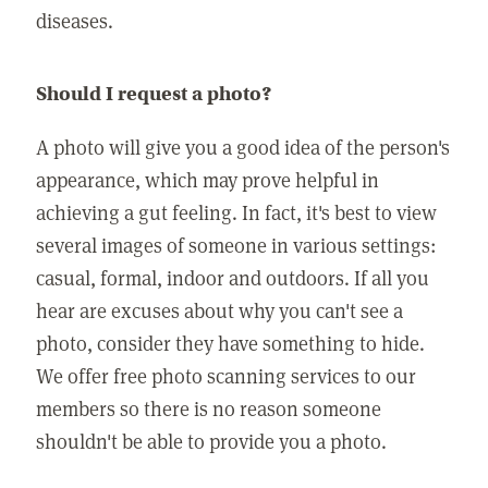
diseases.
Should I request a photo?
A photo will give you a good idea of the person's
appearance, which may prove helpful in
achieving a gut feeling. In fact, it's best to view
several images of someone in various settings:
casual, formal, indoor and outdoors. If all you
hear are excuses about why you can't see a
photo, consider they have something to hide.
We offer free photo scanning services to our
members so there is no reason someone
shouldn't be able to provide you a photo.