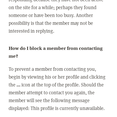
on the site for a while; perhaps they found
someone or have been too busy. Another
possibility is that the member may not be
interested in replying.
How do I block a member from contacting
me?
To prevent a member from contacting you,
begin by viewing his or her profile and clicking
the
...
icon at the top of the profile. Should the
member attempt to contact you again, the
member will see the following message
displayed: This profile is currently unavailable.