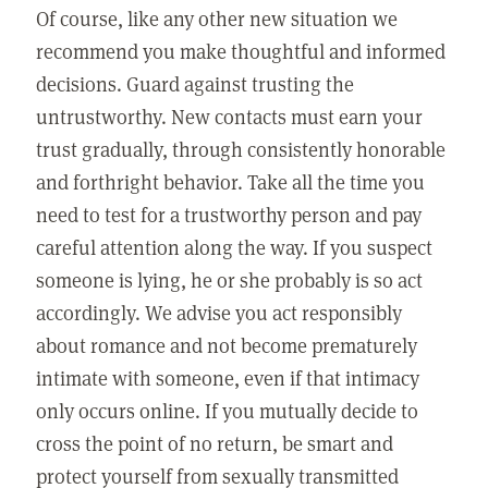
Of course, like any other new situation we
recommend you make thoughtful and informed
decisions. Guard against trusting the
untrustworthy. New contacts must earn your
trust gradually, through consistently honorable
and forthright behavior. Take all the time you
need to test for a trustworthy person and pay
careful attention along the way. If you suspect
someone is lying, he or she probably is so act
accordingly. We advise you act responsibly
about romance and not become prematurely
intimate with someone, even if that intimacy
only occurs online. If you mutually decide to
cross the point of no return, be smart and
protect yourself from sexually transmitted