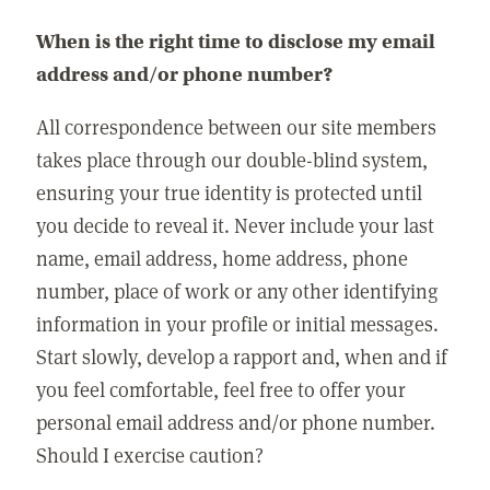
When is the right time to disclose my email
address and/or phone number?
All correspondence between our site members
takes place through our double-blind system,
ensuring your true identity is protected until
you decide to reveal it. Never include your last
name, email address, home address, phone
number, place of work or any other identifying
information in your profile or initial messages.
Start slowly, develop a rapport and, when and if
you feel comfortable, feel free to offer your
personal email address and/or phone number.
Should I exercise caution?