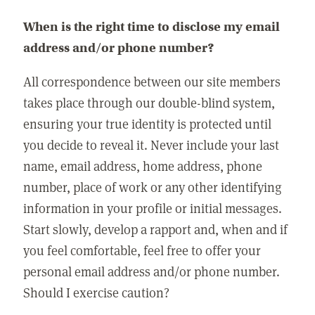
When is the right time to disclose my email
address and/or phone number?
All correspondence between our site members
takes place through our double-blind system,
ensuring your true identity is protected until
you decide to reveal it. Never include your last
name, email address, home address, phone
number, place of work or any other identifying
information in your profile or initial messages.
Start slowly, develop a rapport and, when and if
you feel comfortable, feel free to offer your
personal email address and/or phone number.
Should I exercise caution?