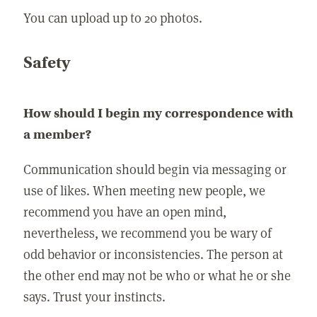
You can upload up to 20 photos.
Safety
How should I begin my correspondence with
a member?
Communication should begin via messaging or
use of likes. When meeting new people, we
recommend you have an open mind,
nevertheless, we recommend you be wary of
odd behavior or inconsistencies. The person at
the other end may not be who or what he or she
says. Trust your instincts.