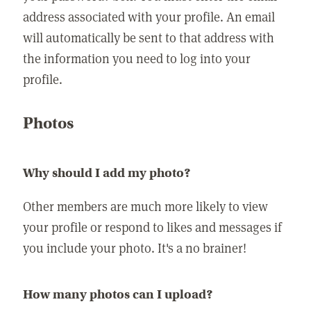
address associated with your profile. An email
will automatically be sent to that address with
the information you need to log into your
profile.
Photos
Why should I add my photo?
Other members are much more likely to view
your profile or respond to likes and messages if
you include your photo. It's a no brainer!
How many photos can I upload?