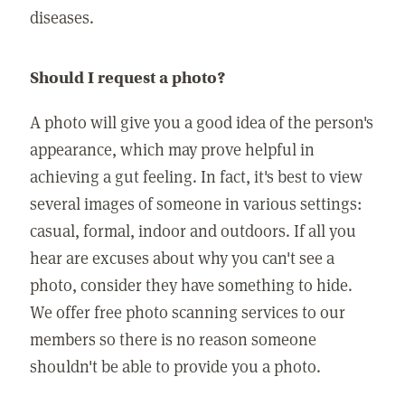
diseases.
Should I request a photo?
A photo will give you a good idea of the person's
appearance, which may prove helpful in
achieving a gut feeling. In fact, it's best to view
several images of someone in various settings:
casual, formal, indoor and outdoors. If all you
hear are excuses about why you can't see a
photo, consider they have something to hide.
We offer free photo scanning services to our
members so there is no reason someone
shouldn't be able to provide you a photo.