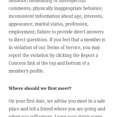
behavior; demeaning or disrespectful
comments; physically inappropriate behavior;
inconsistent information about age, interests,
appearance, marital status, profession,
employment; failure to provide direct answers
to direct questions. If you feel that a member is
in violation of our Terms of Service, you may
report the violation by clicking the Report a
Concern link at the top and bottom of a
member's profile.
Where should we first meet?
On your first date, we advise you meet in a safe
place and tell a friend where you are going and
when you will return. Leave your date's name