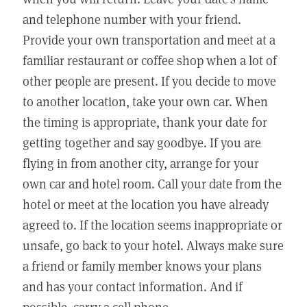
and telephone number with your friend.
Provide your own transportation and meet at a
familiar restaurant or coffee shop when a lot of
other people are present. If you decide to move
to another location, take your own car. When
the timing is appropriate, thank your date for
getting together and say goodbye. If you are
flying in from another city, arrange for your
own car and hotel room. Call your date from the
hotel or meet at the location you have already
agreed to. If the location seems inappropriate or
unsafe, go back to your hotel. Always make sure
a friend or family member knows your plans
and has your contact information. And if
possible, carry a cell phone.