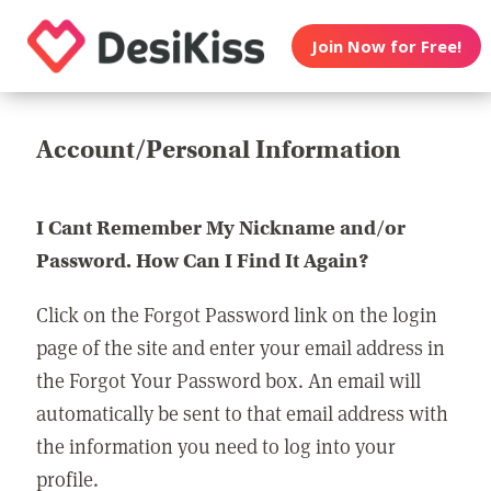
Join Now for Free!
Account/Personal Information
I Cant Remember My Nickname and/or
Password. How Can I Find It Again?
Click on the Forgot Password link on the login
page of the site and enter your email address in
the Forgot Your Password box. An email will
automatically be sent to that email address with
the information you need to log into your
profile.