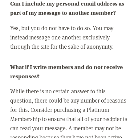
Can I include my personal email address as
part of my message to another member?
Yes, but you do not have to do so. You may
instead message one another exclusively
through the site for the sake of anonymity.
What if I write members and do not receive
responses?
While there is no certain answer to this
question, there could be any number of reasons
for this. Consider purchasing a Platinum
Membership to ensure that all of your recipients
can read your message. A member may not be
responding because they have not been active