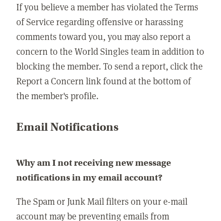
If you believe a member has violated the Terms
of Service regarding offensive or harassing
comments toward you, you may also report a
concern to the World Singles team in addition to
blocking the member. To send a report, click the
Report a Concern link found at the bottom of
the member's profile.
Email Notifications
Why am I not receiving new message
notifications in my email account?
The Spam or Junk Mail filters on your e-mail
account may be preventing emails from