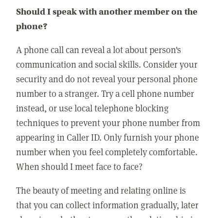
Should I speak with another member on the
phone?
A phone call can reveal a lot about person's
communication and social skills. Consider your
security and do not reveal your personal phone
number to a stranger. Try a cell phone number
instead, or use local telephone blocking
techniques to prevent your phone number from
appearing in Caller ID. Only furnish your phone
number when you feel completely comfortable.
When should I meet face to face?
The beauty of meeting and relating online is
that you can collect information gradually, later