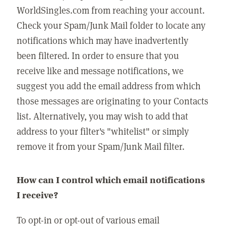
WorldSingles.com from reaching your account.
Check your Spam/Junk Mail folder to locate any
notifications which may have inadvertently
been filtered. In order to ensure that you
receive like and message notifications, we
suggest you add the email address from which
those messages are originating to your Contacts
list. Alternatively, you may wish to add that
address to your filter's "whitelist" or simply
remove it from your Spam/Junk Mail filter.
How can I control which email notifications
I receive?
To opt-in or opt-out of various email