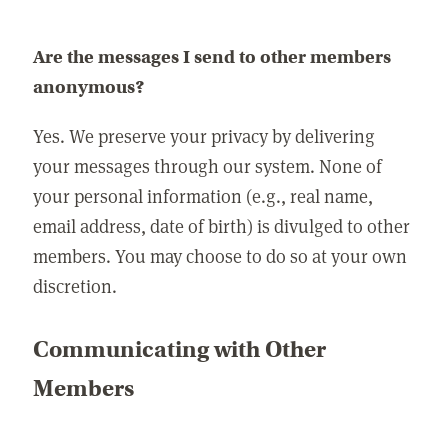
Are the messages I send to other members
anonymous?
Yes. We preserve your privacy by delivering
your messages through our system. None of
your personal information (e.g., real name,
email address, date of birth) is divulged to other
members. You may choose to do so at your own
discretion.
Communicating with Other
Members