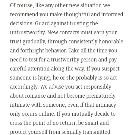
Of course, like any other new situation we
recommend you make thoughtful and informed
decisions. Guard against trusting the
untrustworthy. New contacts must earn your
trust gradually, through consistently honorable
and forthright behavior. Take all the time you
need to test for a trustworthy person and pay
careful attention along the way. If you suspect
someone is lying, he or she probably is so act
accordingly. We advise you act responsibly
about romance and not become prematurely
intimate with someone, even if that intimacy
only occurs online. If you mutually decide to
cross the point of no return, be smart and
protect yourself from sexually transmitted