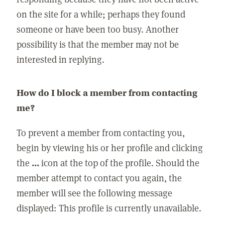
on the site for a while; perhaps they found
someone or have been too busy. Another
possibility is that the member may not be
interested in replying.
How do I block a member from contacting
me?
To prevent a member from contacting you,
begin by viewing his or her profile and clicking
the
...
icon at the top of the profile. Should the
member attempt to contact you again, the
member will see the following message
displayed: This profile is currently unavailable.