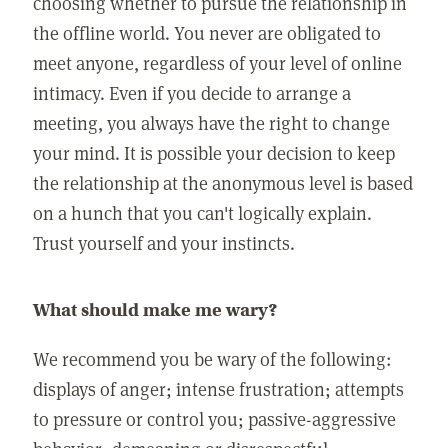
choosing whether to pursue the relationship in
the offline world. You never are obligated to
meet anyone, regardless of your level of online
intimacy. Even if you decide to arrange a
meeting, you always have the right to change
your mind. It is possible your decision to keep
the relationship at the anonymous level is based
on a hunch that you can't logically explain.
Trust yourself and your instincts.
What should make me wary?
We recommend you be wary of the following:
displays of anger; intense frustration; attempts
to pressure or control you; passive-aggressive