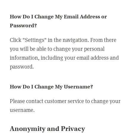
How Do I Change My Email Address or
Password?
Click "Settings" in the navigation. From there
you will be able to change your personal
information, including your email address and
password.
How Do I Change My Username?
Please contact customer service to change your
username.
Anonymity and Privacy