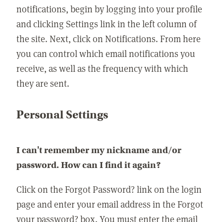
notifications, begin by logging into your profile
and clicking Settings link in the left column of
the site. Next, click on Notifications. From here
you can control which email notifications you
receive, as well as the frequency with which
they are sent.
Personal Settings
I can't remember my nickname and/or
password. How can I find it again?
Click on the Forgot Password? link on the login
page and enter your email address in the Forgot
your password? box. You must enter the email