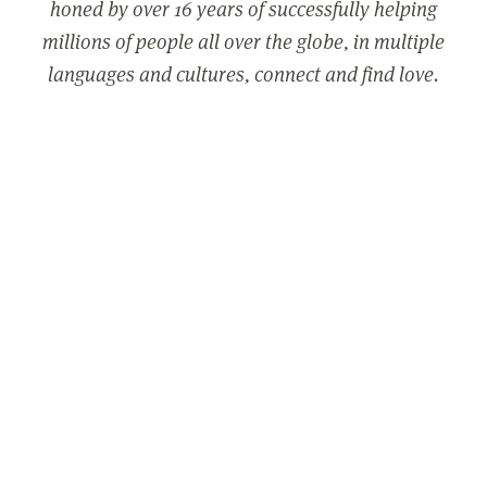
honed by over 16 years of successfully helping
millions of people all over the globe, in multiple
languages and cultures, connect and find love.