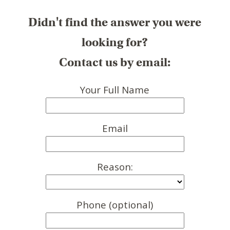
Didn't find the answer you were
looking for?
Contact us by email:
Your Full Name
Email
Reason:
Phone (optional)