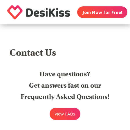
Join Now for Free!
Contact Us
Have questions?
Get answers fast on our
Frequently Asked Questions!
View FAQs