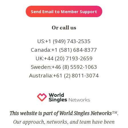
Or call us
US:+1 (949) 743-2535
Canada:+1 (581) 684-8377
UK:+44 (20) 7193-2659
Sweden:+46 (8) 5592-1063
Australia:+61 (2) 8011-3074
This website is part of World Singles Networks
™.
Our approach, networks, and team have been