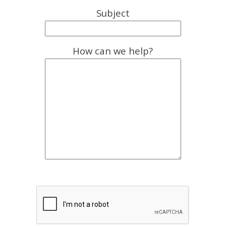
Subject
How can we help?