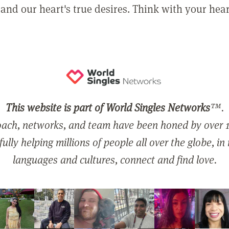
and our heart's true desires. Think with your hear
This website is part of World Singles Networks
™.
ach, networks, and team have been honed by over 1
ully helping millions of people all over the globe, in
languages and cultures, connect and find love.