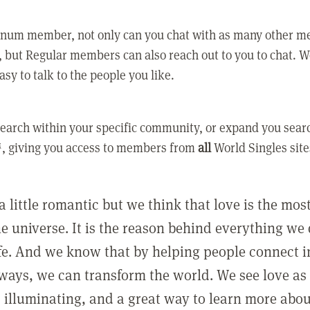
tinum member, not only can you chat with as many other 
 but Regular members can also reach out to you to chat. W
asy to talk to the people you like.
earch within your specific community, or expand you sear
, giving you access to members from
all
World Singles site
a little romantic but we think that love is the mo
he universe. It is the reason behind everything we
ife. And we know that by helping people connect 
ways, we can transform the world. We see love as 
, illuminating, and a great way to learn more abo