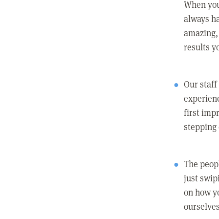
When you
always ha
amazing, 
results y
Our staff
experienc
first imp
stepping
The peopl
just swip
on how yo
ourselves