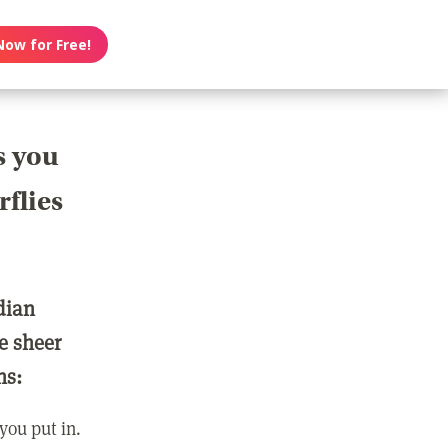
Now for Free!
s you
rflies
dian
e sheer
ns:
you put in.