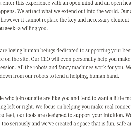
 enter this experience with an open mind and an open hea
ppens. We attract what we extend out into the world. Our s
however it cannot replace the key and necessary element 
ou seek--a willing you.
 are loving human beings dedicated to supporting your bes
e on the site. Our CEO will even personally help you make
ression. All the robots and fancy machines work for you. W
 down from our robots to lend a helping, human hand.
e who join our site are like you and tend to want a little m
ing left or right. We focus on helping you make real conne
u feel; our tools are designed to support your intuition. W
 too seriously and we've created a space that is fun, safe 