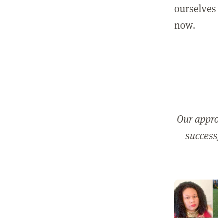
ourselves 
now.
Our appro
successf