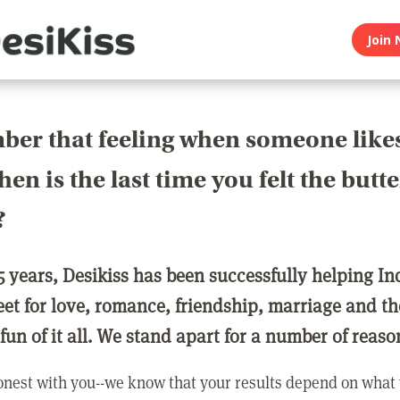
Join 
er that feeling when someone like
en is the last time you felt the butte
?
5 years, Desikiss has been successfully helping In
eet for love, romance, friendship, marriage and th
 fun of it all. We stand apart for a number of reaso
nest with you--we know that your results depend on what 