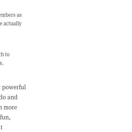
members as
e actually
ch to
s.
st powerful
 do and
in more
fun,
ut