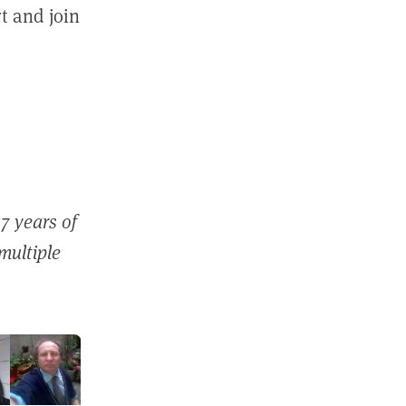
t and join
7 years of
 multiple