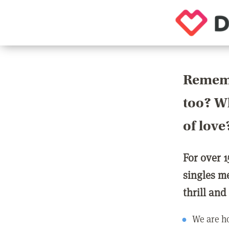
Rememb
too? Wh
of love
For over 1
singles m
thrill and
We are ho