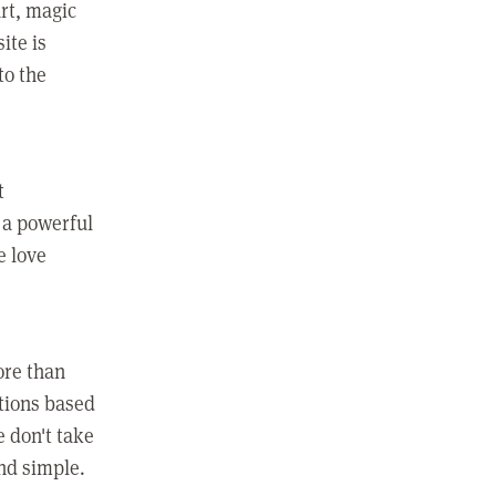
rt, magic
ite is
to the
t
 a powerful
e love
ore than
ctions based
e don't take
and simple.