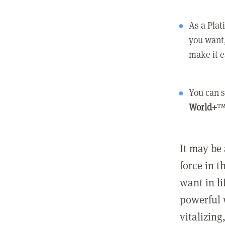
As a Pla
you want,
make it e
You can s
World+
™
It may be 
force in t
want in l
powerful 
vitalizing