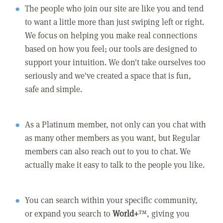
The people who join our site are like you and tend
to want a little more than just swiping left or right.
We focus on helping you make real connections
based on how you feel; our tools are designed to
support your intuition. We don't take ourselves too
seriously and we've created a space that is fun,
safe and simple.
As a Platinum member, not only can you chat with
as many other members as you want, but Regular
members can also reach out to you to chat. We
actually make it easy to talk to the people you like.
You can search within your specific community,
or expand you search to
World+
™, giving you