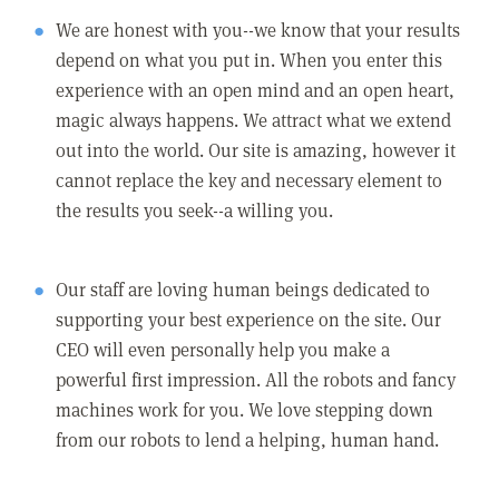
We are honest with you--we know that your results
depend on what you put in. When you enter this
experience with an open mind and an open heart,
magic always happens. We attract what we extend
out into the world. Our site is amazing, however it
cannot replace the key and necessary element to
the results you seek--a willing you.
Our staff are loving human beings dedicated to
supporting your best experience on the site. Our
CEO will even personally help you make a
powerful first impression. All the robots and fancy
machines work for you. We love stepping down
from our robots to lend a helping, human hand.