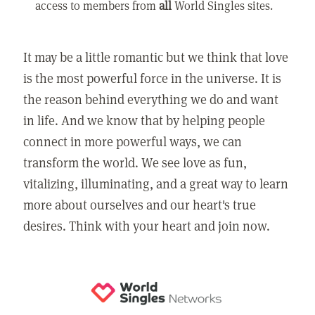
access to members from
all
World Singles sites.
It may be a little romantic but we think that love
is the most powerful force in the universe. It is
the reason behind everything we do and want
in life. And we know that by helping people
connect in more powerful ways, we can
transform the world. We see love as fun,
vitalizing, illuminating, and a great way to learn
more about ourselves and our heart's true
desires. Think with your heart and join now.