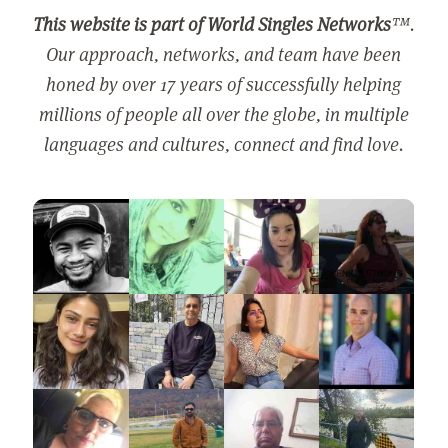
This website is part of World Singles Networks
™.
Our approach, networks, and team have been
honed by over 17 years of successfully helping
millions of people all over the globe, in multiple
languages and cultures, connect and find love.