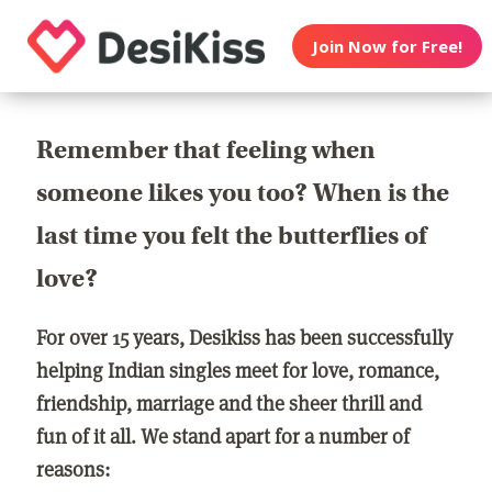
Join Now for Free!
Remember that feeling when
someone likes you too? When is the
last time you felt the butterflies of
love?
For over 15 years, Desikiss has been successfully
helping Indian singles meet for love, romance,
friendship, marriage and the sheer thrill and
fun of it all. We stand apart for a number of
reasons: