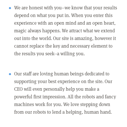
We are honest with you--we know that your results
depend on what you put in. When you enter this
experience with an open mind and an open heart,
magic always happens. We attract what we extend
out into the world. Our site is amazing, however it
cannot replace the key and necessary element to
the results you seek--a willing you.
Our staff are loving human beings dedicated to
supporting your best experience on the site. Our
CEO will even personally help you make a
powerful first impression. All the robots and fancy
machines work for you. We love stepping down
from our robots to lend a helping, human hand.