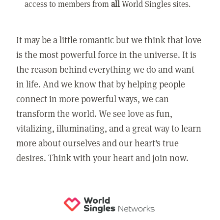
access to members from
all
World Singles sites.
It may be a little romantic but we think that love
is the most powerful force in the universe. It is
the reason behind everything we do and want
in life. And we know that by helping people
connect in more powerful ways, we can
transform the world. We see love as fun,
vitalizing, illuminating, and a great way to learn
more about ourselves and our heart's true
desires. Think with your heart and join now.