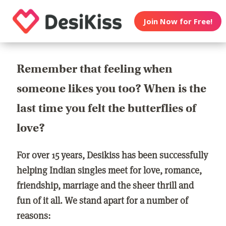
Join Now for Free!
Remember that feeling when
someone likes you too? When is the
last time you felt the butterflies of
love?
For over 15 years, Desikiss has been successfully
helping Indian singles meet for love, romance,
friendship, marriage and the sheer thrill and
fun of it all. We stand apart for a number of
reasons: