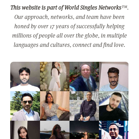
This website is part of World Singles Networks
™.
Our approach, networks, and team have been
honed by over 17 years of successfully helping
millions of people all over the globe, in multiple
languages and cultures, connect and find love.