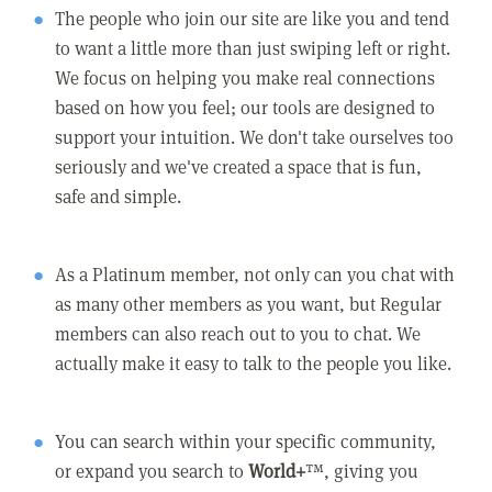
The people who join our site are like you and tend
to want a little more than just swiping left or right.
We focus on helping you make real connections
based on how you feel; our tools are designed to
support your intuition. We don't take ourselves too
seriously and we've created a space that is fun,
safe and simple.
As a Platinum member, not only can you chat with
as many other members as you want, but Regular
members can also reach out to you to chat. We
actually make it easy to talk to the people you like.
You can search within your specific community,
or expand you search to
World+
™, giving you