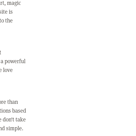
rt, magic
ite is
to the
t
 a powerful
e love
ore than
ctions based
e don't take
and simple.