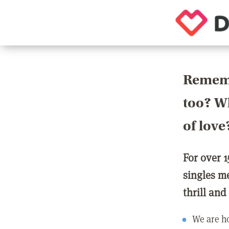
Rememb
too? Wh
of love
For over 1
singles m
thrill and
We are ho