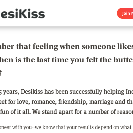
Join 
er that feeling when someone like
en is the last time you felt the butte
?
5 years, Desikiss has been successfully helping In
eet for love, romance, friendship, marriage and th
 fun of it all. We stand apart for a number of reaso
nest with you--we know that your results depend on what 