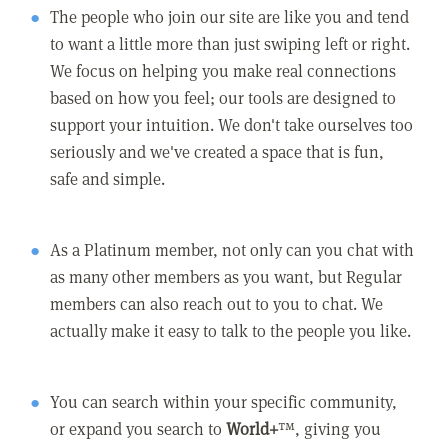
The people who join our site are like you and tend
to want a little more than just swiping left or right.
We focus on helping you make real connections
based on how you feel; our tools are designed to
support your intuition. We don't take ourselves too
seriously and we've created a space that is fun,
safe and simple.
As a Platinum member, not only can you chat with
as many other members as you want, but Regular
members can also reach out to you to chat. We
actually make it easy to talk to the people you like.
You can search within your specific community,
or expand you search to
World+
™, giving you