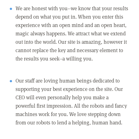
We are honest with you--we know that your results
depend on what you put in. When you enter this
experience with an open mind and an open heart,
magic always happens. We attract what we extend
out into the world. Our site is amazing, however it
cannot replace the key and necessary element to
the results you seek--a willing you.
Our staff are loving human beings dedicated to
supporting your best experience on the site. Our
CEO will even personally help you make a
powerful first impression. All the robots and fancy
machines work for you. We love stepping down
from our robots to lend a helping, human hand.