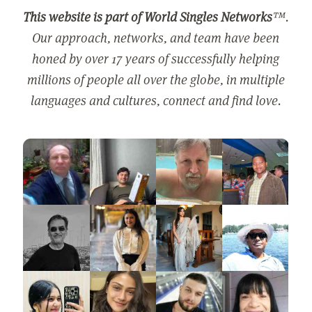
This website is part of World Singles Networks
™.
Our approach, networks, and team have been
honed by over 17 years of successfully helping
millions of people all over the globe, in multiple
languages and cultures, connect and find love.