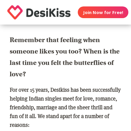
Join Now for Free!
Remember that feeling when
someone likes you too? When is the
last time you felt the butterflies of
love?
For over 15 years, Desikiss has been successfully
helping Indian singles meet for love, romance,
friendship, marriage and the sheer thrill and
fun of it all. We stand apart for a number of
reasons: