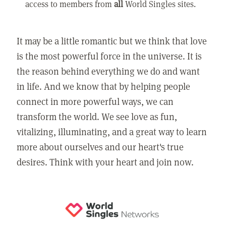
access to members from
all
World Singles sites.
It may be a little romantic but we think that love
is the most powerful force in the universe. It is
the reason behind everything we do and want
in life. And we know that by helping people
connect in more powerful ways, we can
transform the world. We see love as fun,
vitalizing, illuminating, and a great way to learn
more about ourselves and our heart's true
desires. Think with your heart and join now.