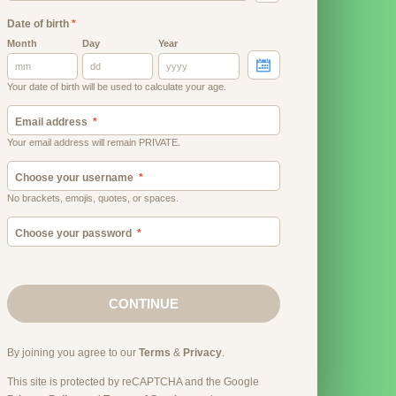
Date of birth
*
Month
Day
Year
Your date of birth will be used to calculate your age.
Email address
Your email address will remain PRIVATE.
Choose your username
No brackets, emojis, quotes, or spaces.
Choose your password
CONTINUE
By joining you agree to our
Terms
&
Privacy
.
This site is protected by reCAPTCHA and the Google