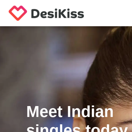
Meet Indian
singles today.