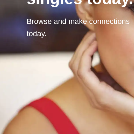
Browse and make connections
today.