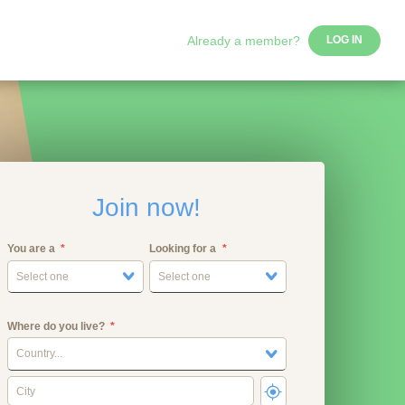
Already a member?
LOG IN
Join now!
You are a
Looking for a
Select one
Select one
Where do you live?
Country...