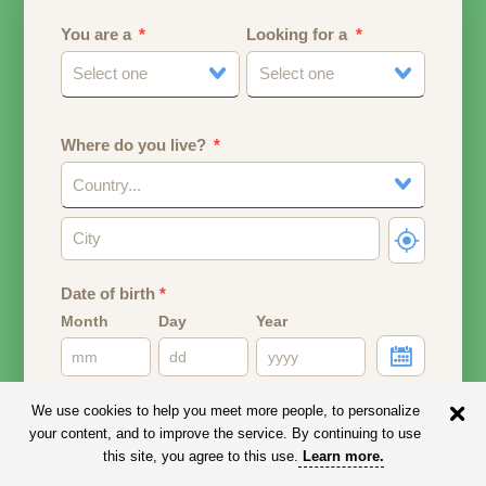
You are a
Looking for a
Select one
Select one
Where do you live?
Country...
Date of birth
*
Month
Day
Year
Your date of birth will be used to calculate your age.
We use cookies to help you meet more people, to personalize
your content, and to improve the service. By continuing to use
Email address
this site, you agree to this use.
Learn more
.
Your email address will remain PRIVATE.