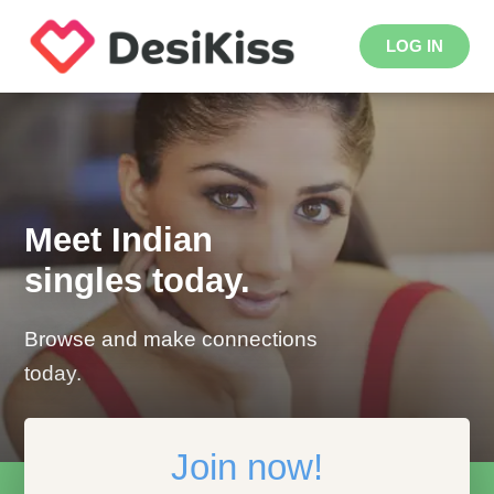
LOG IN
Meet Indian
singles today.
Browse and make connections
today.
Join now!