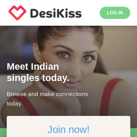
LOG IN
Meet Indian
singles today.
Browse and make connections
today.
Join now!