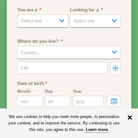
You are a
Looking for a
Select one
Select one
Where do you live?
Country...
Date of birth
*
Month
Day
Year
Your date of birth will be used to calculate your age.
We use cookies to help you meet more people, to personalize
your content, and to improve the service. By continuing to use
Email address
this site, you agree to this use.
Learn more
.
Your email address will remain PRIVATE.