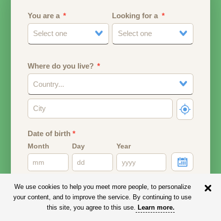
You are a
Looking for a
Select one
Select one
Where do you live?
Country...
Date of birth
*
Month
Day
Year
Your date of birth will be used to calculate your age.
We use cookies to help you meet more people, to personalize
your content, and to improve the service. By continuing to use
Email address
this site, you agree to this use.
Learn more
.
Your email address will remain PRIVATE.