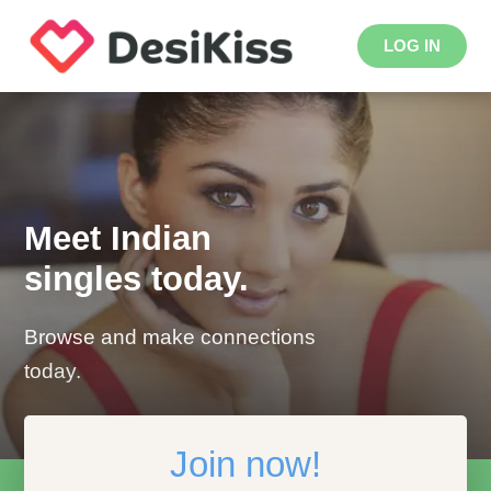
LOG IN
Meet Indian
singles today.
Browse and make connections
today.
Join now!