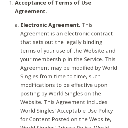
Acceptance of Terms of Use
Agreement.
Electronic Agreement.
This
Agreement is an electronic contract
that sets out the legally binding
terms of your use of the Website and
your membership in the Service. This
Agreement may be modified by World
Singles from time to time, such
modifications to be effective upon
posting by World Singles on the
Website. This Agreement includes
World Singles' Acceptable Use Policy
for Content Posted on the Website,
World Singles' Privacy Policy, World