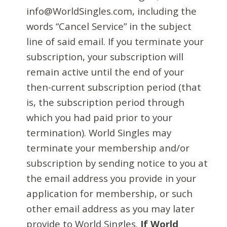
info@WorldSingles.com, including the
words “Cancel Service” in the subject
line of said email. If you terminate your
subscription, your subscription will
remain active until the end of your
then-current subscription period (that
is, the subscription period through
which you had paid prior to your
termination). World Singles may
terminate your membership and/or
subscription by sending notice to you at
the email address you provide in your
application for membership, or such
other email address as you may later
provide to World Singles.
If World