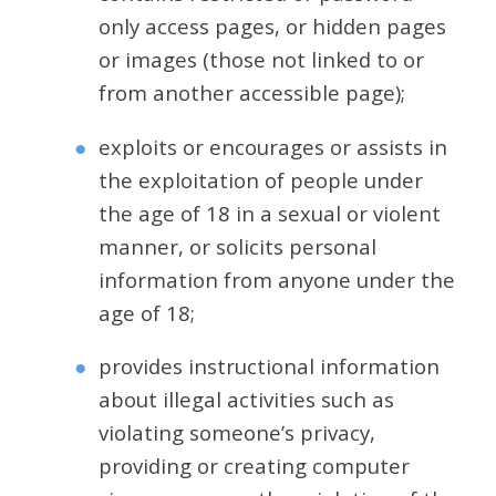
only access pages, or hidden pages
or images (those not linked to or
from another accessible page);
exploits or encourages or assists in
the exploitation of people under
the age of 18 in a sexual or violent
manner, or solicits personal
information from anyone under the
age of 18;
provides instructional information
about illegal activities such as
violating someone’s privacy,
providing or creating computer