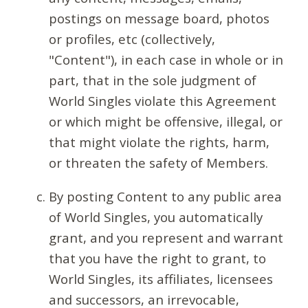
postings on message board, photos
or profiles, etc (collectively,
"Content"), in each case in whole or in
part, that in the sole judgment of
World Singles violate this Agreement
or which might be offensive, illegal, or
that might violate the rights, harm,
or threaten the safety of Members.
By posting Content to any public area
of World Singles, you automatically
grant, and you represent and warrant
that you have the right to grant, to
World Singles, its affiliates, licensees
and successors, an irrevocable,