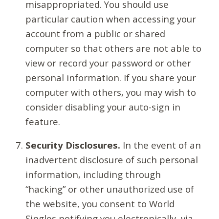
misappropriated. You should use
particular caution when accessing your
account from a public or shared
computer so that others are not able to
view or record your password or other
personal information. If you share your
computer with others, you may wish to
consider disabling your auto-sign in
feature.
Security Disclosures.
In the event of an
inadvertent disclosure of such personal
information, including through
“hacking” or other unauthorized use of
the website, you consent to World
Singles notifying you electronically, via