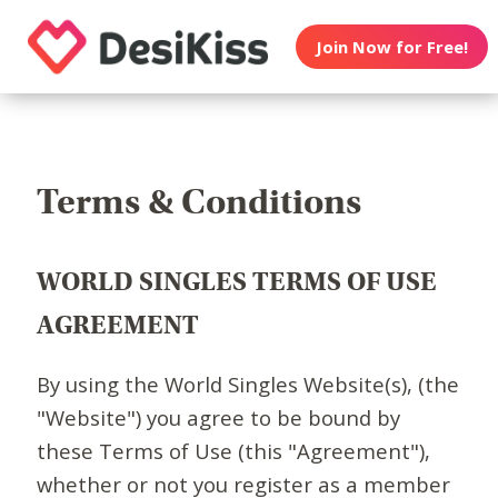
Join Now for Free!
Terms & Conditions
WORLD SINGLES TERMS OF USE
AGREEMENT
By using the World Singles Website(s), (the
"Website") you agree to be bound by
these Terms of Use (this "Agreement"),
whether or not you register as a member