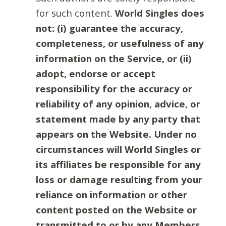
for such content.
World Singles does
not: (i) guarantee the accuracy,
completeness, or usefulness of any
information on the Service, or (ii)
adopt, endorse or accept
responsibility for the accuracy or
reliability of any opinion, advice, or
statement made by any party that
appears on the Website. Under no
circumstances will World Singles or
its affiliates be responsible for any
loss or damage resulting from your
reliance on information or other
content posted on the Website or
transmitted to or by any Members.