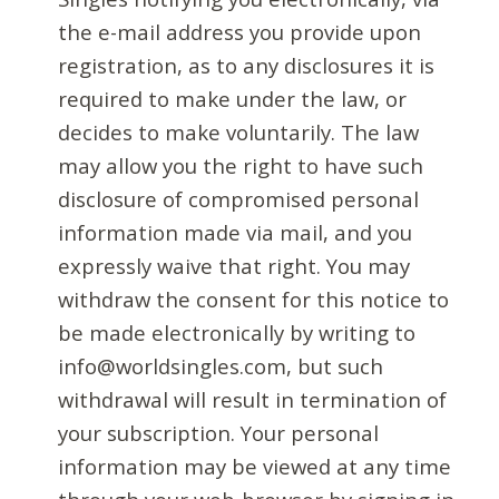
the e-mail address you provide upon
registration, as to any disclosures it is
required to make under the law, or
decides to make voluntarily. The law
may allow you the right to have such
disclosure of compromised personal
information made via mail, and you
expressly waive that right. You may
withdraw the consent for this notice to
be made electronically by writing to
info@worldsingles.com, but such
withdrawal will result in termination of
your subscription. Your personal
information may be viewed at any time