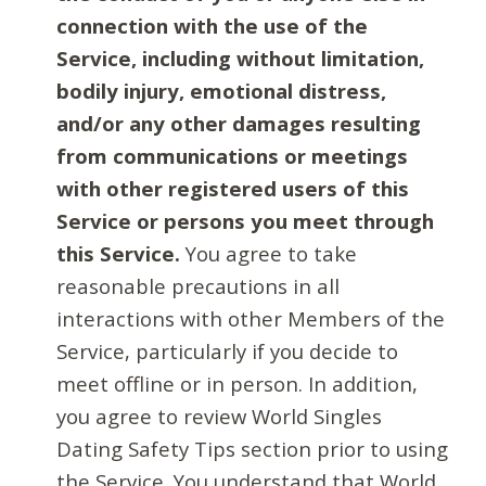
connection with the use of the
Service, including without limitation,
bodily injury, emotional distress,
and/or any other damages resulting
from communications or meetings
with other registered users of this
Service or persons you meet through
this Service.
You agree to take
reasonable precautions in all
interactions with other Members of the
Service, particularly if you decide to
meet offline or in person. In addition,
you agree to review World Singles
Dating Safety Tips section prior to using
the Service. You understand that World