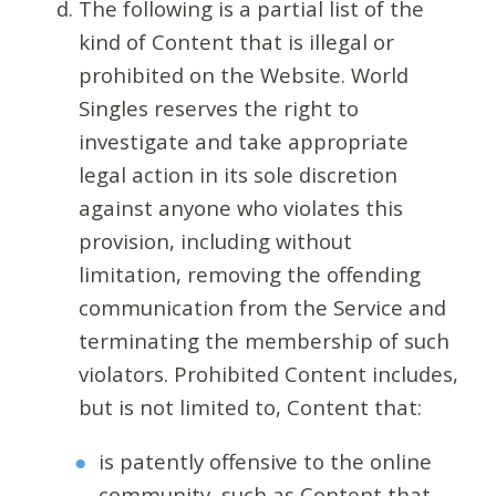
The following is a partial list of the
kind of Content that is illegal or
prohibited on the Website. World
Singles reserves the right to
investigate and take appropriate
legal action in its sole discretion
against anyone who violates this
provision, including without
limitation, removing the offending
communication from the Service and
terminating the membership of such
violators. Prohibited Content includes,
but is not limited to, Content that:
is patently offensive to the online
community, such as Content that