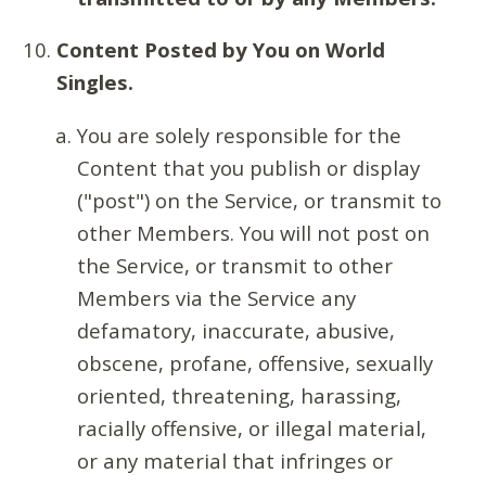
Content Posted by You on World
Singles.
You are solely responsible for the
Content that you publish or display
("post") on the Service, or transmit to
other Members. You will not post on
the Service, or transmit to other
Members via the Service any
defamatory, inaccurate, abusive,
obscene, profane, offensive, sexually
oriented, threatening, harassing,
racially offensive, or illegal material,
or any material that infringes or