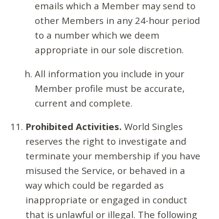
emails which a Member may send to
other Members in any 24-hour period
to a number which we deem
appropriate in our sole discretion.
All information you include in your
Member profile must be accurate,
current and complete.
Prohibited Activities.
World Singles
reserves the right to investigate and
terminate your membership if you have
misused the Service, or behaved in a
way which could be regarded as
inappropriate or engaged in conduct
that is unlawful or illegal. The following