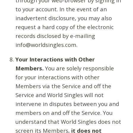
through your web-browser by signing in
to your account. In the event of an
inadvertent disclosure, you may also
request a hard copy of the electronic
records disclosed by e-mailing
info@worldsingles.com.
Your Interactions with Other
Members.
You are solely responsible
for your interactions with other
Members via the Service and off the
Service and World Singles will not
intervene in disputes between you and
members on and off the Service. You
understand that World Singles does not
screen its Members,
it does not