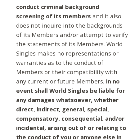
conduct criminal background
screening of its members
and it also
does not inquire into the backgrounds
of its Members and/or attempt to verify
the statements of its Members. World
Singles makes no representations or
warranties as to the conduct of
Members or their compatibility with
any current or future Members.
In no
event shall World Singles be liable for
any damages whatsoever, whether
direct, indirect, general, special,
compensatory, consequential, and/or
incidental, arising out of or relating to
the conduct of you or anyone else in