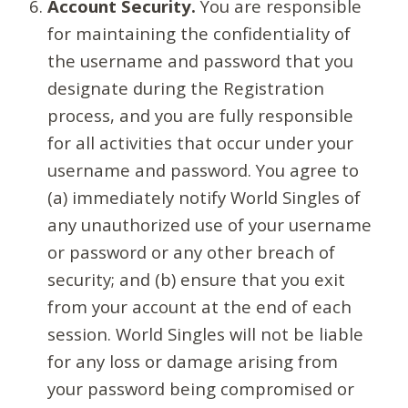
Account Security.
You are responsible
for maintaining the confidentiality of
the username and password that you
designate during the Registration
process, and you are fully responsible
for all activities that occur under your
username and password. You agree to
(a) immediately notify World Singles of
any unauthorized use of your username
or password or any other breach of
security; and (b) ensure that you exit
from your account at the end of each
session. World Singles will not be liable
for any loss or damage arising from
your password being compromised or