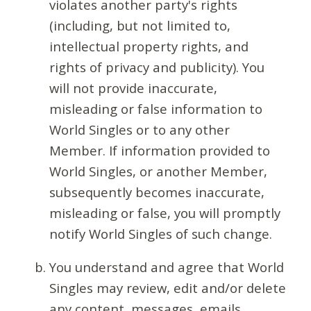
violates another party's rights
(including, but not limited to,
intellectual property rights, and
rights of privacy and publicity). You
will not provide inaccurate,
misleading or false information to
World Singles or to any other
Member. If information provided to
World Singles, or another Member,
subsequently becomes inaccurate,
misleading or false, you will promptly
notify World Singles of such change.
You understand and agree that World
Singles may review, edit and/or delete
any content, messages, emails,