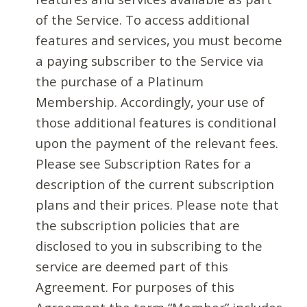
of the Service. To access additional
features and services, you must become
a paying subscriber to the Service via
the purchase of a Platinum
Membership. Accordingly, your use of
those additional features is conditional
upon the payment of the relevant fees.
Please see Subscription Rates for a
description of the current subscription
plans and their prices. Please note that
the subscription policies that are
disclosed to you in subscribing to the
service are deemed part of this
Agreement. For purposes of this