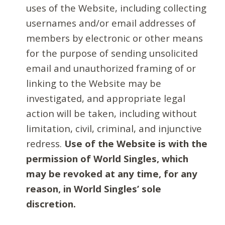
uses of the Website, including collecting
usernames and/or email addresses of
members by electronic or other means
for the purpose of sending unsolicited
email and unauthorized framing of or
linking to the Website may be
investigated, and appropriate legal
action will be taken, including without
limitation, civil, criminal, and injunctive
redress.
Use of the Website is with the
permission of World Singles, which
may be revoked at any time, for any
reason, in World Singles’ sole
discretion.