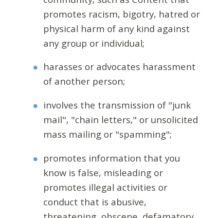
promotes racism, bigotry, hatred or
physical harm of any kind against
any group or individual;
harasses or advocates harassment
of another person;
involves the transmission of "junk
mail", "chain letters," or unsolicited
mass mailing or "spamming";
promotes information that you
know is false, misleading or
promotes illegal activities or
conduct that is abusive,
threatening, obscene, defamatory