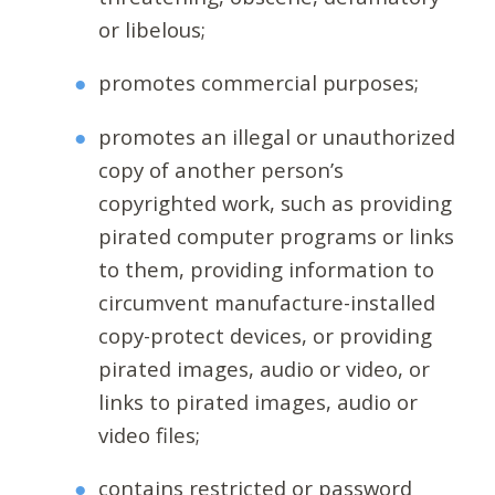
or libelous;
promotes commercial purposes;
promotes an illegal or unauthorized
copy of another person’s
copyrighted work, such as providing
pirated computer programs or links
to them, providing information to
circumvent manufacture-installed
copy-protect devices, or providing
pirated images, audio or video, or
links to pirated images, audio or
video files;
contains restricted or password