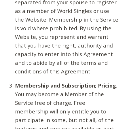
separated from your spouse to register
as a member of World Singles or use
the Website. Membership in the Service
is void where prohibited. By using the
Website, you represent and warrant
that you have the right, authority and
capacity to enter into this Agreement
and to abide by all of the terms and
conditions of this Agreement.
Membership and Subscription; Pricing.
You may become a Member of the
Service free of charge. Free
membership will only entitle you to
participate in some, but not all, of the
features and services available as part