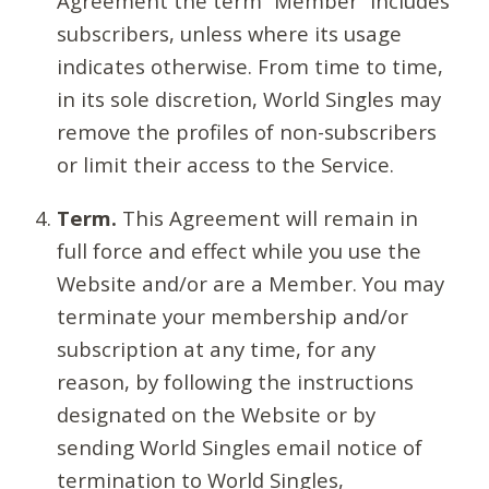
Agreement the term “Member” includes
subscribers, unless where its usage
indicates otherwise. From time to time,
in its sole discretion, World Singles may
remove the profiles of non-subscribers
or limit their access to the Service.
Term.
This Agreement will remain in
full force and effect while you use the
Website and/or are a Member. You may
terminate your membership and/or
subscription at any time, for any
reason, by following the instructions
designated on the Website or by
sending World Singles email notice of
termination to World Singles,