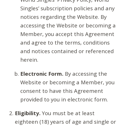
Singles’ subscription policies and any
notices regarding the Website. By
accessing the Website or becoming a
Member, you accept this Agreement
and agree to the terms, conditions
and notices contained or referenced
herein.
Electronic Form.
By accessing the
Website or becoming a Member, you
consent to have this Agreement
provided to you in electronic form.
Eligibility.
You must be at least
eighteen (18) years of age and single or