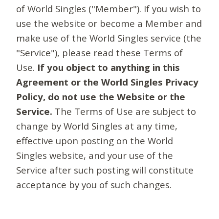
of World Singles ("Member"). If you wish to
use the website or become a Member and
make use of the World Singles service (the
"Service"), please read these Terms of
Use.
If you object to anything in this
Agreement or the World Singles Privacy
Policy, do not use the Website or the
Service.
The Terms of Use are subject to
change by World Singles at any time,
effective upon posting on the World
Singles website, and your use of the
Service after such posting will constitute
acceptance by you of such changes.