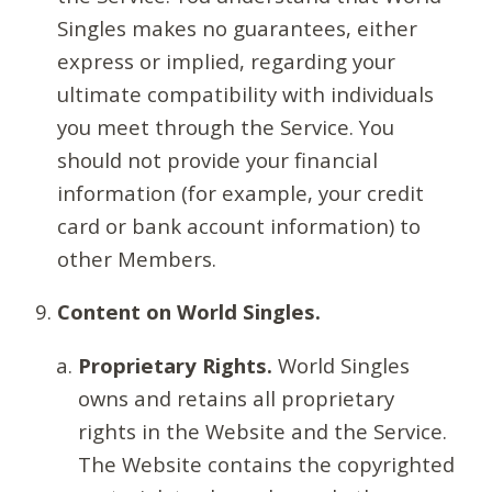
Singles makes no guarantees, either
express or implied, regarding your
ultimate compatibility with individuals
you meet through the Service. You
should not provide your financial
information (for example, your credit
card or bank account information) to
other Members.
Content on World Singles.
Proprietary Rights.
World Singles
owns and retains all proprietary
rights in the Website and the Service.
The Website contains the copyrighted