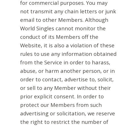
for commercial purposes. You may
not transmit any chain letters or junk
email to other Members. Although
World Singles cannot monitor the
conduct of its Members off the
Website, it is also a violation of these
rules to use any information obtained
from the Service in order to harass,
abuse, or harm another person, or in
order to contact, advertise to, solicit,
or sell to any Member without their
prior explicit consent. In order to
protect our Members from such
advertising or solicitation, we reserve
the right to restrict the number of