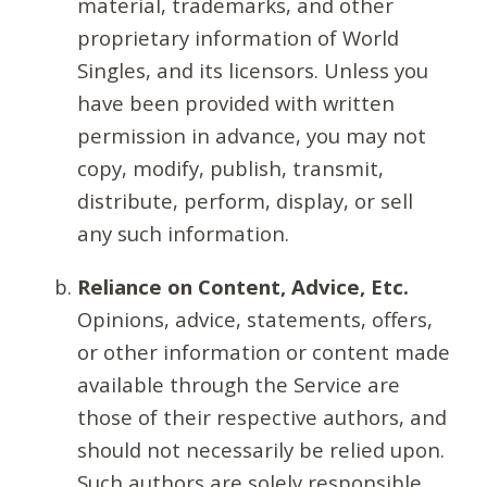
material, trademarks, and other
proprietary information of World
Singles, and its licensors. Unless you
have been provided with written
permission in advance, you may not
copy, modify, publish, transmit,
distribute, perform, display, or sell
any such information.
Reliance on Content, Advice, Etc.
Opinions, advice, statements, offers,
or other information or content made
available through the Service are
those of their respective authors, and
should not necessarily be relied upon.
Such authors are solely responsible