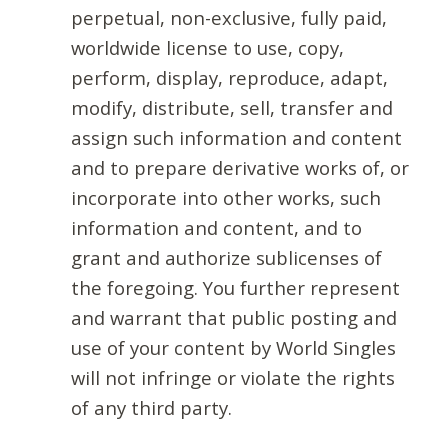
perpetual, non-exclusive, fully paid,
worldwide license to use, copy,
perform, display, reproduce, adapt,
modify, distribute, sell, transfer and
assign such information and content
and to prepare derivative works of, or
incorporate into other works, such
information and content, and to
grant and authorize sublicenses of
the foregoing. You further represent
and warrant that public posting and
use of your content by World Singles
will not infringe or violate the rights
of any third party.