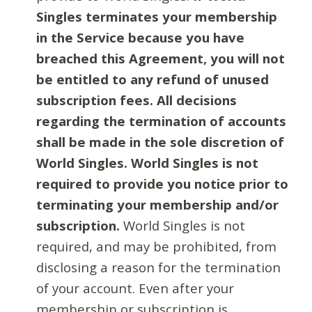
Singles terminates your membership
in the Service because you have
breached this Agreement, you will not
be entitled to any refund of unused
subscription fees. All decisions
regarding the termination of accounts
shall be made in the sole discretion of
World Singles. World Singles is not
required to provide you notice prior to
terminating your membership and/or
subscription.
World Singles is not
required, and may be prohibited, from
disclosing a reason for the termination
of your account. Even after your
membership or subscription is