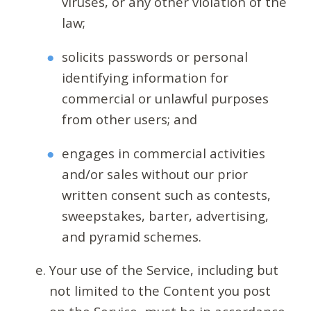
viruses, or any other violation of the
law;
solicits passwords or personal
identifying information for
commercial or unlawful purposes
from other users; and
engages in commercial activities
and/or sales without our prior
written consent such as contests,
sweepstakes, barter, advertising,
and pyramid schemes.
Your use of the Service, including but
not limited to the Content you post