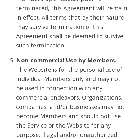
terminated, this Agreement will remain
in effect. All terms that by their nature
may survive termination of this
Agreement shall be deemed to survive
such termination.
Non-commercial Use by Members.
The Website is for the personal use of
individual Members only and may not
be used in connection with any
commercial endeavors. Organizations,
companies, and/or businesses may not
become Members and should not use
the Service or the Website for any
purpose. Illegal and/or unauthorized