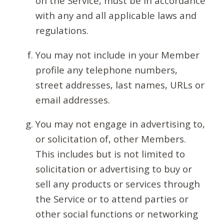
on the Service, must be in accordance
with any and all applicable laws and
regulations.
You may not include in your Member
profile any telephone numbers,
street addresses, last names, URLs or
email addresses.
You may not engage in advertising to,
or solicitation of, other Members.
This includes but is not limited to
solicitation or advertising to buy or
sell any products or services through
the Service or to attend parties or
other social functions or networking