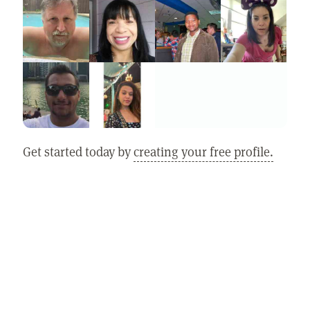
Get started today by
creating your free profile.