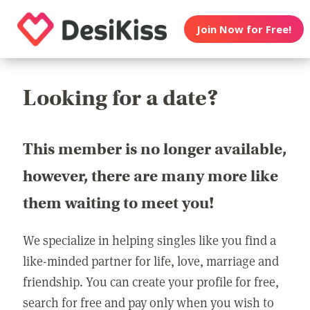
Join Now for Free!
Looking for a date?
This member is no longer available,
however, there are many more like
them waiting to meet you!
We specialize in helping singles like you find a
like-minded partner for life, love, marriage and
friendship. You can create your profile for free,
search for free and pay only when you wish to