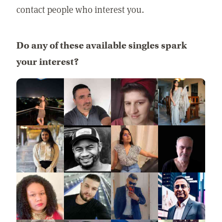
contact people who interest you.
Do any of these available singles spark
your interest?