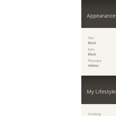
Appearance
Hair
Black
Eyes
Black
Physique
Athletic
My Lifestyle
Smoking