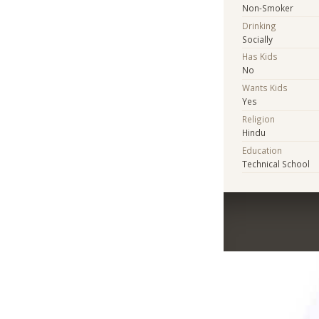
Non-Smoker
Drinking
Socially
Has Kids
No
Wants Kids
Yes
Religion
Hindu
Education
Technical School