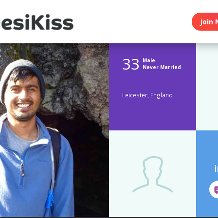
Join 
33
Male
Never Married
Leicester, England