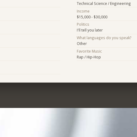
Technical Science / Engineering
Income
$15,000 - $30,000
Politics
I'll tell you later
What languages do you speak?
Other
Favorite Music
Rap / Hip-Hop