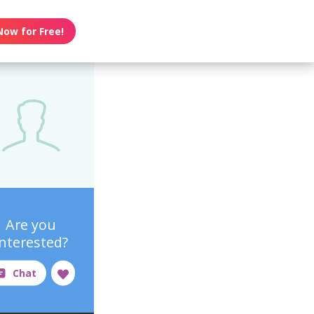
Now for Free!
Are you
interested?