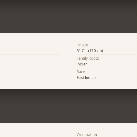
Height
5' 7" (170 cm)
Family Roots
Indian
Race
East Indian
Occupation