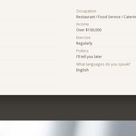
Occupation
Restaurant / Food Service / Cateri
Income
Over $100,000
Exercise
Regularly
Politics
I'll tell you later
What languages do you speak?
English