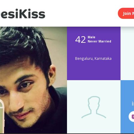
Join 
42
Male
Never Married
Bengaluru, Karnataka