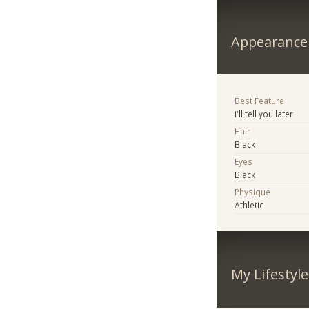
Appearance
Best Feature
I'll tell you later
Hair
Black
Eyes
Black
Physique
Athletic
My Lifestyle