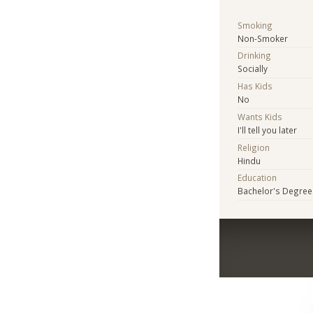
Smoking
Non-Smoker
Drinking
Socially
Has Kids
No
Wants Kids
I'll tell you later
Religion
Hindu
Education
Bachelor's Degree