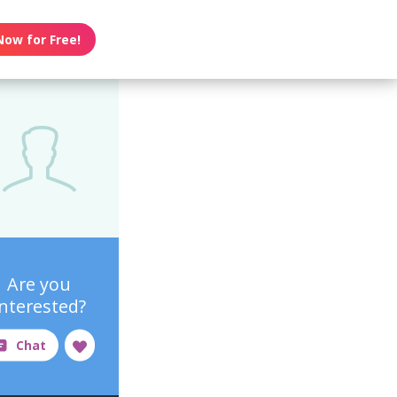
Now for Free!
Are you
interested?