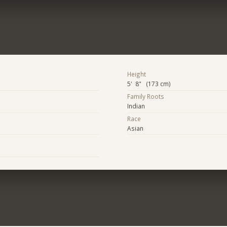
Height
5' 8" (173 cm)
Family Roots
Indian
Race
Asian