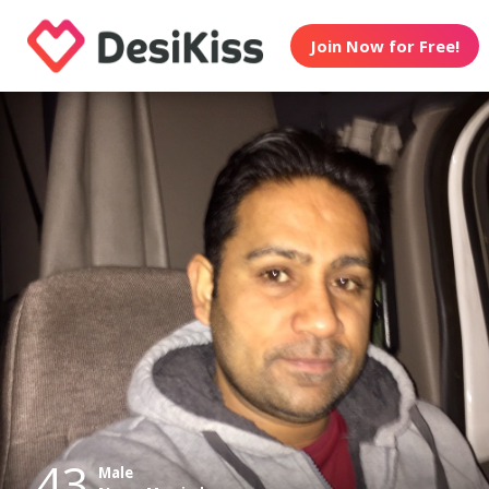
Join Now for Free!
43
Male