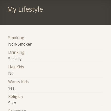
My Lifestyle
Smoking
Non-Smoker
Drinking
Socially
Has Kids
No
Wants Kids
Yes
Religion
Sikh