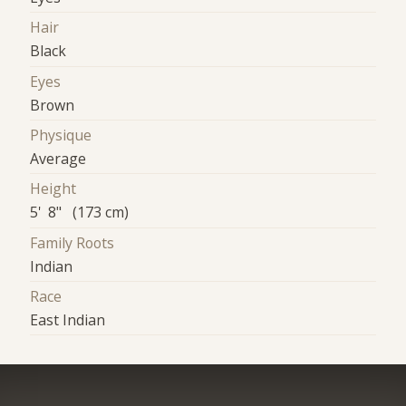
Hair
Black
Eyes
Brown
Physique
Average
Height
5' 8" (173 cm)
Family Roots
Indian
Race
East Indian