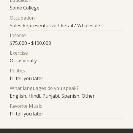
Education
Some College
Occupation
Sales Representative / Retail / Wholesale
Income
$75,000 - $100,000
Exercise
Occasionally
Politics
I'll tell you later
What languages do you speak?
English, Hindi, Punjabi, Spanish, Other
Favorite Music
I'll tell you later