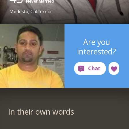
Never Married
Modesto, California
Are you
interested?
In their own words