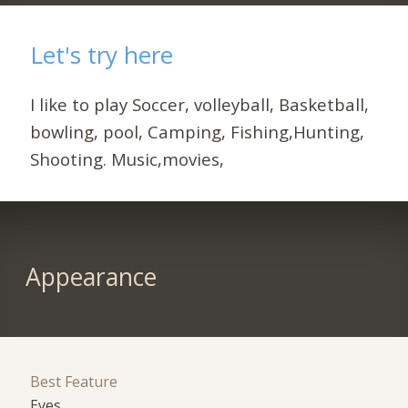
Let's try here
I like to play Soccer, volleyball, Basketball,
bowling, pool, Camping, Fishing,Hunting,
Shooting. Music,movies,
Appearance
Best Feature
Eyes