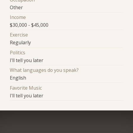
Other
Income
$30,000 - $45,000
Exercise
Regularly
Politics
I'll tell you later
What languages do you speak?
English
Favorite Music
I'll tell you later