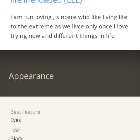
i am fun loving , sincere who like living life
to the extreme as we livce only once I love
trying new and different things in life
Appearance
Best Feature
Eyes
Hair
Black