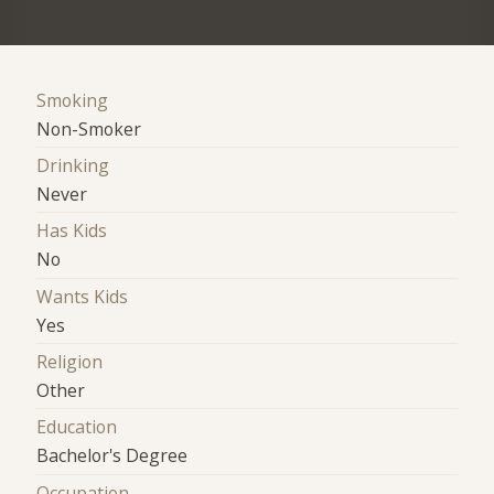
Smoking
Non-Smoker
Drinking
Never
Has Kids
No
Wants Kids
Yes
Religion
Other
Education
Bachelor's Degree
Occupation