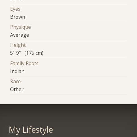
Eyes
Brown
Physique
Average
Height
5' 9" (175 cm)
Family Roots
Indian
Race
Other
My Lifestyle