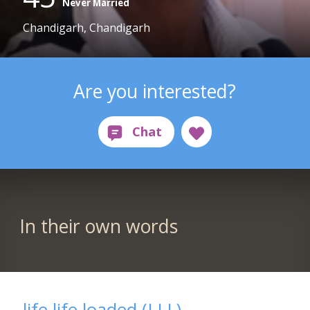
Never Married
Chandigarh, Chandigarh
Are you interested?
In their own words
life life loaded (LLL)