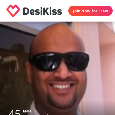
Join Now for Free!
45
Male