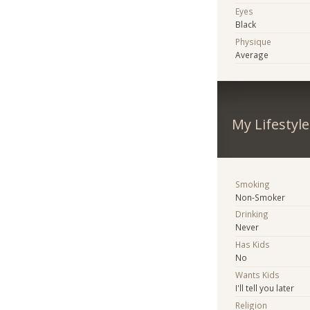
Eyes
Black
Physique
Average
My Lifestyle
Smoking
Non-Smoker
Drinking
Never
Has Kids
No
Wants Kids
I'll tell you later
Religion