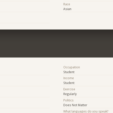
Race
Asian
Occupation
Student
Income
Student
Exercise
Regularly
Politics
Does Not Matter
What languages do you speak?