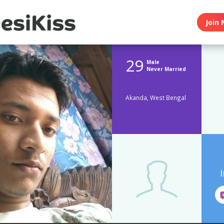
Join 
29
Male
Never Married
Akanda, West Bengal