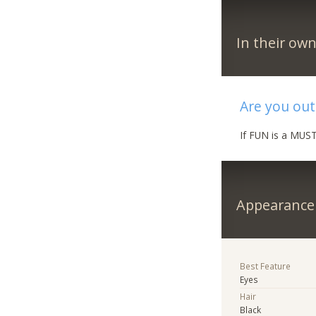
In their ow
Are you out
If FUN is a MUST
Appearance
Best Feature
Eyes
Hair
Black