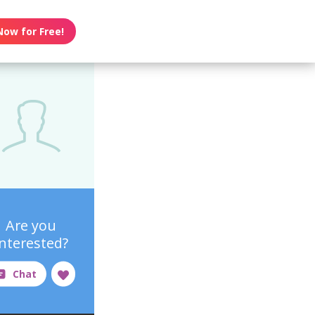
Now for Free!
Are you
interested?