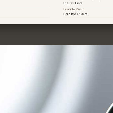
English, Hindi
Favorite Music
Hard Rock / Metal