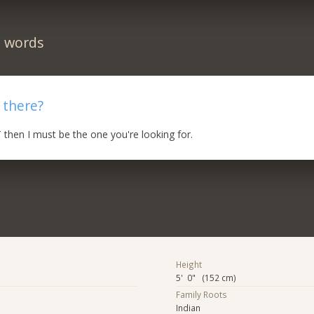
n words
 there?
 then I must be the one you're looking for.
Height
5' 0" (152 cm)
Family Roots
Indian