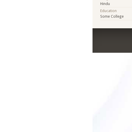
Hindu
Education
Some College