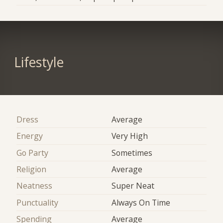
Lifestyle
Dress
Average
Energy
Very High
Go Party
Sometimes
Religion
Average
Neatness
Super Neat
Punctuality
Always On Time
Spending
Average