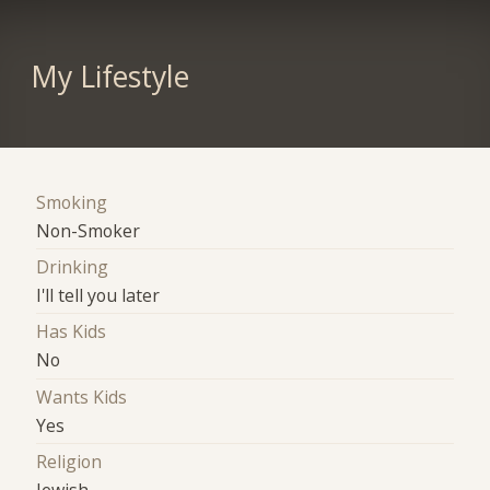
My Lifestyle
Smoking
Non-Smoker
Drinking
I'll tell you later
Has Kids
No
Wants Kids
Yes
Religion