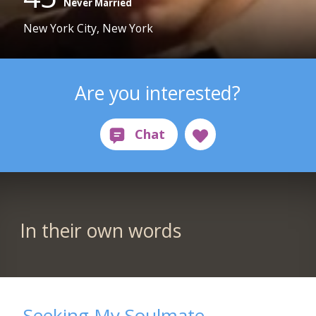
Never Married
New York City, New York
Are you interested?
In their own words
Seeking My Soulmate