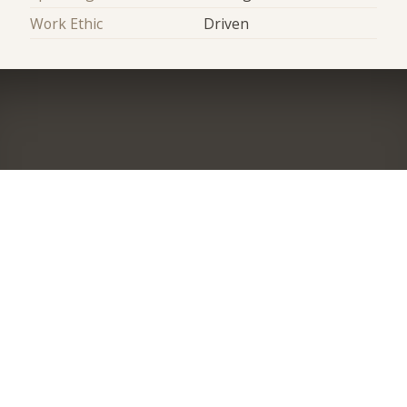
Work Ethic
Driven