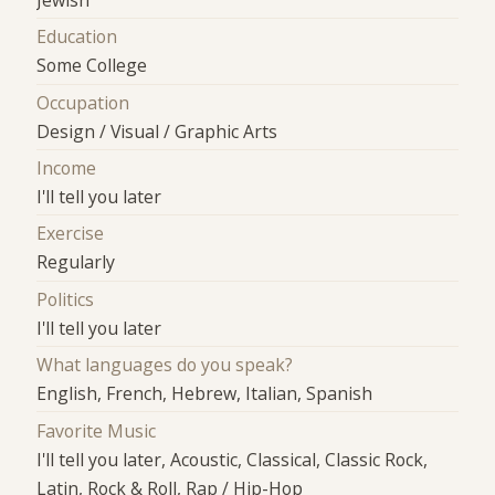
Jewish
Education
Some College
Occupation
Design / Visual / Graphic Arts
Income
I'll tell you later
Exercise
Regularly
Politics
I'll tell you later
What languages do you speak?
English, French, Hebrew, Italian, Spanish
Favorite Music
I'll tell you later, Acoustic, Classical, Classic Rock,
Latin, Rock & Roll, Rap / Hip-Hop