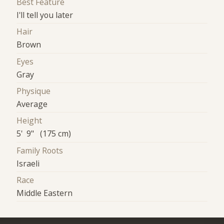
Best Feature
I'll tell you later
Hair
Brown
Eyes
Gray
Physique
Average
Height
5' 9" (175 cm)
Family Roots
Israeli
Race
Middle Eastern