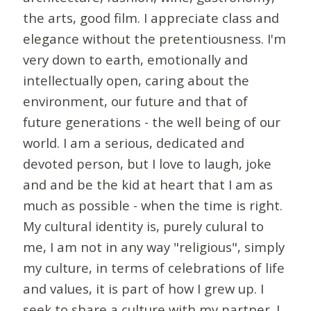
the arts, good film. I appreciate class and
elegance without the pretentiousness. I'm
very down to earth, emotionally and
intellectually open, caring about the
environment, our future and that of
future generations - the well being of our
world. I am a serious, dedicated and
devoted person, but I love to laugh, joke
and and be the kid at heart that I am as
much as possible - when the time is right.
My cultural identity is, purely culural to
me, I am not in any way "religious", simply
my culture, in terms of celebrations of life
and values, it is part of how I grew up. I
seek to share a culture with my partner. I