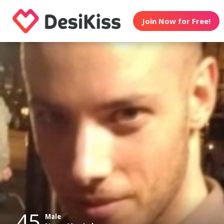
Join Now for Free!
45
Male