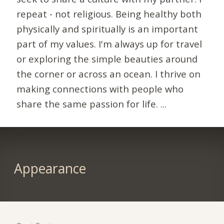
repeat - not religious. Being healthy both
physically and spiritually is an important
part of my values. I'm always up for travel
or exploring the simple beauties around
the corner or across an ocean. I thrive on
making connections with people who
share the same passion for life. ...
Appearance