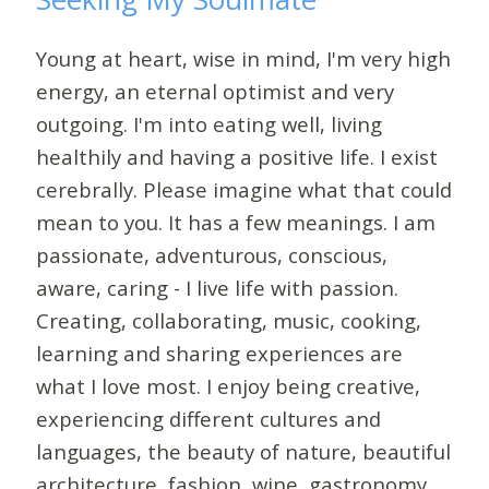
Young at heart, wise in mind, I'm very high
energy, an eternal optimist and very
outgoing. I'm into eating well, living
healthily and having a positive life. I exist
cerebrally. Please imagine what that could
mean to you. It has a few meanings. I am
passionate, adventurous, conscious,
aware, caring - I live life with passion.
Creating, collaborating, music, cooking,
learning and sharing experiences are
what I love most. I enjoy being creative,
experiencing different cultures and
languages, the beauty of nature, beautiful
architecture, fashion, wine, gastronomy,