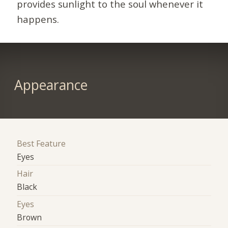
provides sunlight to the soul whenever it
happens.
Appearance
Best Feature
Eyes
Hair
Black
Eyes
Brown