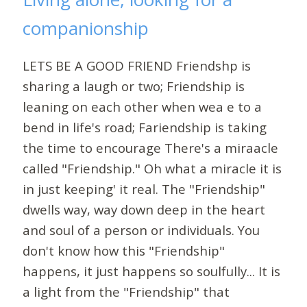
companionship
LETS BE A GOOD FRIEND Friendshp is
sharing a laugh or two; Friendship is
leaning on each other when wea e to a
bend in life's road; Fariendship is taking
the time to encourage There's a miraacle
called "Friendship." Oh what a miracle it is
in just keeping' it real. The "Friendship"
dwells way, way down deep in the heart
and soul of a person or individuals. You
don't know how this "Friendship"
happens, it just happens so soulfully... It is
a light from the "Friendship" that