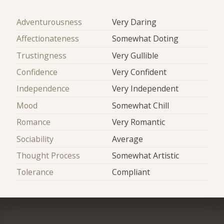
Adventurousness
Very Daring
Affectionateness
Somewhat Doting
Trustingness
Very Gullible
Confidence
Very Confident
Independence
Very Independent
Mood
Somewhat Chill
Romance
Very Romantic
Sociability
Average
Thought Process
Somewhat Artistic
Tolerance
Compliant