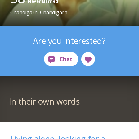
Never Married
Chandigarh, Chandigarh
Are you interested?
In their own words
Living alone, looking for a