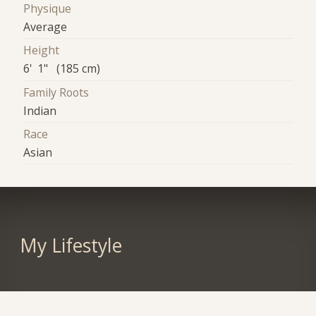
Physique
Average
Height
6' 1" (185 cm)
Family Roots
Indian
Race
Asian
My Lifestyle