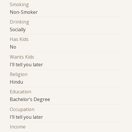
Smoking
Non-Smoker
Drinking
Socially
Has Kids
No
Wants Kids
I'll tell you later
Religion
Hindu
Education
Bachelor's Degree
Occupation
I'll tell you later
Income