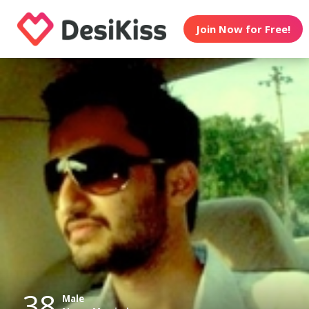
Join Now for Free!
38
Male