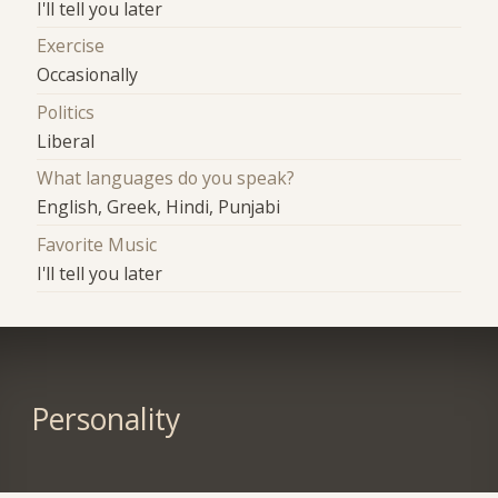
I'll tell you later
Exercise
Occasionally
Politics
Liberal
What languages do you speak?
English, Greek, Hindi, Punjabi
Favorite Music
I'll tell you later
Personality