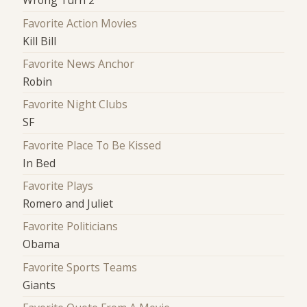
Wrong Turn 2
Favorite Action Movies
Kill Bill
Favorite News Anchor
Robin
Favorite Night Clubs
SF
Favorite Place To Be Kissed
In Bed
Favorite Plays
Romero and Juliet
Favorite Politicians
Obama
Favorite Sports Teams
Giants