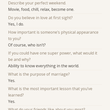
Describe your perfect weekend.
Movie, food, chill, relax, become one.
Do you believe in love at first sight?
Yes, I do.
How important is someone's physical appearance
to you?
Of course, who isn't?
If you could have one super power, what would it
be and why?
Ability to know everything in the world.
What is the purpose of marriage?
Yes.
What is the most important lesson that you've
learned?
Yes.
What do your friends like about you most?