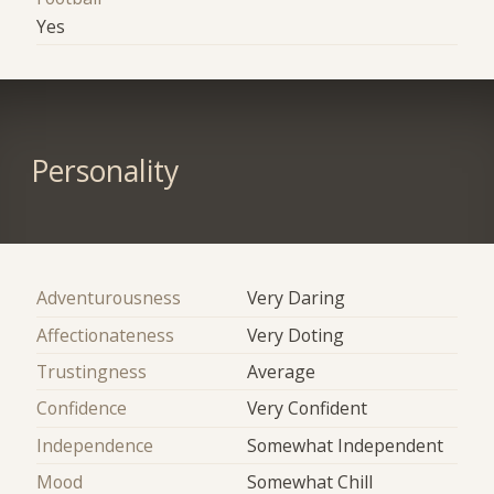
Yes
Personality
Adventurousness
Very Daring
Affectionateness
Very Doting
Trustingness
Average
Confidence
Very Confident
Independence
Somewhat Independent
Mood
Somewhat Chill