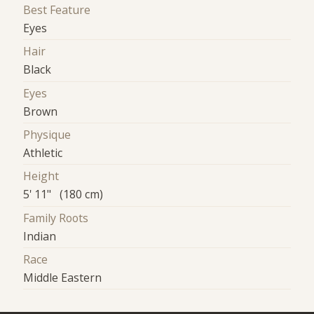
Best Feature
Eyes
Hair
Black
Eyes
Brown
Physique
Athletic
Height
5' 11" (180 cm)
Family Roots
Indian
Race
Middle Eastern