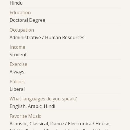
Hindu
Education
Doctoral Degree
Occupation
Administrative / Human Resources
Income
Student
Exercise
Always
Politics
Liberal
What languages do you speak?
English, Arabic, Hindi
Favorite Music
Acoustic, Classical, Dance / Electronica / House,