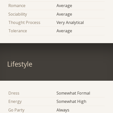
Romance
Average
Sociability
Average
Thought Process
Very Analytical
Tolerance
Average
Lifestyle
Dress
Somewhat Formal
Energy
Somewhat High
Go Party
Always