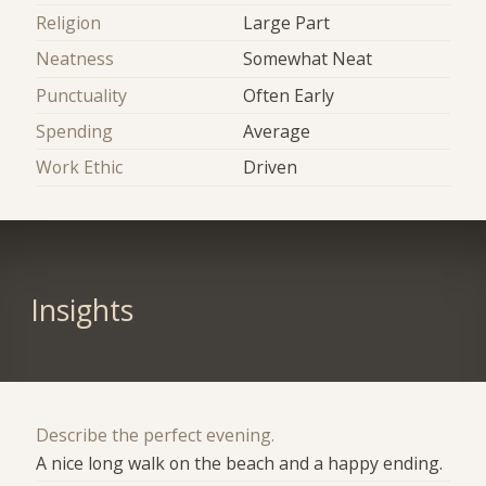
Religion
Large Part
Neatness
Somewhat Neat
Punctuality
Often Early
Spending
Average
Work Ethic
Driven
Insights
Describe the perfect evening.
A nice long walk on the beach and a happy ending.