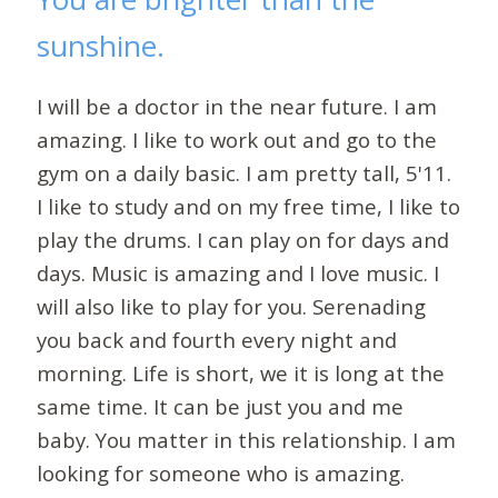
sunshine.
I will be a doctor in the near future. I am
amazing. I like to work out and go to the
gym on a daily basic. I am pretty tall, 5'11.
I like to study and on my free time, I like to
play the drums. I can play on for days and
days. Music is amazing and I love music. I
will also like to play for you. Serenading
you back and fourth every night and
morning. Life is short, we it is long at the
same time. It can be just you and me
baby. You matter in this relationship. I am
looking for someone who is amazing.