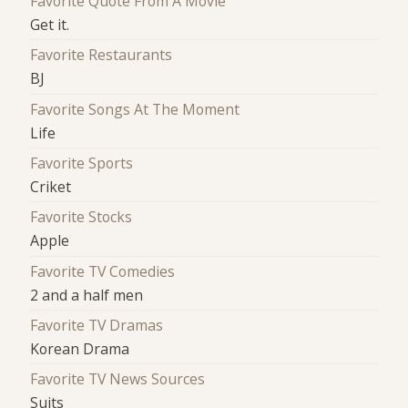
Favorite Quote From A Movie
Get it.
Favorite Restaurants
BJ
Favorite Songs At The Moment
Life
Favorite Sports
Criket
Favorite Stocks
Apple
Favorite TV Comedies
2 and a half men
Favorite TV Dramas
Korean Drama
Favorite TV News Sources
Suits