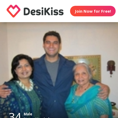
Join Now for Free!
34
Male