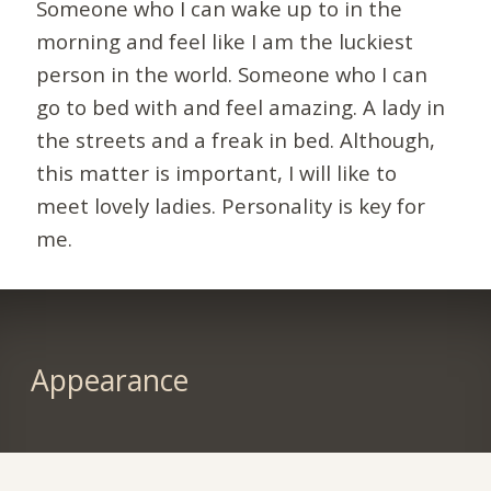
Someone who I can wake up to in the
morning and feel like I am the luckiest
person in the world. Someone who I can
go to bed with and feel amazing. A lady in
the streets and a freak in bed. Although,
this matter is important, I will like to
meet lovely ladies. Personality is key for
me.
Appearance