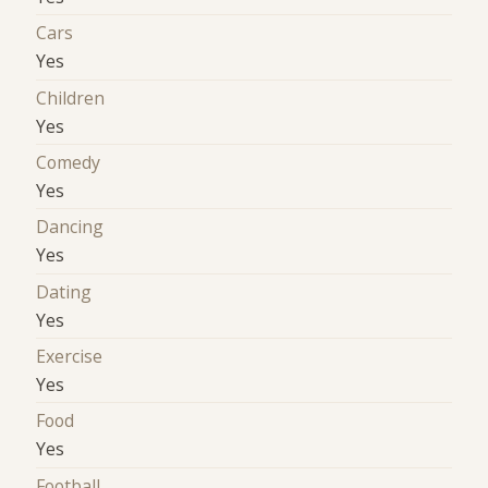
Cars
Yes
Children
Yes
Comedy
Yes
Dancing
Yes
Dating
Yes
Exercise
Yes
Food
Yes
Football