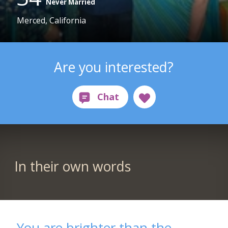
Never Married
Merced, California
Are you interested?
In their own words
You are brighter than the