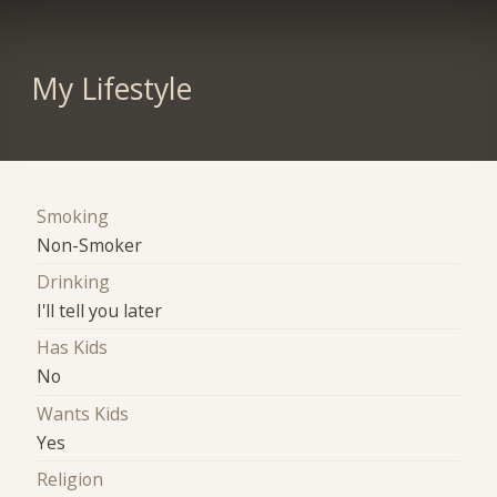
My Lifestyle
Smoking
Non-Smoker
Drinking
I'll tell you later
Has Kids
No
Wants Kids
Yes
Religion