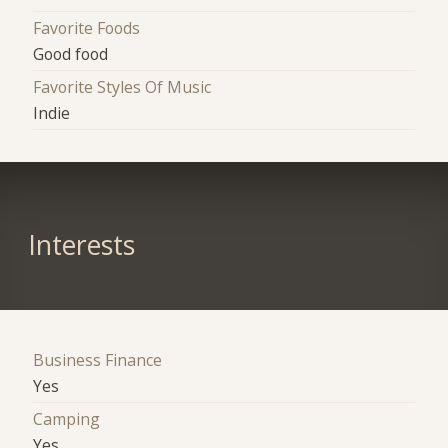
Favorite Foods
Good food
Favorite Styles Of Music
Indie
Interests
Business Finance
Yes
Camping
Yes