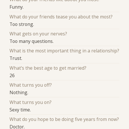
Funny.
What do your friends tease you about the most?
Too strong.
What gets on your nerves?
Too many questions.
What is the most important thing in a relationship?
Trust.
What's the best age to get married?
26
What turns you off?
Nothing.
What turns you on?
Sexy time.
What do you hope to be doing five years from now?
Doctor.