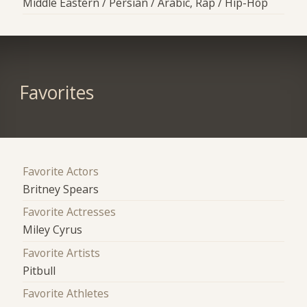
Middle Eastern / Persian / Arabic, Rap / Hip-Hop
Favorites
Favorite Actors
Britney Spears
Favorite Actresses
Miley Cyrus
Favorite Artists
Pitbull
Favorite Athletes