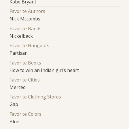
Kobe Bryant
Favorite Authors
Nick Mccombs
Favorite Bands
Nickelback
Favorite Hangouts
Partisan
Favorite Books
How to win an Indian girl's heart
Favorite Cities
Merced
Favorite Clothing Stores
Gap
Favorite Colors
Blue