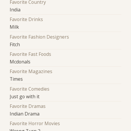
Favorite Country
India
Favorite Drinks
Milk
Favorite Fashion Designers
Fitch
Favorite Fast Foods
Mcdonals
Favorite Magazines
Times
Favorite Comedies
Just go with it
Favorite Dramas
Indian Drama
Favorite Horror Movies