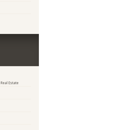
 Real Estate