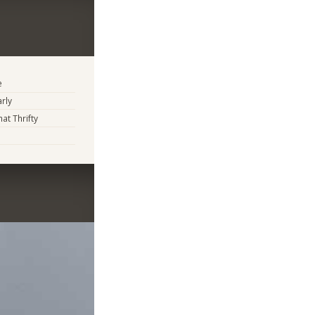
e
arly
t Thrifty