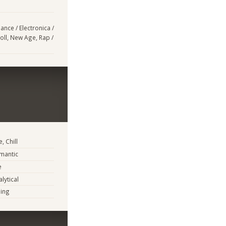
ance / Electronica /
oll, New Age, Rap /
, Chill
mantic
e
lytical
ing