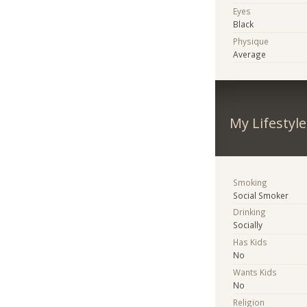
Eyes
Black
Physique
Average
My Lifestyle
Smoking
Social Smoker
Drinking
Socially
Has Kids
No
Wants Kids
No
Religion