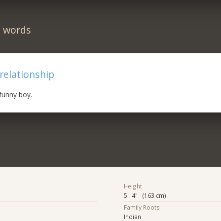
n words
 relationship
funny boy.
Height
5' 4" (163 cm)
Family Roots
Indian