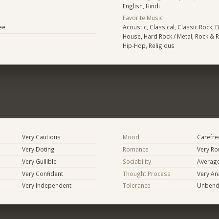
English, Hindi
Favorite Music
ee
Acoustic, Classical, Classic Rock, D
House, Hard Rock / Metal, Rock & R
Hip-Hop, Religious
Very Cautious
Mood
Carefree
Very Doting
Romance
Very Ro
Very Gullible
Sociability
Averag
Very Confident
Thought Process
Very Ana
Very Independent
Tolerance
Unbend