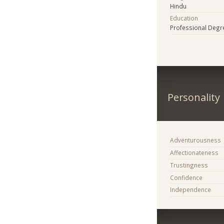
Hindu
Education
Professional Degr
Personality
Adventurousness
Affectionateness
Trustingness
Confidence
Independence