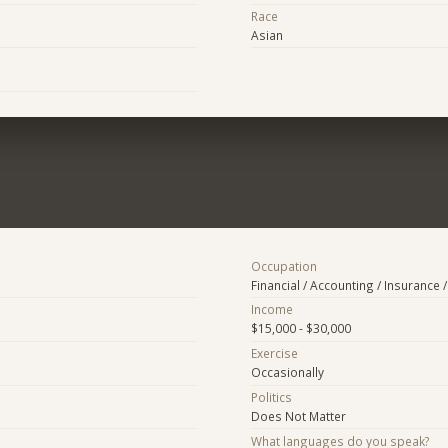
Race
Asian
Occupation
Financial / Accounting / Insurance /
Income
$15,000 - $30,000
Exercise
Occasionally
Politics
Does Not Matter
What languages do you speak?