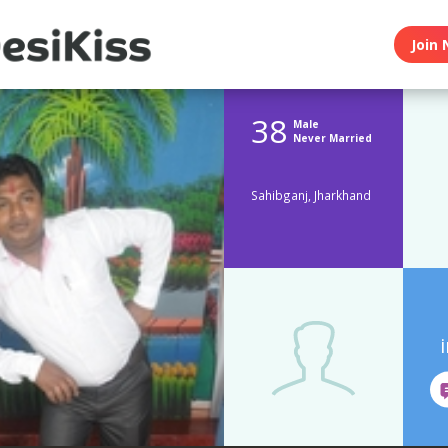
Join 
38
Male
Never Married
Sahibganj, Jharkhand