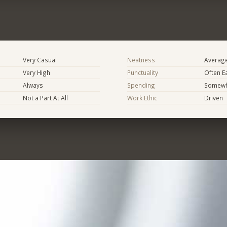
Very Casual
Neatness
Averag
Very High
Punctuality
Often E
Always
Spending
Somewha
Not a Part At All
Work Ethic
Driven