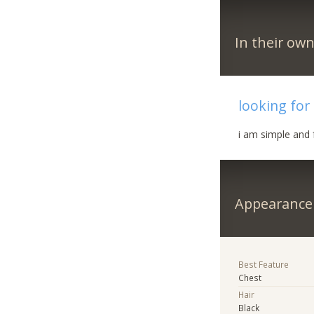
In their ow
looking for
i am simple and 
Appearance
Best Feature
Chest
Hair
Black