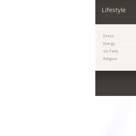
Lifestyle
Dress
Energy
Go Party
Religion