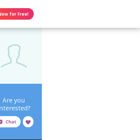
Now for Free!
Are you
interested?