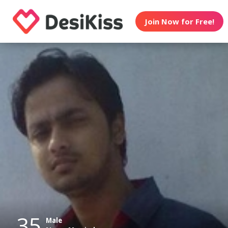
Join Now for Free!
35
Male