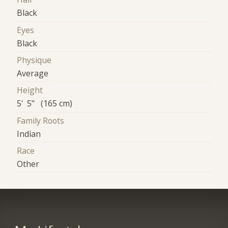
Black
Eyes
Black
Physique
Average
Height
5' 5" (165 cm)
Family Roots
Indian
Race
Other