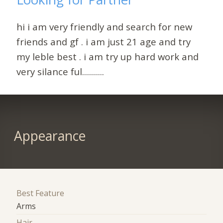
hi i am very friendly and search for new
friends and gf . i am just 21 age and try
my leble best . i am try up hard work and
very silance ful...........
Appearance
Best Feature
Arms
Hair