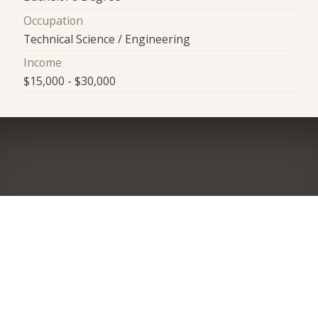
Occupation
Technical Science / Engineering
Income
$15,000 - $30,000