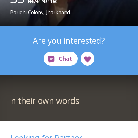
Never Married
Baridhi Colony, Jharkhand
Are you interested?
In their own words
Looking for Partner