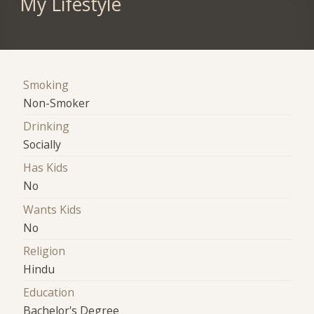
My Lifestyle
Smoking
Non-Smoker
Drinking
Socially
Has Kids
No
Wants Kids
No
Religion
Hindu
Education
Bachelor's Degree