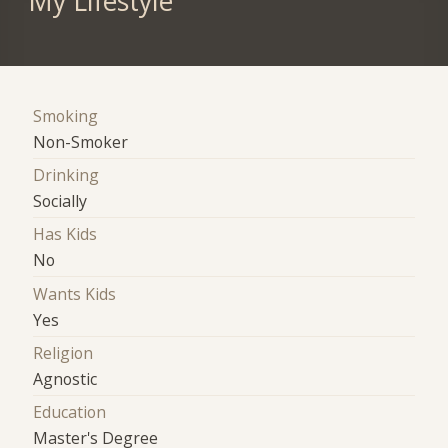
My Lifestyle
Smoking
Non-Smoker
Drinking
Socially
Has Kids
No
Wants Kids
Yes
Religion
Agnostic
Education
Master's Degree