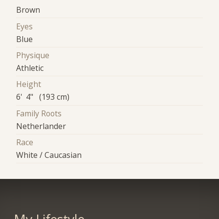
Brown
Eyes
Blue
Physique
Athletic
Height
6' 4" (193 cm)
Family Roots
Netherlander
Race
White / Caucasian