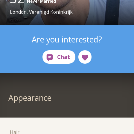
Never Married
London, Verenigd Koninkrijk
Are you interested?
Appearance
Hair