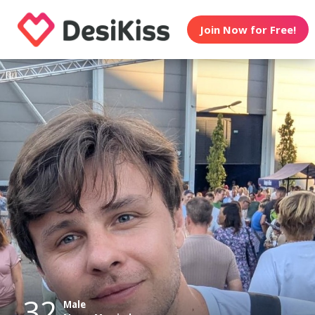
Join Now for Free!
32
Male