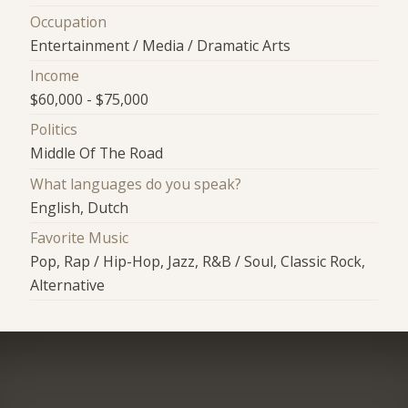
Occupation
Entertainment / Media / Dramatic Arts
Income
$60,000 - $75,000
Politics
Middle Of The Road
What languages do you speak?
English, Dutch
Favorite Music
Pop, Rap / Hip-Hop, Jazz, R&B / Soul, Classic Rock,
Alternative