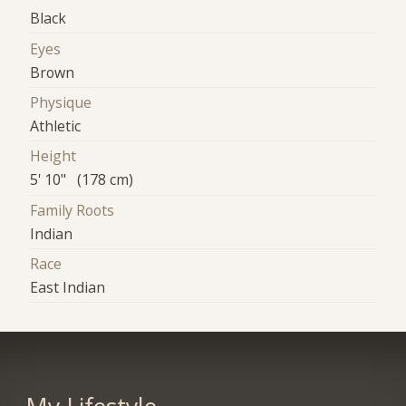
Black
Eyes
Brown
Physique
Athletic
Height
5' 10" (178 cm)
Family Roots
Indian
Race
East Indian