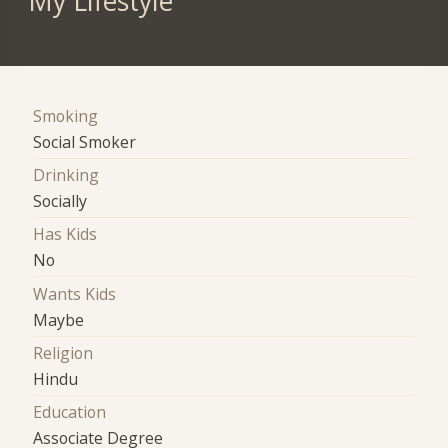
My Lifestyle
Smoking
Social Smoker
Drinking
Socially
Has Kids
No
Wants Kids
Maybe
Religion
Hindu
Education
Associate Degree