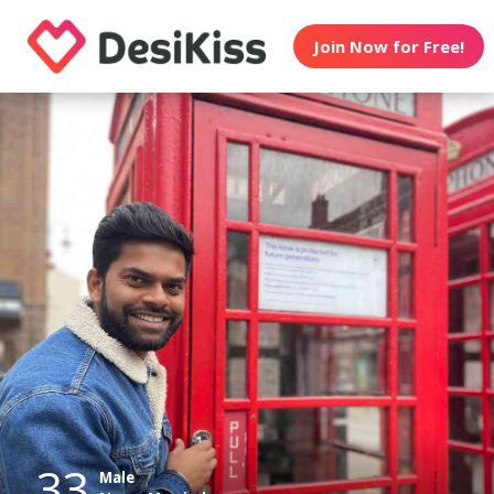
Join Now for Free!
33
Male