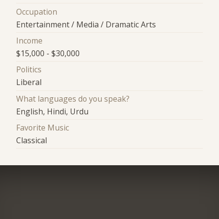
Occupation
Entertainment / Media / Dramatic Arts
Income
$15,000 - $30,000
Politics
Liberal
What languages do you speak?
English, Hindi, Urdu
Favorite Music
Classical