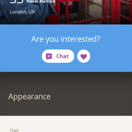
Never Married
London, UK
Are you interested?
Appearance
Hair