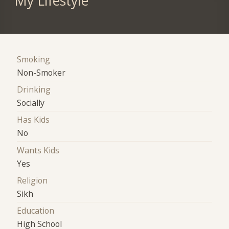
My Lifestyle
Smoking
Non-Smoker
Drinking
Socially
Has Kids
No
Wants Kids
Yes
Religion
Sikh
Education
High School