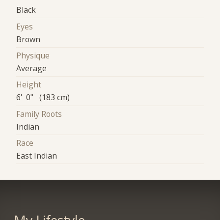
Black
Eyes
Brown
Physique
Average
Height
6' 0" (183 cm)
Family Roots
Indian
Race
East Indian