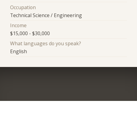
Occupation
Technical Science / Engineering
Income
$15,000 - $30,000
What languages do you speak?
English