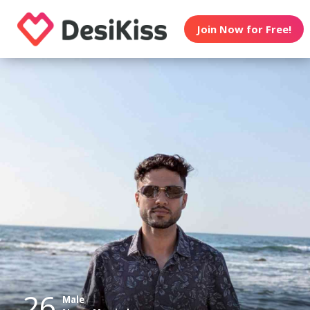
Join Now for Free!
26
Male