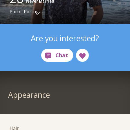
Never Married
Porto, Portugal
Are you interested?
Appearance
Hair