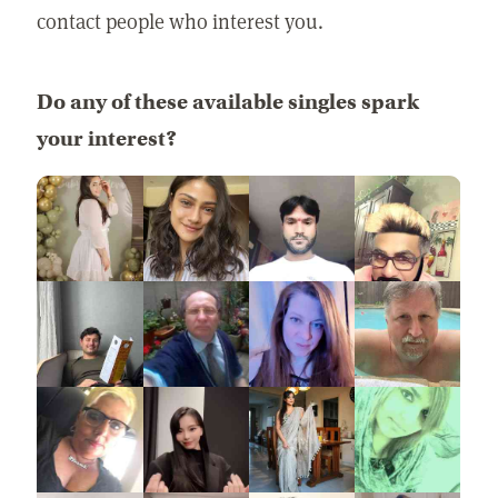
contact people who interest you.
Do any of these available singles spark
your interest?