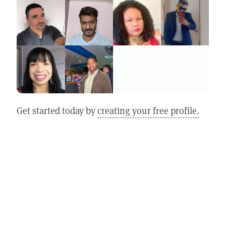
Get started today by
creating your free profile.