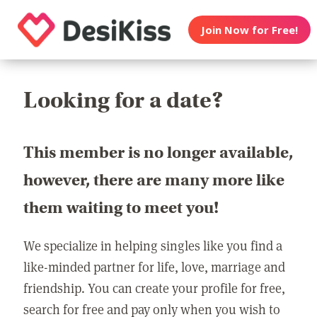
Join Now for Free!
Looking for a date?
This member is no longer available,
however, there are many more like
them waiting to meet you!
We specialize in helping singles like you find a
like-minded partner for life, love, marriage and
friendship. You can create your profile for free,
search for free and pay only when you wish to