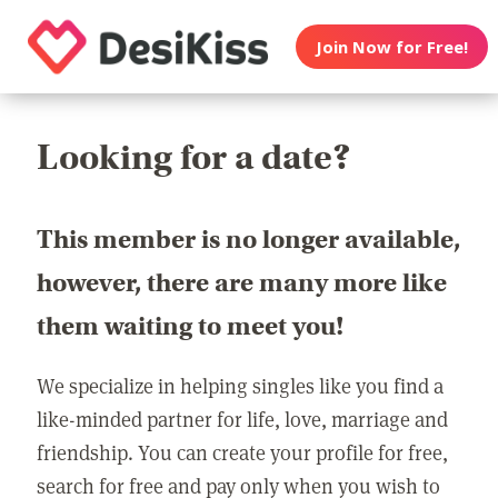
Join Now for Free!
Looking for a date?
This member is no longer available,
however, there are many more like
them waiting to meet you!
We specialize in helping singles like you find a
like-minded partner for life, love, marriage and
friendship. You can create your profile for free,
search for free and pay only when you wish to