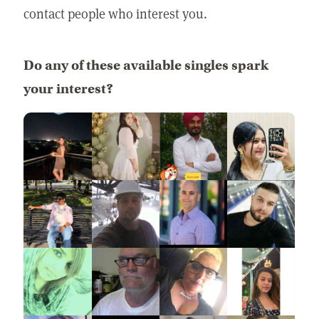
contact people who interest you.
Do any of these available singles spark
your interest?