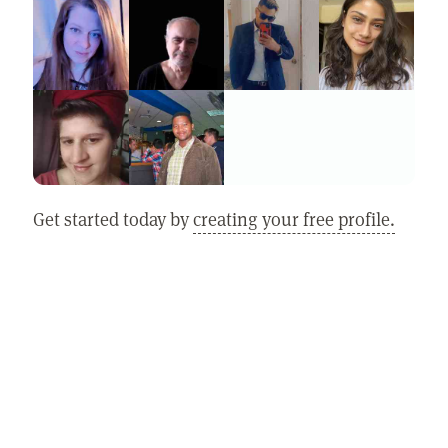
Get started today by
creating your free profile.